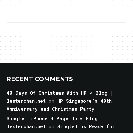
RECENT COMMENTS
40 Days Of Christmas With HP « Blog |
lesterchan.net
on
HP Singapore’s 40th
Anniversary and Christmas Party
SingTel iPhone 4 Page Up « Blog |
lesterchan.net
on
Singtel is Ready for