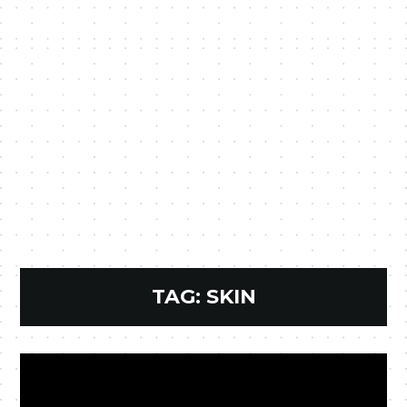
TAG:
SKIN