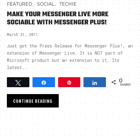
,
,
FEATURED
SOCIAL
TECHIE
MAKE YOUR MESSENGER LIVE MORE
SOCIABLE WITH MESSENGER PLUS!
March 31, 2011
Just got the Press Release for Messenger Plus!, an
extension of Messenger Live. It is NOT part of
Microsoft product but an extension to it. Its
latest..
0
Tweet
Share
Pin
Share
SHARES
CONTINUE READING