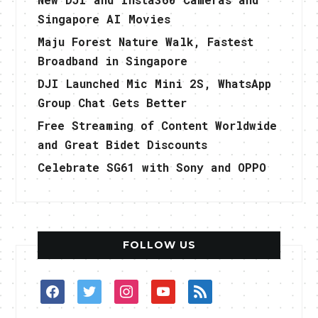
Singapore AI Movies
Maju Forest Nature Walk, Fastest
Broadband in Singapore
DJI Launched Mic Mini 2S, WhatsApp
Group Chat Gets Better
Free Streaming of Content Worldwide
and Great Bidet Discounts
Celebrate SG61 with Sony and OPPO
FOLLOW US
facebook
twitter
instagram
youtube
rss