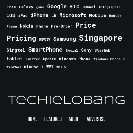
Google
HTC
Galaxy
Free
Huawei
game
Infographic
iPhone
Microsoft
iOS
Mobile
LG
iPad
Mobile
Price
Nokia
Phone
Pre-Order
Phone
Singapore
Pricing
Samsung
REVIEW
SmartPhone
Singtel
Sony
Starhub
Social
tablet
Windows Phone
Update
Windows Phone 7
Twitter
WinPho 7
WP7
WinPho7
WP7.5
TechieLobang
HOME
FEATURED
ABOUT
ADVERTISE