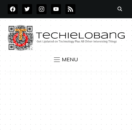
FACEBOOK
TWITTER
INSTAGRAM
YOUTUBE
RSS
MENU