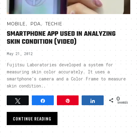
,
,
MOBILE
PDA
TECHIE
SMARTPHONE APP USED IN ANALYZING
SKIN CONDITION (VIDEO)
May 21, 2012
Fujitsu Laboratories developed a system for
measuring skin color accurately. It uses a
smartphone’s camera and a Color Frame to measure
skin condition..
0
Tweet
Share
Pin
Share
SHARES
CONTINUE READING