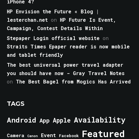
iPhone 4?
HP Envision the Future « Blog |
lesterchan.net
on
HP Future Is Event,
Campaign, Contest Details Within
Stepaper Login official website
on
Straits Times Epaper reader is now mobile
and tablet friendly
The best universal power travel adapter
you should have now - Gray Travel Notes
on
The Best Bagel from Mogics Has Arrived
TAGS
Android
Availability
Apple
App
Featured
Event
Camera
Facebook
Canon