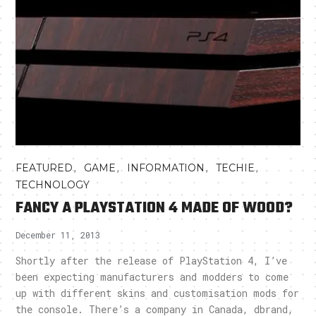
,
,
,
,
FEATURED
GAME
INFORMATION
TECHIE
TECHNOLOGY
FANCY A PLAYSTATION 4 MADE OF WOOD?
December 11, 2013
Shortly after the release of PlayStation 4, I’ve
been expecting manufacturers and modders to come
up with different skins and customisation mods for
the console. There’s a company in Canada, dbrand,