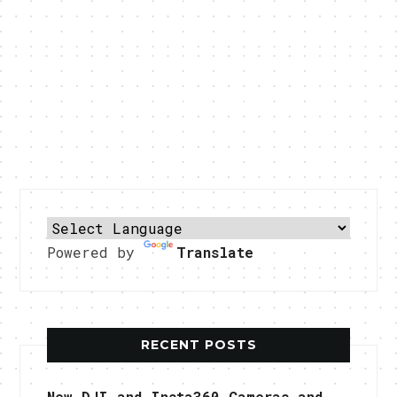
Powered by
Translate
RECENT POSTS
New DJI and Insta360 Cameras and