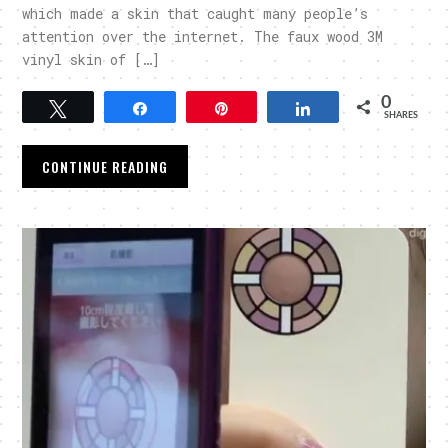
which made a skin that caught many people’s
attention over the internet. The faux wood 3M
vinyl skin of […]
0
Tweet
Share
Pin
Share
SHARES
CONTINUE READING