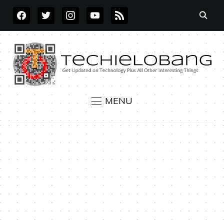
FACEBOOK
TWITTER
INSTAGRAM
YOUTUBE
RSS
MENU