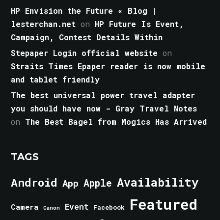
HP Envision the Future « Blog |
lesterchan.net
on
HP Future Is Event,
Campaign, Contest Details Within
Stepaper Login official website
on
Straits Times Epaper reader is now mobile
and tablet friendly
The best universal power travel adapter
you should have now - Gray Travel Notes
on
The Best Bagel from Mogics Has Arrived
TAGS
Android
Availability
Apple
App
Featured
Event
Camera
Facebook
Canon