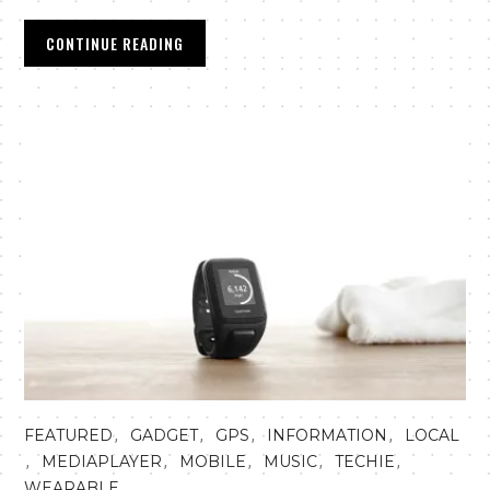
CONTINUE READING
,
,
,
,
FEATURED
GADGET
GPS
INFORMATION
LOCAL
,
,
,
,
,
MEDIAPLAYER
MOBILE
MUSIC
TECHIE
WEARABLE