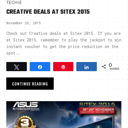
TECHIE
CREATIVE DEALS AT SITEX 2015
November 26, 2015
Check out Creative deals at Sitex 2015. If you are
at Sitex 2015, remember to play the jackpot to win
instant voucher to get the price reduction on the
spot..
0
Tweet
Share
Pin
Share
SHARES
CONTINUE READING