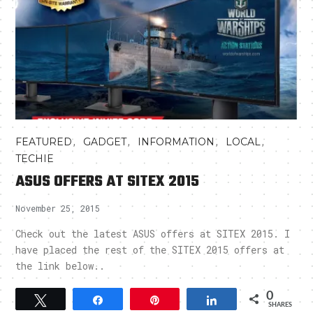
,
,
,
,
FEATURED
GADGET
INFORMATION
LOCAL
TECHIE
ASUS OFFERS AT SITEX 2015
November 25, 2015
Check out the latest ASUS offers at SITEX 2015. I
have placed the rest of the SITEX 2015 offers at
the link below..
0
Tweet
Share
Pin
Share
SHARES