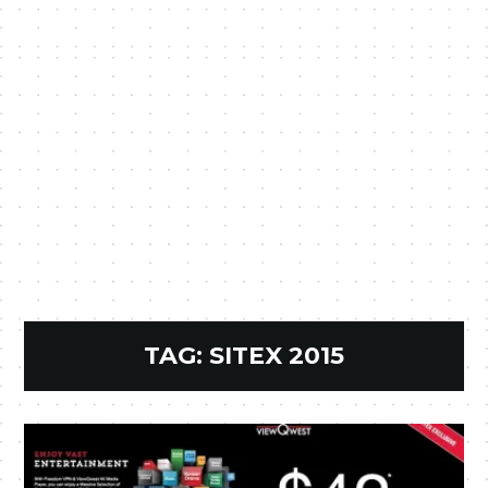
TAG:
SITEX 2015