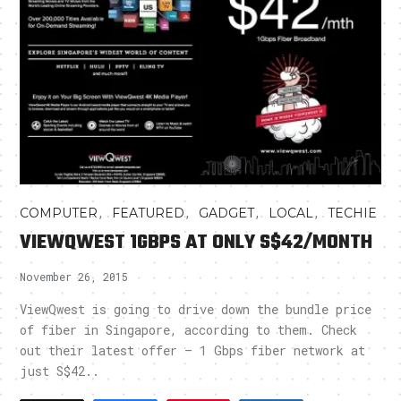
,
,
,
,
COMPUTER
FEATURED
GADGET
LOCAL
TECHIE
VIEWQWEST 1GBPS AT ONLY S$42/MONTH
November 26, 2015
ViewQwest is going to drive down the bundle price
of fiber in Singapore, according to them. Check
out their latest offer – 1 Gbps fiber network at
just S$42..