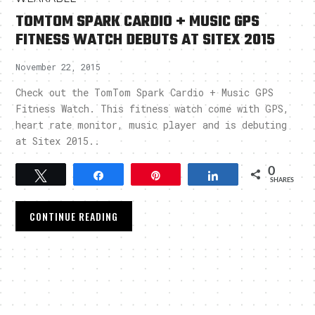
TOMTOM SPARK CARDIO + MUSIC GPS
FITNESS WATCH DEBUTS AT SITEX 2015
November 22, 2015
Check out the TomTom Spark Cardio + Music GPS
Fitness Watch. This fitness watch come with GPS,
heart rate monitor, music player and is debuting
at Sitex 2015..
0
Tweet
Share
Pin
Share
SHARES
CONTINUE READING