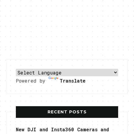
Powered by
Translate
RECENT POSTS
New DJI and Insta360 Cameras and