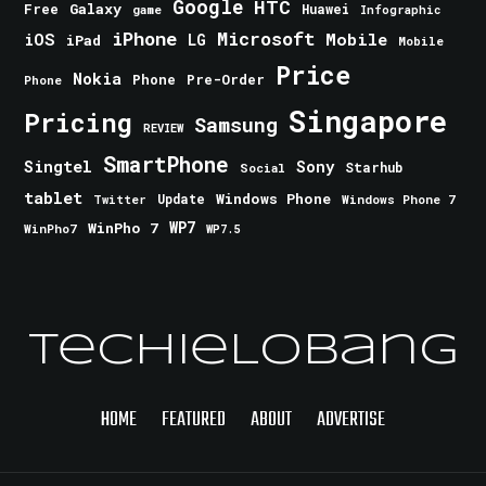
Google
HTC
Galaxy
Free
Huawei
game
Infographic
iPhone
Microsoft
iOS
Mobile
LG
iPad
Mobile
Price
Nokia
Phone
Pre-Order
Phone
Singapore
Pricing
Samsung
REVIEW
SmartPhone
Singtel
Sony
Starhub
Social
tablet
Windows Phone
Update
Windows Phone 7
Twitter
WinPho 7
WP7
WinPho7
WP7.5
TechieLobang
HOME
FEATURED
ABOUT
ADVERTISE