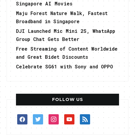
Singapore AI Movies
Maju Forest Nature Walk, Fastest
Broadband in Singapore
DJI Launched Mic Mini 2S, WhatsApp
Group Chat Gets Better
Free Streaming of Content Worldwide
and Great Bidet Discounts
Celebrate SG61 with Sony and OPPO
FOLLOW US
facebook
twitter
instagram
youtube
rss