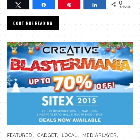
0
Tweet
Share
Pin
Share
SHARES
CONTINUE READING
,
,
,
,
FEATURED
GADGET
LOCAL
MEDIAPLAYER