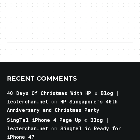
RECENT COMMENTS
40 Days Of Christmas With HP « Blog |
lesterchan.net
on
HP Singapore’s 40th
Anniversary and Christmas Party
SingTel iPhone 4 Page Up « Blog |
lesterchan.net
on
Singtel is Ready for
iPhone 4?