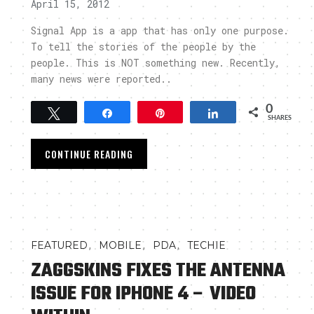
April 15, 2012
Signal App is a app that has only one purpose.
To tell the stories of the people by the
people. This is NOT something new. Recently,
many news were reported..
0
Tweet
Share
Pin
Share
SHARES
CONTINUE READING
,
,
,
FEATURED
MOBILE
PDA
TECHIE
ZAGGSKINS FIXES THE ANTENNA
ISSUE FOR IPHONE 4 – VIDEO