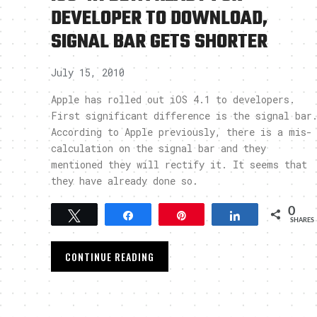
DEVELOPER TO DOWNLOAD,
SIGNAL BAR GETS SHORTER
July 15, 2010
Apple has rolled out iOS 4.1 to developers.
First significant difference is the signal bar
According to Apple previously, there is a mis-
calculation on the signal bar and they
mentioned they will rectify it. It seems that
they have already done so.
0
Tweet
Share
Pin
Share
SHARES
CONTINUE READING