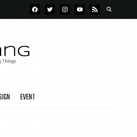
FACEBOOK
TWITTER
INSTAGRAM
YOUTUBE
RSS
SIGN
EVENT