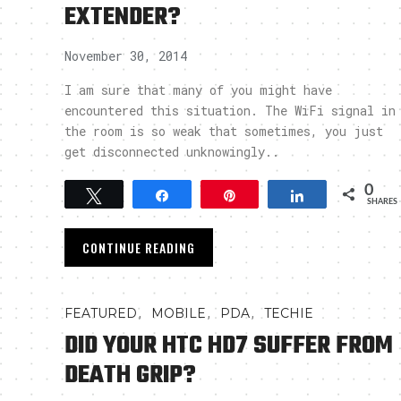
EXTENDER?
November 30, 2014
I am sure that many of you might have
encountered this situation. The WiFi signal in
the room is so weak that sometimes, you just
get disconnected unknowingly..
0
Tweet
Share
Pin
Share
SHARES
CONTINUE READING
,
,
,
FEATURED
MOBILE
PDA
TECHIE
DID YOUR HTC HD7 SUFFER FROM
DEATH GRIP?