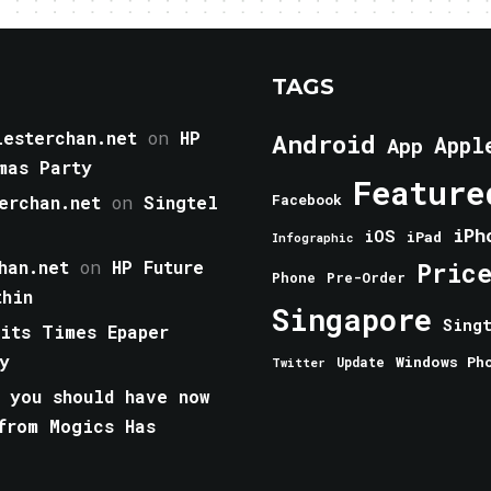
TAGS
esterchan.net
on
HP
Android
Appl
App
mas Party
Feature
erchan.net
on
Singtel
Facebook
iPh
iOS
iPad
Infographic
han.net
on
HP Future
Pric
Phone
Pre-Order
thin
Singapore
Sing
aits Times Epaper
y
Windows Ph
Update
Twitter
 you should have now
from Mogics Has