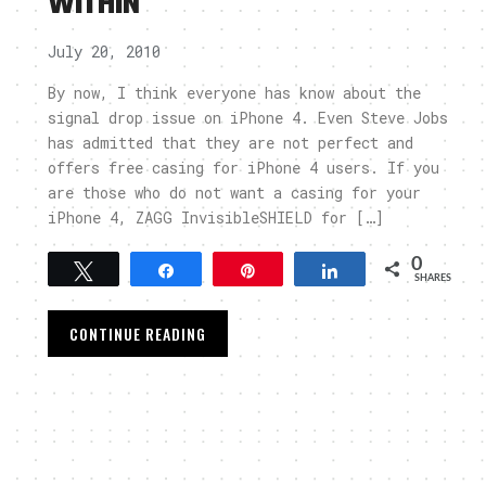
WITHIN
July 20, 2010
By now, I think everyone has know about the
signal drop issue on iPhone 4. Even Steve Jobs
has admitted that they are not perfect and
offers free casing for iPhone 4 users. If you
are those who do not want a casing for your
iPhone 4, ZAGG InvisibleSHIELD for […]
0
Tweet
Share
Pin
Share
SHARES
CONTINUE READING