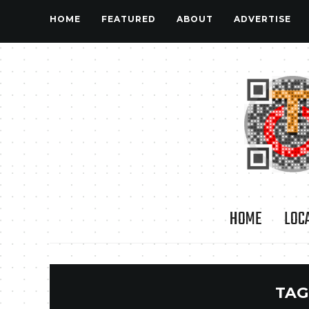
HOME
FEATURED
ABOUT
ADVERTISE
HOME
LOC
TAG