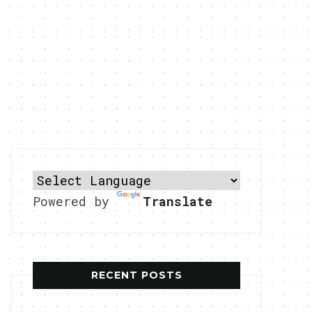
Powered by
Translate
RECENT POSTS