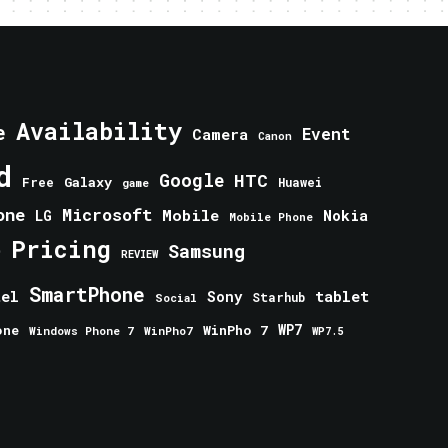
Availability
e
Event
Camera
Canon
d
Google
HTC
Galaxy
Free
Huawei
game
one
Microsoft
Mobile
Nokia
LG
Mobile Phone
Pricing
e
Samsung
REVIEW
SmartPhone
tablet
tel
Sony
Starhub
Social
one
WinPho 7
WP7
Windows Phone 7
WinPho7
WP7.5