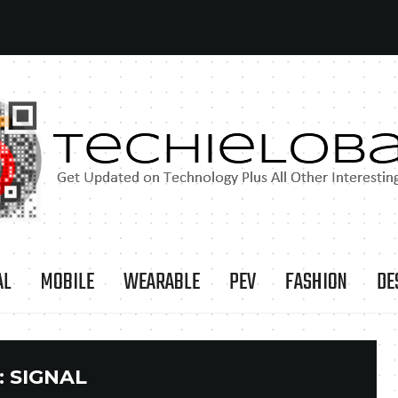
AL
MOBILE
WEARABLE
PEV
FASHION
DE
:
SIGNAL