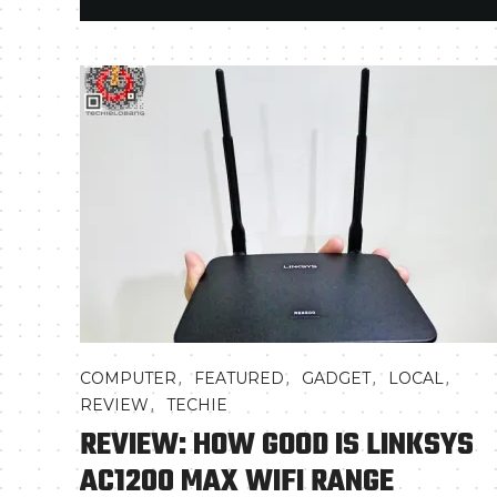
,
,
,
,
COMPUTER
FEATURED
GADGET
LOCAL
,
REVIEW
TECHIE
REVIEW: HOW GOOD IS LINKSYS
AC1200 MAX WIFI RANGE