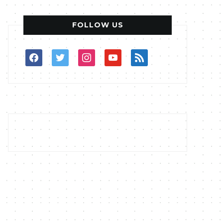
FOLLOW US
facebook
twitter
instagram
youtube
rss