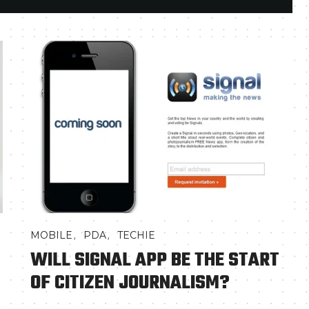
,
,
MOBILE
PDA
TECHIE
WILL SIGNAL APP BE THE START
OF CITIZEN JOURNALISM?