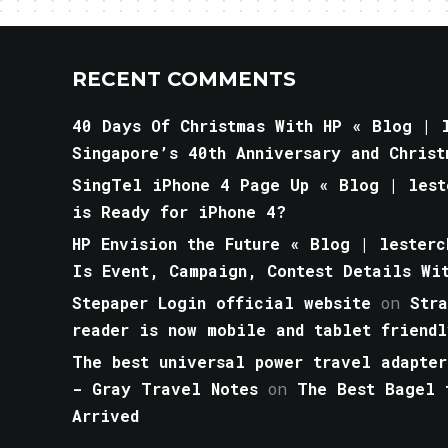
RECENT COMMENTS
40 Days Of Christmas With HP « Blog | l
Singapore’s 40th Anniversary and Christ
SingTel iPhone 4 Page Up « Blog | lest
is Ready for iPhone 4?
HP Envision the Future « Blog | lesterc
Is Event, Campaign, Contest Details Wi
Stepaper Login official website
on
Str
reader is now mobile and tablet friendl
The best universal power travel adapter
- Gray Travel Notes
on
The Best Bagel 
Arrived