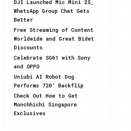
DJI Launched Mic Mini 2S,
WhatsApp Group Chat Gets
Better
Free Streaming of Content
Worldwide and Great Bidet
Discounts
Celebrate SG61 with Sony
and OPPO
Uniubi AI Robot Dog
Performs 720° Backflip
Check Out How to Get
Monchhichi Singapore
Exclusives