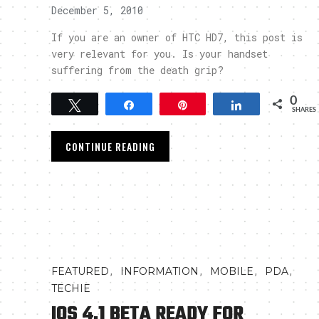
December 5, 2010
If you are an owner of HTC HD7, this post is
very relevant for you. Is your handset
suffering from the death grip?
0
Tweet
Share
Pin
Share
SHARES
CONTINUE READING
,
,
,
,
FEATURED
INFORMATION
MOBILE
PDA
TECHIE
IOS 4.1 BETA READY FOR