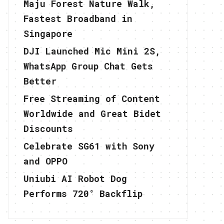
Maju Forest Nature Walk,
Fastest Broadband in
Singapore
DJI Launched Mic Mini 2S,
WhatsApp Group Chat Gets
Better
Free Streaming of Content
Worldwide and Great Bidet
Discounts
Celebrate SG61 with Sony
and OPPO
Uniubi AI Robot Dog
Performs 720° Backflip