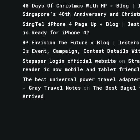
40 Days Of Christmas With HP « Blog | l
Singapore’s 40th Anniversary and Christ
SingTel iPhone 4 Page Up « Blog | lest
is Ready for iPhone 4?
HP Envision the Future « Blog | lesterc
Is Event, Campaign, Contest Details Wi
Stepaper Login official website
on
Str
reader is now mobile and tablet friendl
The best universal power travel adapter
- Gray Travel Notes
on
The Best Bagel 
Arrived