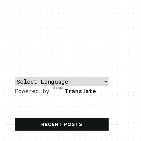
Powered by
Translate
RECENT POSTS