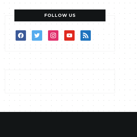
FOLLOW US
facebook
twitter
instagram
youtube
rss