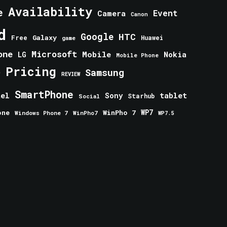
Availability
e
Event
Camera
Canon
d
Google
HTC
Galaxy
Free
Huawei
game
one
Microsoft
Mobile
Nokia
LG
Mobile Phone
Pricing
e
Samsung
REVIEW
SmartPhone
tablet
tel
Sony
Starhub
Social
one
WinPho 7
WP7
Windows Phone 7
WinPho7
WP7.5