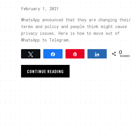
February 1, 2021
WhatsApp announced that they are changing their
terms and policy and people think might cause
privacy issues. Here is how to move out of
WhatsApp to Telegram.
0
Tweet
Share
Pin
Share
SHARES
CONTINUE READING