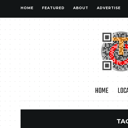
HOME
FEATURED
ABOUT
ADVERTISE
HOME
LOC
TA