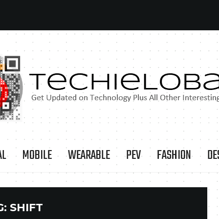
AL
MOBILE
WEARABLE
PEV
FASHION
DE
G:
SHIFT