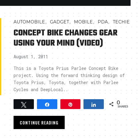
,
,
,
,
AUTOMOBILE
GADGET
MOBILE
PDA
TECHIE
CONCEPT BIKE CHANGES GEAR
USING YOUR MIND (VIDEO)
August 1, 2011
This is a Toyota Prius Parlee Concept Bike
project. Using the forward thinking design of
Toyota Prius, Toyota, together with Parlee
Cycles and DeepLocal..
0
Tweet
Share
Pin
Share
SHARES
CONTINUE READING