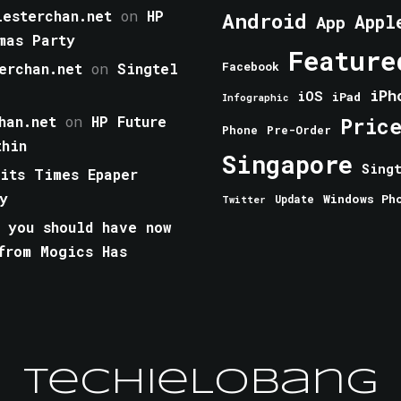
esterchan.net
on
HP
Android
Appl
App
mas Party
Feature
erchan.net
on
Singtel
Facebook
iPh
iOS
iPad
Infographic
han.net
on
HP Future
Pric
Phone
Pre-Order
thin
Singapore
Sing
aits Times Epaper
y
Windows Ph
Update
Twitter
 you should have now
from Mogics Has
TechieLobang