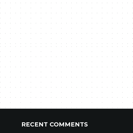
RECENT COMMENTS