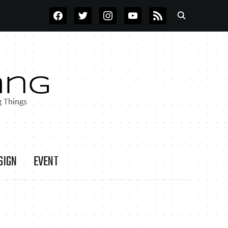
FACEBOOK
TWITTER
INSTAGRAM
YOUTUBE
RSS
SIGN
EVENT