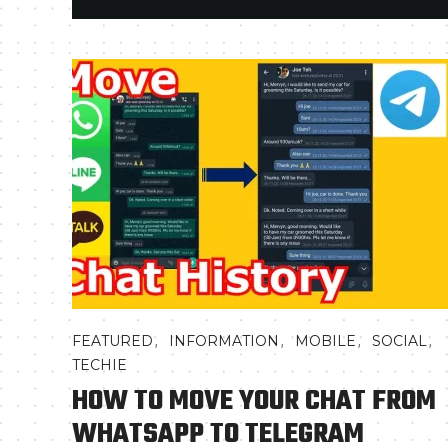
,
,
,
,
FEATURED
INFORMATION
MOBILE
SOCIAL
TECHIE
HOW TO MOVE YOUR CHAT FROM
WHATSAPP TO TELEGRAM