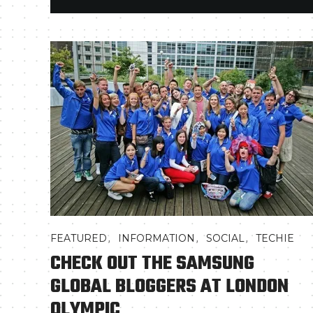
,
,
,
FEATURED
INFORMATION
SOCIAL
TECHIE
CHECK OUT THE SAMSUNG
GLOBAL BLOGGERS AT LONDON
OLYMPIC