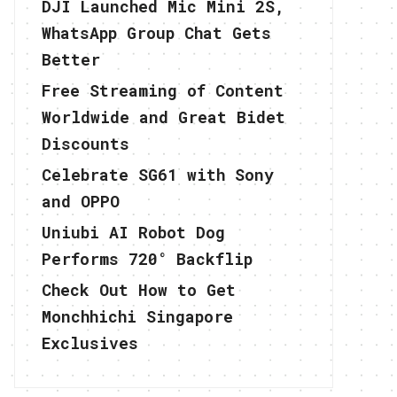
DJI Launched Mic Mini 2S,
WhatsApp Group Chat Gets
Better
Free Streaming of Content
Worldwide and Great Bidet
Discounts
Celebrate SG61 with Sony
and OPPO
Uniubi AI Robot Dog
Performs 720° Backflip
Check Out How to Get
Monchhichi Singapore
Exclusives