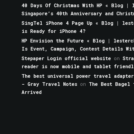
40 Days Of Christmas With HP « Blog | l
Singapore’s 40th Anniversary and Christ
SingTel iPhone 4 Page Up « Blog | lest
is Ready for iPhone 4?
HP Envision the Future « Blog | lesterc
Is Event, Campaign, Contest Details Wi
Stepaper Login official website
on
Str
reader is now mobile and tablet friendl
The best universal power travel adapter
- Gray Travel Notes
on
The Best Bagel 
Arrived