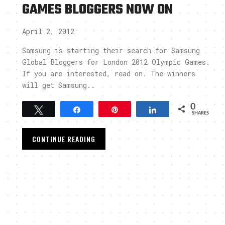
GAMES BLOGGERS NOW ON
April 2, 2012
Samsung is starting their search for Samsung
Global Bloggers for London 2012 Olympic Games.
If you are interested, read on. The winners
will get Samsung..
0
Tweet
Share
Pin
Share
SHARES
CONTINUE READING