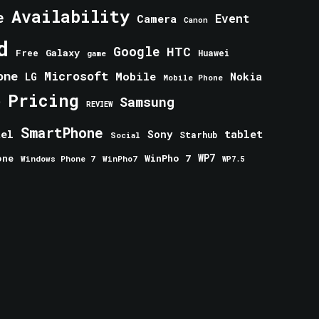
Availability
e
Event
Camera
Canon
d
Google
HTC
Galaxy
Free
Huawei
game
one
Microsoft
Mobile
Nokia
LG
Mobile Phone
Pricing
e
Samsung
REVIEW
SmartPhone
tablet
tel
Sony
Starhub
Social
one
WinPho 7
WP7
Windows Phone 7
WinPho7
WP7.5