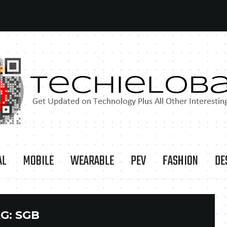
AL
MOBILE
WEARABLE
PEV
FASHION
DE
G:
SGB