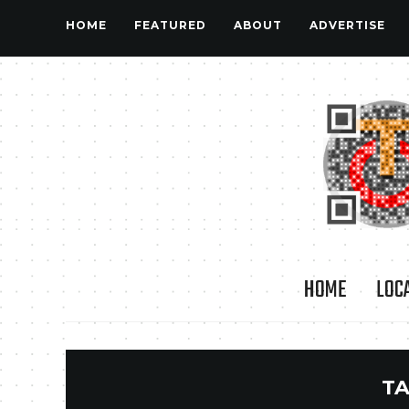
HOME
FEATURED
ABOUT
ADVERTISE
HOME
LOC
TA