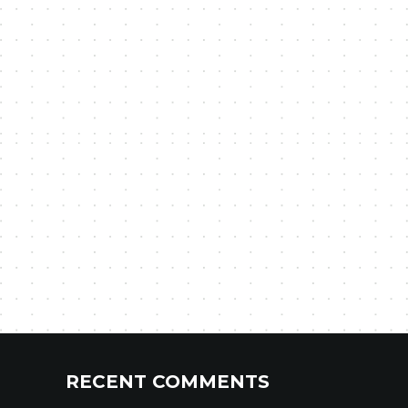
RECENT COMMENTS