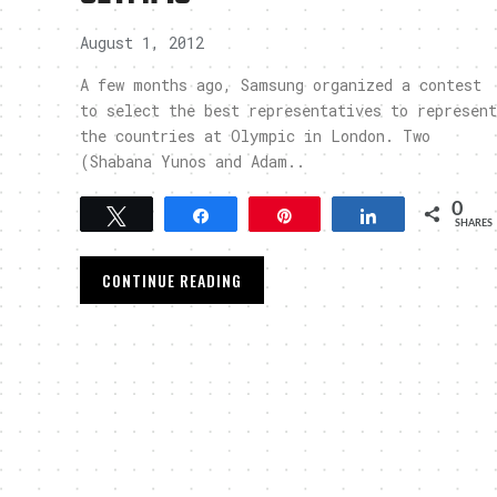
August 1, 2012
A few months ago, Samsung organized a contest
to select the best representatives to represent
the countries at Olympic in London. Two
(Shabana Yunos and Adam..
0
Tweet
Share
Pin
Share
SHARES
CONTINUE READING