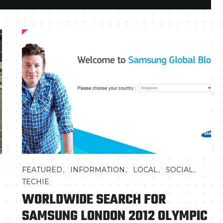
,
,
,
,
FEATURED
INFORMATION
LOCAL
SOCIAL
TECHIE
WORLDWIDE SEARCH FOR
SAMSUNG LONDON 2012 OLYMPIC