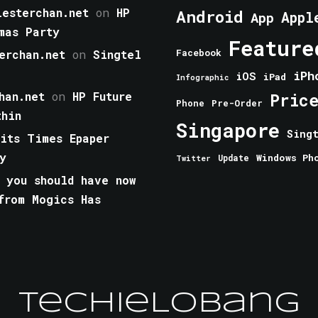
esterchan.net
on
HP
Android
Appl
App
mas Party
Feature
erchan.net
on
Singtel
Facebook
iPh
iOS
iPad
Infographic
han.net
on
HP Future
Pric
Phone
Pre-Order
thin
Singapore
Sing
aits Times Epaper
y
Windows Ph
Update
Twitter
 you should have now
from Mogics Has
TechieLobang