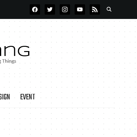
FACEBOOK
TWITTER
INSTAGRAM
YOUTUBE
RSS
SIGN
EVENT