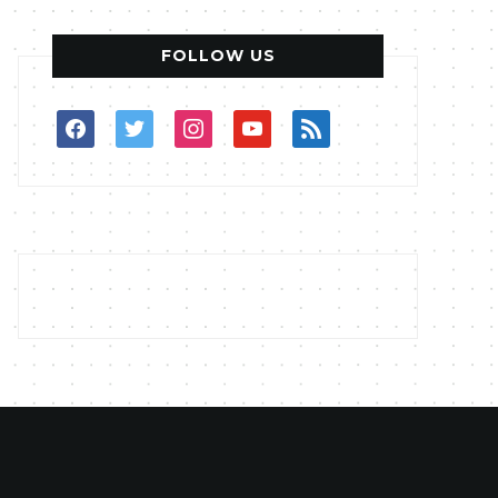
FOLLOW US
facebook
twitter
instagram
youtube
rss