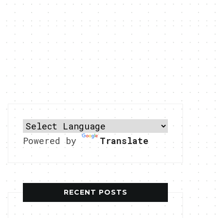
Powered by
Translate
RECENT POSTS