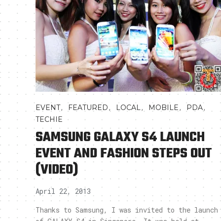
,
,
,
,
,
EVENT
FEATURED
LOCAL
MOBILE
PDA
TECHIE
SAMSUNG GALAXY S4 LAUNCH
EVENT AND FASHION STEPS OUT
(VIDEO)
April 22, 2013
Thanks to Samsung, I was invited to the launch