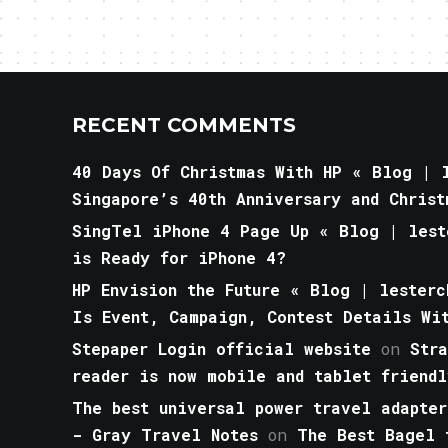
RECENT COMMENTS
40 Days Of Christmas With HP « Blog | l
Singapore’s 40th Anniversary and Christ
SingTel iPhone 4 Page Up « Blog | lest
is Ready for iPhone 4?
HP Envision the Future « Blog | lesterc
Is Event, Campaign, Contest Details Wi
Stepaper Login official website
on
Str
reader is now mobile and tablet friendl
The best universal power travel adapter
- Gray Travel Notes
on
The Best Bagel 