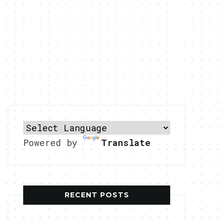
Powered by
Translate
RECENT POSTS