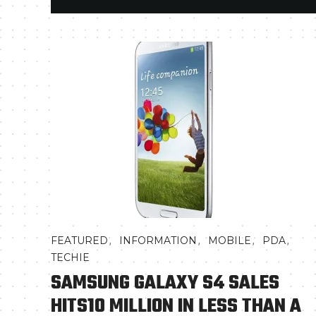
,
,
,
,
FEATURED
INFORMATION
MOBILE
PDA
TECHIE
SAMSUNG GALAXY S4 SALES
HITS10 MILLION IN LESS THAN A