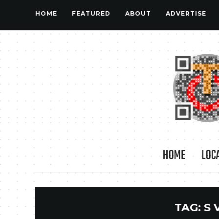
HOME
FEATURED
ABOUT
ADVERTISE
HOME
LOC
TAG:
S 