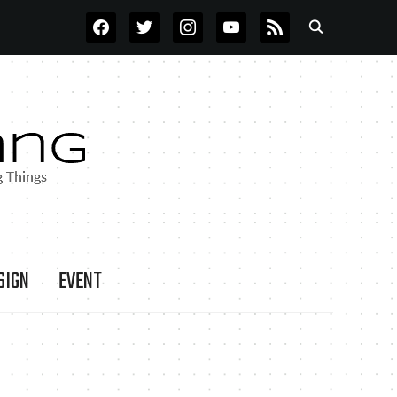
FACEBOOK
TWITTER
INSTAGRAM
YOUTUBE
RSS
SIGN
EVENT