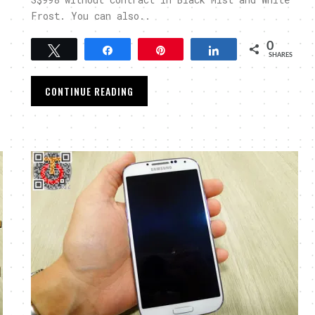
Frost. You can also..
0
Tweet
Share
Pin
Share
SHARES
CONTINUE READING