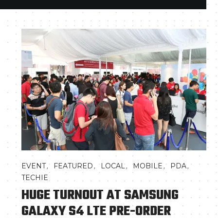
,
,
,
,
,
EVENT
FEATURED
LOCAL
MOBILE
PDA
TECHIE
HUGE TURNOUT AT SAMSUNG
GALAXY S4 LTE PRE-ORDER