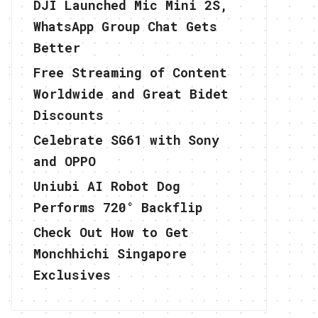
DJI Launched Mic Mini 2S,
WhatsApp Group Chat Gets
Better
Free Streaming of Content
Worldwide and Great Bidet
Discounts
Celebrate SG61 with Sony
and OPPO
Uniubi AI Robot Dog
Performs 720° Backflip
Check Out How to Get
Monchhichi Singapore
Exclusives