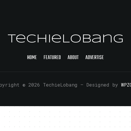
TechieLobang
HOME
FEATURED
ABOUT
ADVERTISE
pyright © 2026 TechieLobang
— Designed by
WPZ