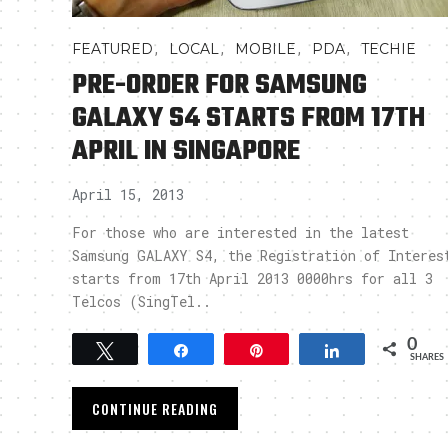
,
,
,
,
FEATURED
LOCAL
MOBILE
PDA
TECHIE
PRE-ORDER FOR SAMSUNG
GALAXY S4 STARTS FROM 17TH
APRIL IN SINGAPORE
April 15, 2013
For those who are interested in the latest
Samsung GALAXY S4, the Registration of Interes
starts from 17th April 2013 0000hrs for all 3
Telcos (SingTel..
0
Tweet
Share
Pin
Share
SHARES
CONTINUE READING