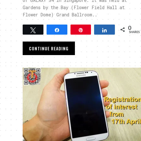
of GALAXY S4 in Singapore. It was held at
Gardens by the Bay (Flower Field Hall at
Flower Dome) Grand Ballroom..
0
Tweet
Share
Pin
Share
SHARES
CONTINUE READING