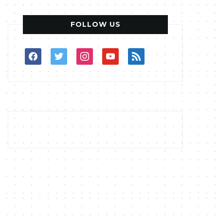
FOLLOW US
facebook
twitter
instagram
youtube
rss