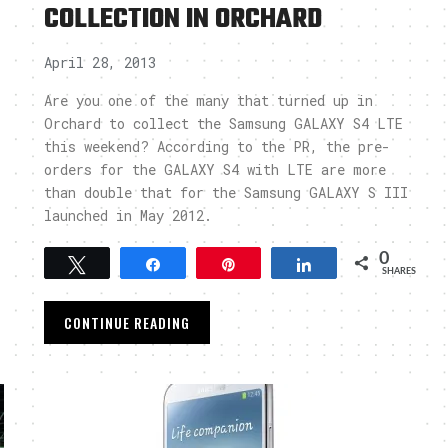
COLLECTION IN ORCHARD
April 28, 2013
Are you one of the many that turned up in
Orchard to collect the Samsung GALAXY S4 LTE
this weekend? According to the PR, the pre-
orders for the GALAXY S4 with LTE are more
than double that for the Samsung GALAXY S III
launched in May 2012.
0
Tweet
Share
Pin
Share
SHARES
CONTINUE READING