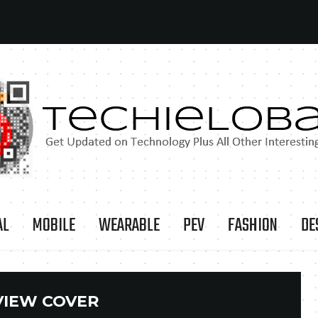
AL
MOBILE
WEARABLE
PEV
FASHION
DE
VIEW COVER