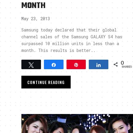
MONTH
May 23, 2013
Samsung today declared that their global
channel sales of the Samsung GALAXY S4 has
surpassed 10 million units in less than a
month. This results is better..
0
Tweet
Share
Pin
Share
SHARES
CONTINUE READING