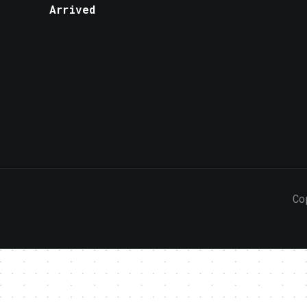
Arrived
Co