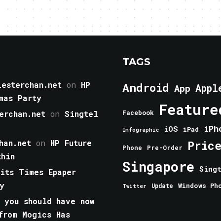
TAGS
esterchan.net
on
HP
Android
Appl
App
mas Party
Feature
erchan.net
on
Singtel
Facebook
iPh
iOS
iPad
Infographic
han.net
on
HP Future
Pric
Phone
Pre-Order
thin
Singapore
Sing
aits Times Epaper
y
Windows Ph
Update
Twitter
 you should have now
from Mogics Has