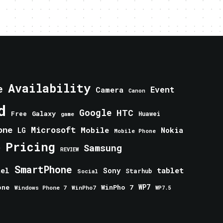
Availability
e
Event
Camera
Canon
d
Google
HTC
Galaxy
Free
Huawei
game
one
Microsoft
Mobile
Nokia
LG
Mobile Phone
Pricing
e
Samsung
REVIEW
SmartPhone
tablet
tel
Sony
Starhub
Social
one
WinPho 7
WP7
Windows Phone 7
WinPho7
WP7.5