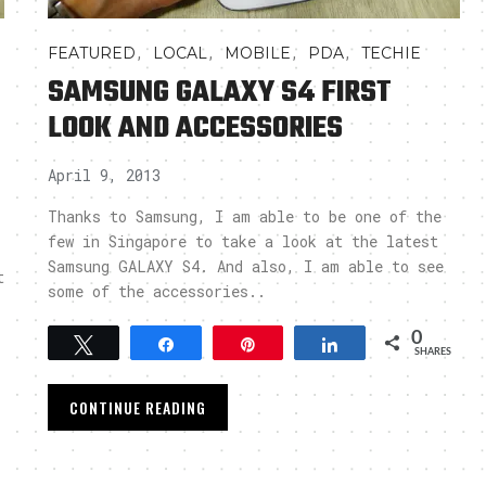
,
,
,
,
FEATURED
LOCAL
MOBILE
PDA
TECHIE
SAMSUNG GALAXY S4 FIRST
LOOK AND ACCESSORIES
April 9, 2013
Thanks to Samsung, I am able to be one of the
few in Singapore to take a look at the latest
Samsung GALAXY S4. And also, I am able to see
t
some of the accessories..
0
Tweet
Share
Pin
Share
SHARES
CONTINUE READING