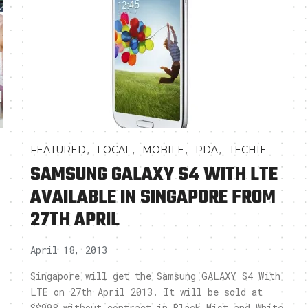
,
,
,
,
FEATURED
LOCAL
MOBILE
PDA
TECHIE
SAMSUNG GALAXY S4 WITH LTE
AVAILABLE IN SINGAPORE FROM
27TH APRIL
April 18, 2013
Singapore will get the Samsung GALAXY S4 With
LTE on 27th April 2013. It will be sold at
S$998 without contract in Black Mist and White