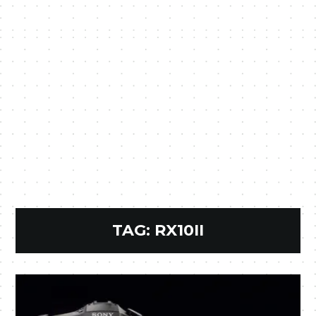
TAG:
RX10II