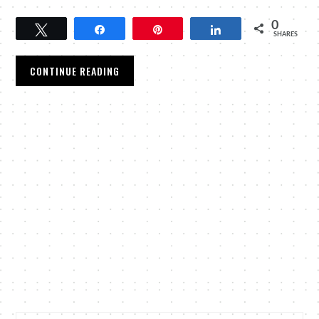
0
Tweet
Share
Pin
Share
SHARES
CONTINUE READING