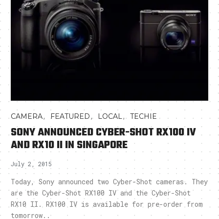
,
,
,
CAMERA
FEATURED
LOCAL
TECHIE
SONY ANNOUNCED CYBER-SHOT RX100 IV
AND RX10 II IN SINGAPORE
July 2, 2015
Today, Sony announced two Cyber-Shot cameras. They
are the Cyber-Shot RX100 IV and the Cyber-Shot
RX10 II. RX100 IV is available for pre-order from
tomorrow..