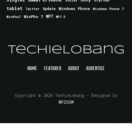
Starhub
Social
tablet
Windows Phone
Update
Windows Phone 7
Twitter
WinPho 7
WP7
WinPho7
WP7.5
TechieLobang
HOME
FEATURED
ABOUT
ADVERTISE
Copyright © 2026 TechieLobang
— Designed by
WPZOOM