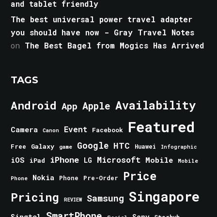
and tablet friendly
The best universal power travel adapter
you should have now - Gray Travel Notes
on
The Best Bagel from Mogics Has Arrived
TAGS
Android
Availability
Apple
App
Featured
Event
Camera
Facebook
Canon
Google
HTC
Galaxy
Free
Huawei
game
Infographic
iPhone
Microsoft
iOS
Mobile
LG
iPad
Mobile
Price
Nokia
Phone
Pre-Order
Phone
Singapore
Pricing
Samsung
REVIEW
SmartPhone
Singtel
Sony