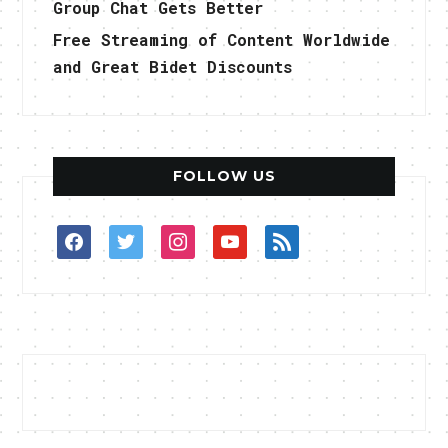
Group Chat Gets Better
Free Streaming of Content Worldwide
and Great Bidet Discounts
FOLLOW US
facebook
twitter
instagram
youtube
rss