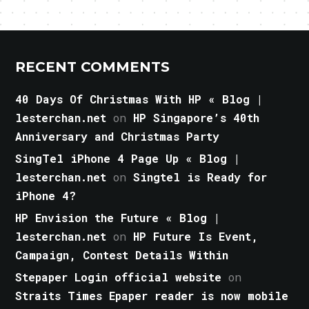
RECENT COMMENTS
40 Days Of Christmas With HP « Blog |
lesterchan.net
on
HP Singapore’s 40th
Anniversary and Christmas Party
SingTel iPhone 4 Page Up « Blog |
lesterchan.net
on
Singtel is Ready for
iPhone 4?
HP Envision the Future « Blog |
lesterchan.net
on
HP Future Is Event,
Campaign, Contest Details Within
Stepaper Login official website
on
Straits Times Epaper reader is now mobile