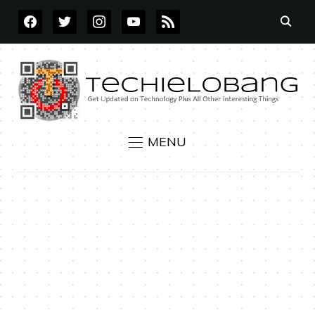
FACEBOOK
TWITTER
INSTAGRAM
YOUTUBE
RSS
MENU