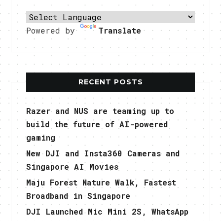
Powered by
Translate
RECENT POSTS
Razer and NUS are teaming up to
build the future of AI-powered
gaming
New DJI and Insta360 Cameras and
Singapore AI Movies
Maju Forest Nature Walk, Fastest
Broadband in Singapore
DJI Launched Mic Mini 2S, WhatsApp