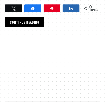
0
Tweet
Share
Pin
Share
SHARES
CONTINUE READING