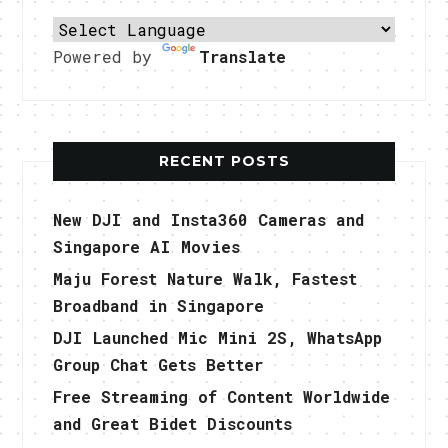
Powered by
Translate
RECENT POSTS
New DJI and Insta360 Cameras and
Singapore AI Movies
Maju Forest Nature Walk, Fastest
Broadband in Singapore
DJI Launched Mic Mini 2S, WhatsApp
Group Chat Gets Better
Free Streaming of Content Worldwide
and Great Bidet Discounts