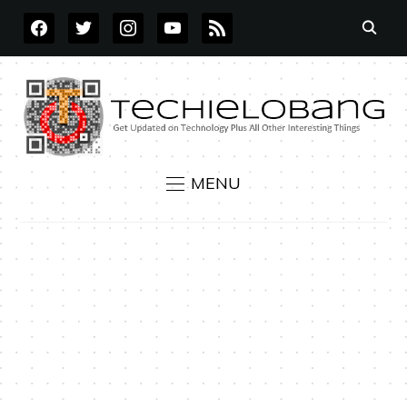
FACEBOOK
TWITTER
INSTAGRAM
YOUTUBE
RSS
MENU