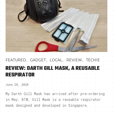
,
,
,
,
FEATURED
GADGET
LOCAL
REVIEW
TECHIE
REVIEW: DARTH GILL MASK, A REUSABLE
RESPIRATOR
June 28, 2020
My Darth Gill Mask has arrived after pre-ordering
in May. BTW, Gill Mask is a reusable respirator
mask designed and developed in Singapore.