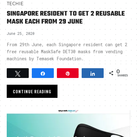
TECHIE
SINGAPORE RESIDENT TO GET 2 REUSABLE
MASK EACH FROM 29 JUNE
June 25, 2020
From 29th June, each Singapore resident can get 2
free reusable MaskSafe DET30 masks from vending
machines by Temasek Foundation.
0
Tweet
Share
Pin
Share
SHARES
CONTINUE READING