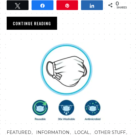
0
Tweet
Share
Pin
Share
SHARES
CONTINUE READING
,
,
,
,
FEATURED
INFORMATION
LOCAL
OTHER STUFF