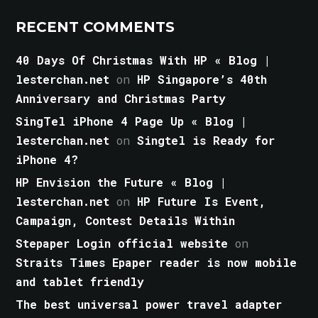
RECENT COMMENTS
40 Days Of Christmas With HP « Blog |
lesterchan.net
on
HP Singapore’s 40th
Anniversary and Christmas Party
SingTel iPhone 4 Page Up « Blog |
lesterchan.net
on
Singtel is Ready for
iPhone 4?
HP Envision the Future « Blog |
lesterchan.net
on
HP Future Is Event,
Campaign, Contest Details Within
Stepaper Login official website
on
Straits Times Epaper reader is now mobile
and tablet friendly
The best universal power travel adapter