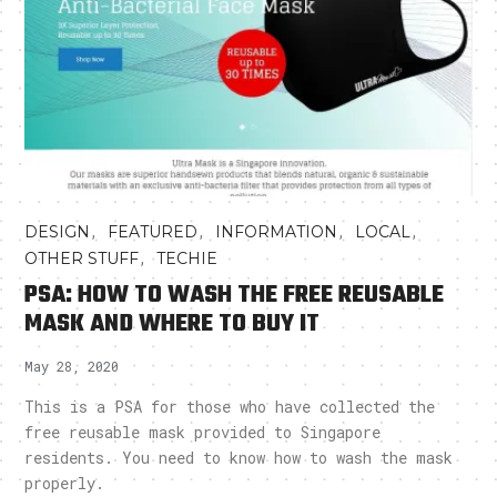
,
,
,
,
DESIGN
FEATURED
INFORMATION
LOCAL
,
OTHER STUFF
TECHIE
PSA: HOW TO WASH THE FREE REUSABLE
MASK AND WHERE TO BUY IT
May 28, 2020
This is a PSA for those who have collected the
free reusable mask provided to Singapore
residents. You need to know how to wash the mask
properly.