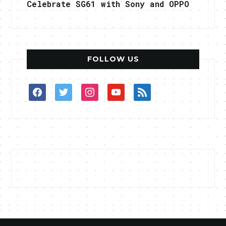
Celebrate SG61 with Sony and OPPO
FOLLOW US
facebook
twitter
instagram
youtube
rss