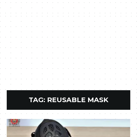
TAG:
REUSABLE MASK