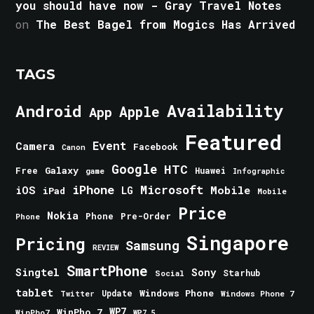
you should have now - Gray Travel Notes
on
The Best Bagel from Mogics Has Arrived
TAGS
Android
Availability
Apple
App
Featured
Event
Camera
Facebook
Canon
Google
HTC
Galaxy
Free
Huawei
game
Infographic
iPhone
Microsoft
iOS
Mobile
LG
iPad
Mobile
Price
Nokia
Phone
Pre-Order
Phone
Singapore
Pricing
Samsung
REVIEW
SmartPhone
Singtel
Sony
Starhub
Social
tablet
Windows Phone
Update
Windows Phone 7
Twitter
WinPho 7
WP7
WinPho7
WP7.5