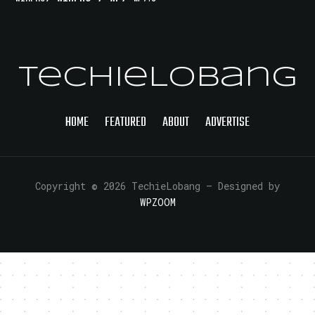
TechieLobang
HOME
FEATURED
ABOUT
ADVERTISE
Copyright © 2026 TechieLobang
— Designed by
WPZOOM