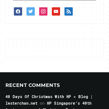
facebook
twitter
instagram
youtube
rss
RECENT COMMENTS
40 Days Of Christmas With HP « Blog |
lesterchan.net
on
HP Singapore’s 40th