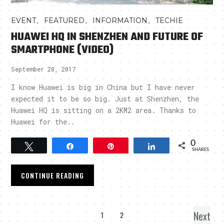
,
,
,
EVENT
FEATURED
INFORMATION
TECHIE
HUAWEI HQ IN SHENZHEN AND FUTURE OF
SMARTPHONE (VIDEO)
September 28, 2017
I know Huawei is big in China but I have never
expected it to be so big. Just at Shenzhen, the
Huawei HQ is sitting on a 2KM2 area. Thanks to
Huawei for the..
0
Tweet
Share
Pin
Share
SHARES
CONTINUE READING
Next
1
2