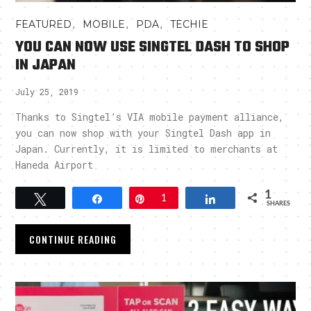
,
,
,
FEATURED
MOBILE
PDA
TECHIE
YOU CAN NOW USE SINGTEL DASH TO SHOP
IN JAPAN
July 25, 2019
Thanks to Singtel’s VIA mobile payment alliance,
you can now shop with your Singtel Dash app in
Japan. Currently, it is limited to merchants at
Haneda Airport
1
Tweet
Share
Pin
1
Share
SHARES
CONTINUE READING