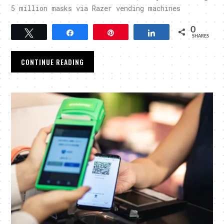
5 million masks via Razer vending machines
0
Tweet
Share
Pin
Share
SHARES
CONTINUE READING