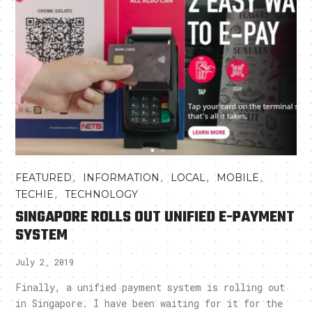
,
,
,
,
FEATURED
INFORMATION
LOCAL
MOBILE
,
TECHIE
TECHNOLOGY
SINGAPORE ROLLS OUT UNIFIED E-PAYMENT
SYSTEM
July 2, 2019
Finally, a unified payment system is rolling out
in Singapore. I have been waiting for it for the