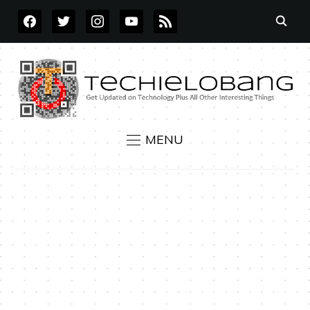
FACEBOOK
TWITTER
INSTAGRAM
YOUTUBE
RSS
MENU