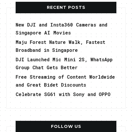
RECENT POSTS
New DJI and Insta360 Cameras and
Singapore AI Movies
Maju Forest Nature Walk, Fastest
Broadband in Singapore
DJI Launched Mic Mini 2S, WhatsApp
Group Chat Gets Better
Free Streaming of Content Worldwide
and Great Bidet Discounts
Celebrate SG61 with Sony and OPPO
FOLLOW US