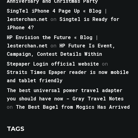
Anniversary and Christmas Party
SingTel iPhone 4 Page Up « Blog |
lesterchan.net
on
Singtel is Ready for
iPhone 4?
HP Envision the Future « Blog |
lesterchan.net
on
HP Future Is Event,
Campaign, Contest Details Within
Stepaper Login official website
on
Straits Times Epaper reader is now mobile
and tablet friendly
The best universal power travel adapter
you should have now - Gray Travel Notes
on
The Best Bagel from Mogics Has Arrived
TAGS