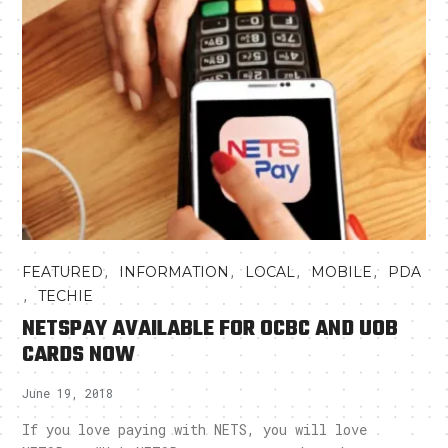
,
,
,
,
FEATURED
INFORMATION
LOCAL
MOBILE
PDA
,
TECHIE
NETSPAY AVAILABLE FOR OCBC AND UOB
CARDS NOW
June 19, 2018
If you love paying with NETS, you will love