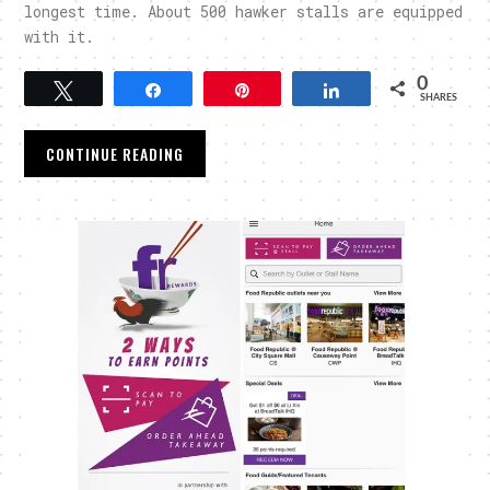
longest time. About 500 hawker stalls are equipped
with it.
0
Tweet
Share
Pin
Share
SHARES
CONTINUE READING