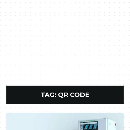
TAG:
QR CODE