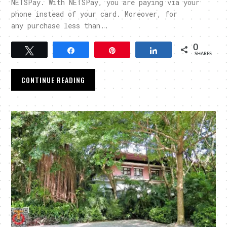
NETSPay. With NETSPay, you are paying via your
phone instead of your card. Moreover, for
any purchase less than..
0
Tweet
Share
Pin
Share
SHARES
CONTINUE READING