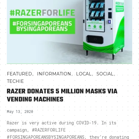
,
,
,
,
FEATURED
INFORMATION
LOCAL
SOCIAL
TECHIE
RAZER DONATES 5 MILLION MASKS VIA
VENDING MACHINES
May 13, 2020
Razer is very active during COVID-19. In its
campaign, #RAZERFORLIFE
#FORSINGAPOREANSBYSINGAPOREANS, they’re donating