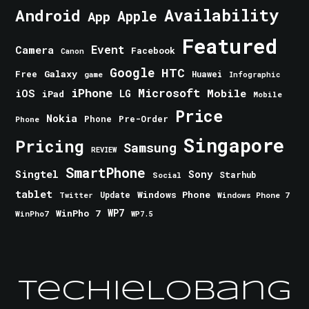
Android
Availability
Apple
App
Featured
Event
Camera
Facebook
Canon
Google
HTC
Galaxy
Free
Huawei
game
Infographic
iPhone
Microsoft
iOS
Mobile
LG
iPad
Mobile
Price
Nokia
Phone
Pre-Order
Phone
Singapore
Pricing
Samsung
REVIEW
SmartPhone
Singtel
Sony
Starhub
Social
tablet
Windows Phone
Update
Windows Phone 7
Twitter
WinPho 7
WP7
WinPho7
WP7.5
TechieLobang