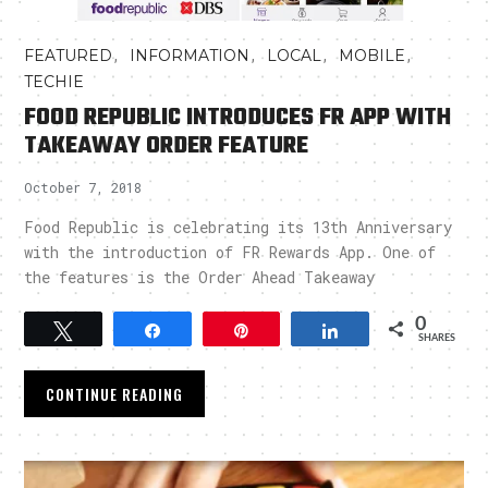
,
,
,
,
FEATURED
INFORMATION
LOCAL
MOBILE
TECHIE
FOOD REPUBLIC INTRODUCES FR APP WITH
TAKEAWAY ORDER FEATURE
October 7, 2018
Food Republic is celebrating its 13th Anniversary
with the introduction of FR Rewards App. One of
the features is the Order Ahead Takeaway
0
Tweet
Share
Pin
Share
SHARES
CONTINUE READING