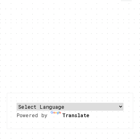
Powered by
Translate