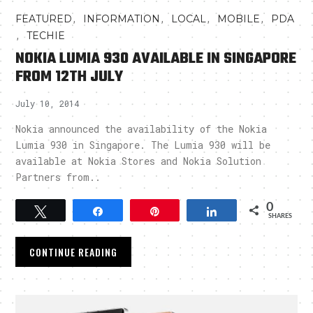
,
,
,
,
FEATURED
INFORMATION
LOCAL
MOBILE
PDA
,
TECHIE
NOKIA LUMIA 930 AVAILABLE IN SINGAPORE
FROM 12TH JULY
July 10, 2014
Nokia announced the availability of the Nokia
Lumia 930 in Singapore. The Lumia 930 will be
available at Nokia Stores and Nokia Solution
Partners from..
0
Tweet
Share
Pin
Share
SHARES
CONTINUE READING