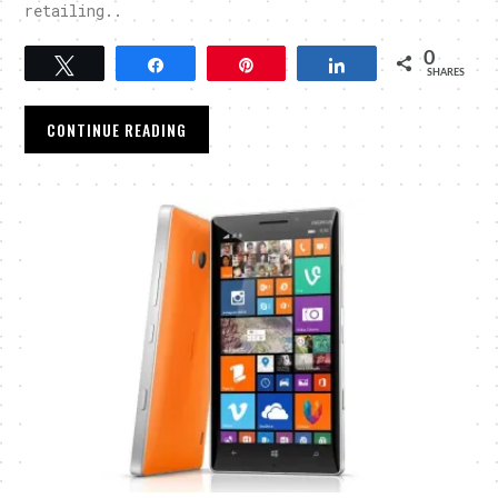
retailing..
0
Tweet
Share
Pin
Share
SHARES
CONTINUE READING