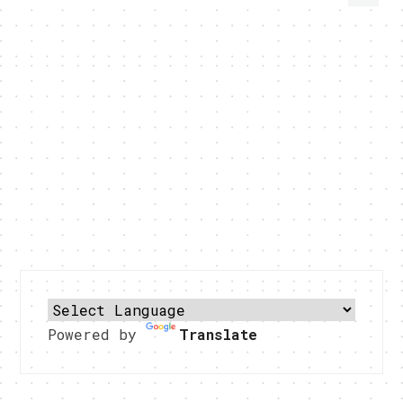
Powered by
Translate