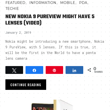
,
,
,
,
FEATURED
INFORMATION
MOBILE
PDA
TECHIE
NEW NOKIA 9 PUREVIEW MIGHT HAVE 5
LENSES (VIDEO)
January 2, 2019
Nokia might be introducing a new smartphone, Nokia
9 PureView, with 5 lenses. If this is true, it
will be the first in the World to have a penta
lens camera
0
Tweet
Share
Pin
Share
SHARES
CONTINUE READING