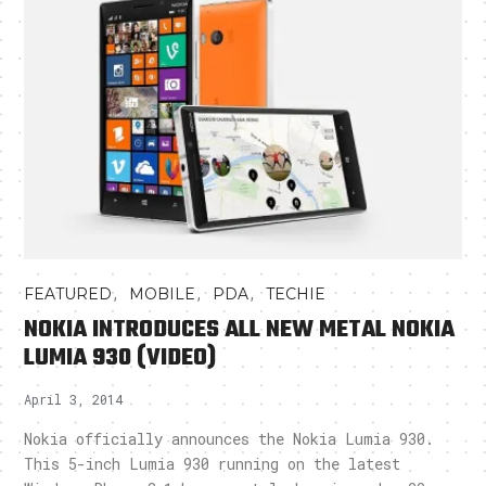
,
,
,
FEATURED
MOBILE
PDA
TECHIE
NOKIA INTRODUCES ALL NEW METAL NOKIA
LUMIA 930 (VIDEO)
April 3, 2014
Nokia officially announces the Nokia Lumia 930.
This 5-inch Lumia 930 running on the latest