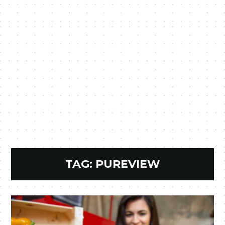
TAG:
PUREVIEW