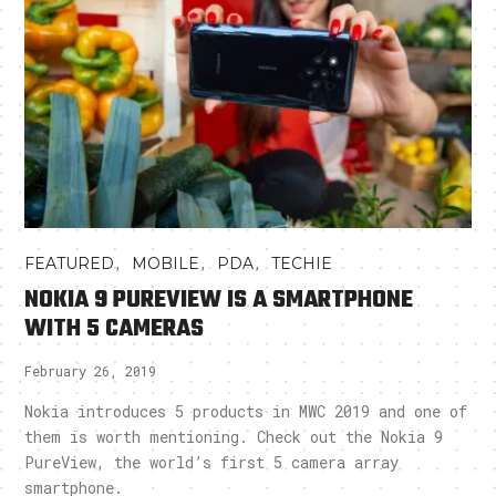
,
,
,
FEATURED
MOBILE
PDA
TECHIE
NOKIA 9 PUREVIEW IS A SMARTPHONE
WITH 5 CAMERAS
February 26, 2019
Nokia introduces 5 products in MWC 2019 and one of
them is worth mentioning. Check out the Nokia 9
PureView, the world’s first 5 camera array
smartphone.