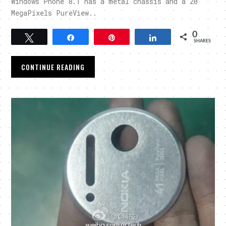
Windows Phone 8.1 has a metal chassis and a 20
MegaPixels PureView..
0
Tweet
Share
Pin
Share
SHARES
CONTINUE READING