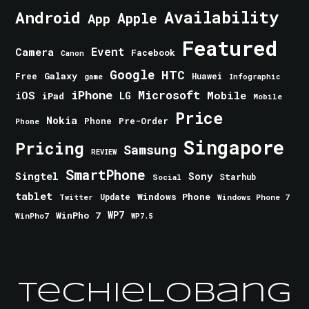
Android
Availability
Apple
App
Featured
Event
Camera
Facebook
Canon
Google
HTC
Galaxy
Free
Huawei
game
Infographic
iPhone
Microsoft
iOS
Mobile
LG
iPad
Mobile
Price
Nokia
Phone
Pre-Order
Phone
Singapore
Pricing
Samsung
REVIEW
SmartPhone
Singtel
Sony
Starhub
Social
tablet
Windows Phone
Update
Windows Phone 7
Twitter
WinPho 7
WP7
WinPho7
WP7.5
TechieLobang