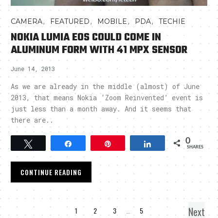
,
,
,
,
CAMERA
FEATURED
MOBILE
PDA
TECHIE
NOKIA LUMIA EOS COULD COME IN
ALUMINUM FORM WITH 41 MPX SENSOR
June 14, 2013
As we are already in the middle (almost) of June
2013, that means Nokia ‘Zoom Reinvented’ event is
just less than a month away. And it seems that
there are..
0
Tweet
Share
Pin
Share
SHARES
CONTINUE READING
Next
1
2
3
…
5