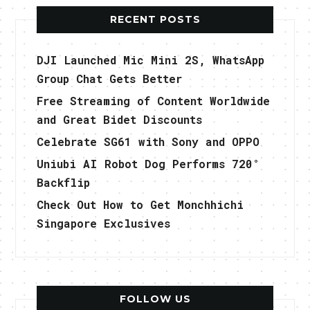
RECENT POSTS
DJI Launched Mic Mini 2S, WhatsApp
Group Chat Gets Better
Free Streaming of Content Worldwide
and Great Bidet Discounts
Celebrate SG61 with Sony and OPPO
Uniubi AI Robot Dog Performs 720°
Backflip
Check Out How to Get Monchhichi
Singapore Exclusives
FOLLOW US