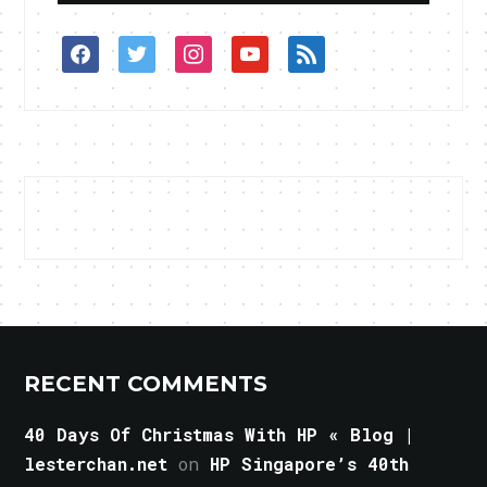
facebook
twitter
instagram
youtube
rss
RECENT COMMENTS
40 Days Of Christmas With HP « Blog |
lesterchan.net
on
HP Singapore’s 40th