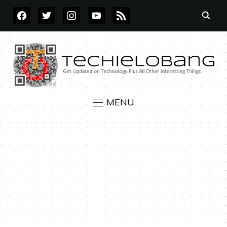
FACEBOOK
TWITTER
INSTAGRAM
YOUTUBE
RSS
MENU