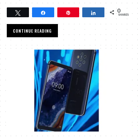
0
Tweet
Share
Pin
Share
SHARES
CONTINUE READING