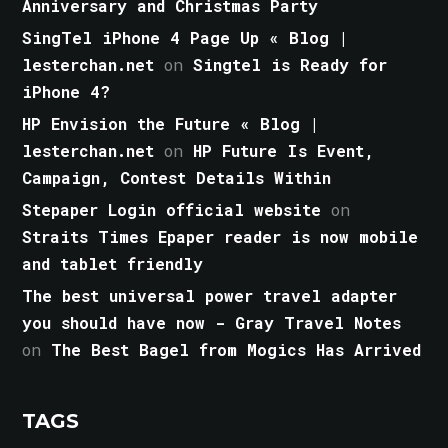
Anniversary and Christmas Party
SingTel iPhone 4 Page Up « Blog |
lesterchan.net
on
Singtel is Ready for
iPhone 4?
HP Envision the Future « Blog |
lesterchan.net
on
HP Future Is Event,
Campaign, Contest Details Within
Stepaper Login official website
on
Straits Times Epaper reader is now mobile
and tablet friendly
The best universal power travel adapter
you should have now - Gray Travel Notes
on
The Best Bagel from Mogics Has Arrived
TAGS