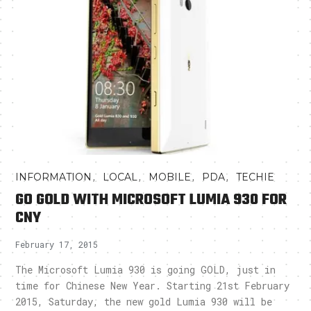
,
,
,
,
INFORMATION
LOCAL
MOBILE
PDA
TECHIE
GO GOLD WITH MICROSOFT LUMIA 930 FOR
CNY
February 17, 2015
The Microsoft Lumia 930 is going GOLD, just in
time for Chinese New Year. Starting 21st February
2015, Saturday, the new gold Lumia 930 will be