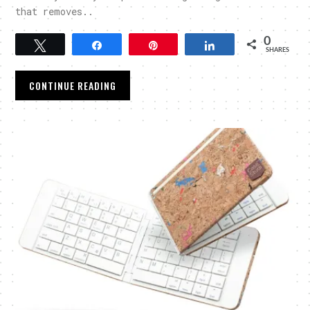
that removes..
0
Tweet
Share
Pin
Share
SHARES
CONTINUE READING