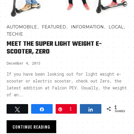
,
,
,
,
AUTOMOBILE
FEATURED
INFORMATION
LOCAL
TECHIE
MEET THE SUPER LIGHT WEIGHT E-
SCOOTER, ZERO
December 4, 2015
If you have been looking out for light weight e-
scooter or electric scooter, check out Zero, the
latest addition at Falcon PEV. Usually, the weight
of an..
1
Tweet
Share
Pin
1
Share
SHARES
CONTINUE READING