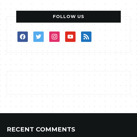
FOLLOW US
facebook
twitter
instagram
youtube
rss
RECENT COMMENTS