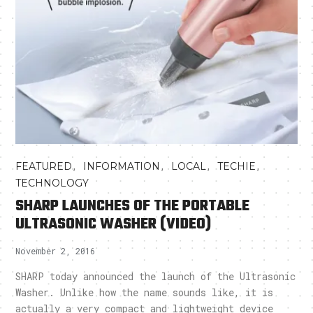
,
,
,
,
FEATURED
INFORMATION
LOCAL
TECHIE
TECHNOLOGY
SHARP LAUNCHES OF THE PORTABLE
ULTRASONIC WASHER (VIDEO)
November 2, 2016
SHARP today announced the launch of the Ultrasonic
Washer. Unlike how the name sounds like, it is
actually a very compact and lightweight device