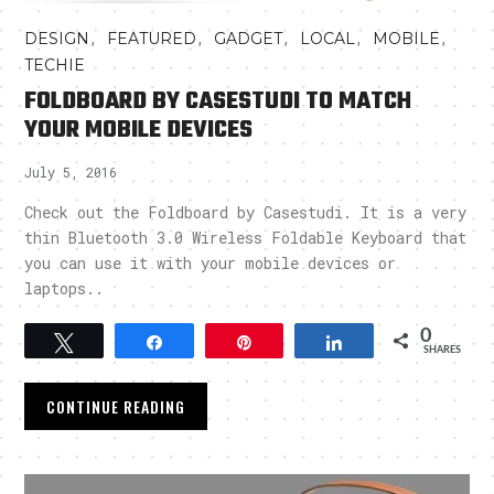
,
,
,
,
,
DESIGN
FEATURED
GADGET
LOCAL
MOBILE
TECHIE
FOLDBOARD BY CASESTUDI TO MATCH
YOUR MOBILE DEVICES
July 5, 2016
Check out the Foldboard by Casestudi. It is a very
thin Bluetooth 3.0 Wireless Foldable Keyboard that
you can use it with your mobile devices or
laptops..
0
Tweet
Share
Pin
Share
SHARES
CONTINUE READING