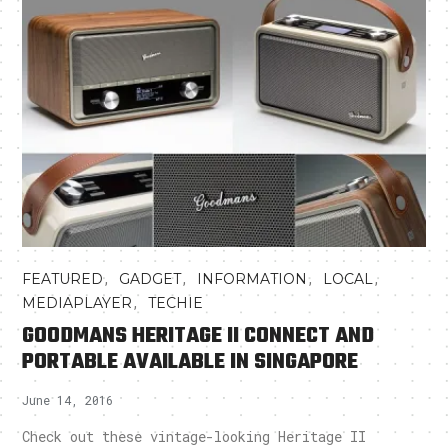
,
,
,
,
FEATURED
GADGET
INFORMATION
LOCAL
,
MEDIAPLAYER
TECHIE
GOODMANS HERITAGE II CONNECT AND
PORTABLE AVAILABLE IN SINGAPORE
June 14, 2016
Check out these vintage-looking Heritage II