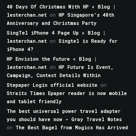
40 Days Of Christmas With HP « Blog |
lesterchan.net
on
HP Singapore’s 40th
Anniversary and Christmas Party
SingTel iPhone 4 Page Up « Blog |
lesterchan.net
on
Singtel is Ready for
iPhone 4?
HP Envision the Future « Blog |
lesterchan.net
on
HP Future Is Event,
Campaign, Contest Details Within
Stepaper Login official website
on
Straits Times Epaper reader is now mobile
and tablet friendly
The best universal power travel adapter
you should have now - Gray Travel Notes
on
The Best Bagel from Mogics Has Arrived