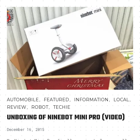
,
,
,
,
AUTOMOBILE
FEATURED
INFORMATION
LOCAL
,
,
REVIEW
ROBOT
TECHIE
UNBOXING OF NINEBOT MINI PRO (VIDEO)
December 16, 2015