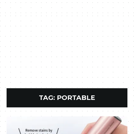
TAG:
PORTABLE