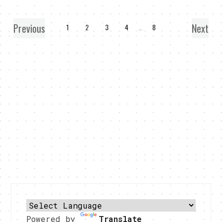
Previous
Next
1
2
3
4
…
8
Powered by
Translate