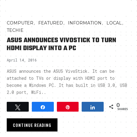
,
,
,
,
COMPUTER
FEATURED
INFORMATION
LOCAL
TECHIE
ASUS ANNOUNCES VIVOSTICK TO TURN
HDMI DISPLAY INTO A PC
April 14, 2016
ASUS announces the ASUS VivoStick. It can be
attached to TVs or display with HDMI port to
become a Windows PC. It has built in USB 3.0, USB
2.0 port, WiFi..
0
Tweet
Share
Pin
Share
SHARES
CONTINUE READING