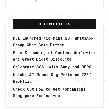
RECENT POSTS
DJI Launched Mic Mini 2S, WhatsApp
Group Chat Gets Better
Free Streaming of Content Worldwide
and Great Bidet Discounts
Celebrate SG61 with Sony and OPPO
Uniubi AI Robot Dog Performs 720°
Backflip
Check Out How to Get Monchhichi
Singapore Exclusives