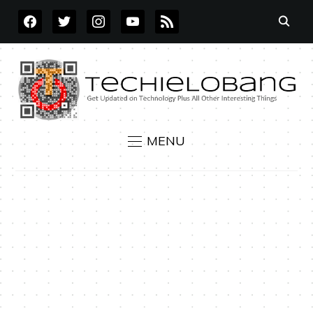
FACEBOOK
TWITTER
INSTAGRAM
YOUTUBE
RSS
MENU