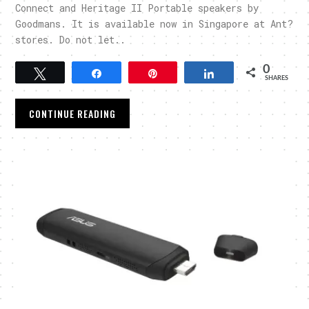
Connect and Heritage II Portable speakers by
Goodmans. It is available now in Singapore at Ant?
stores. Do not let..
0
Tweet
Share
Pin
Share
SHARES
CONTINUE READING