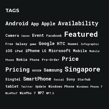
TAGS
Android
Availability
Apple
App
Featured
Event
Camera
Facebook
Canon
Google
HTC
Galaxy
Free
Huawei
game
Infographic
iPhone
Microsoft
iOS
Mobile
LG
iPad
Mobile
Price
Nokia
Phone
Pre-Order
Phone
Singapore
Pricing
Samsung
REVIEW
SmartPhone
Singtel
Sony
Starhub
Social
tablet
Windows Phone
Update
Windows Phone 7
Twitter
WinPho 7
WP7
WinPho7
WP7.5