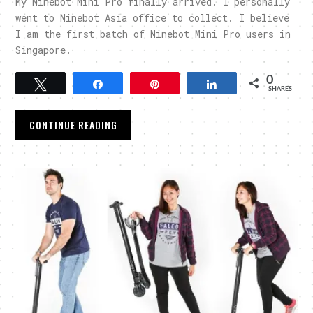
My Ninebot Mini Pro finally arrived. I personally
went to Ninebot Asia office to collect. I believe
I am the first batch of Ninebot Mini Pro users in
Singapore.
0
Tweet
Share
Pin
Share
SHARES
CONTINUE READING