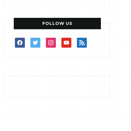
FOLLOW US
facebook
twitter
instagram
youtube
rss