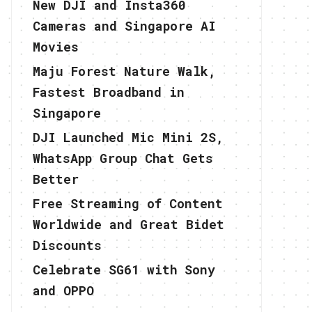
New DJI and Insta360
Cameras and Singapore AI
Movies
Maju Forest Nature Walk,
Fastest Broadband in
Singapore
DJI Launched Mic Mini 2S,
WhatsApp Group Chat Gets
Better
Free Streaming of Content
Worldwide and Great Bidet
Discounts
Celebrate SG61 with Sony
and OPPO