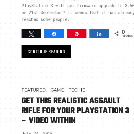
PlayStation 3 will get firmware upgrade to 3.5
on 21st September? It seems that it has alread
reached some people.
0
Tweet
Share
Pin
Share
SHARES
CONTINUE READING
,
,
FEATURED
GAME
TECHIE
GET THIS REALISTIC ASSAULT
RIFLE FOR YOUR PLAYSTATION 3
– VIDEO WITHIN
July 24, 2010