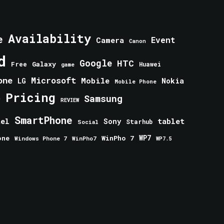
Availability
e
Event
Camera
Canon
d
Google
HTC
Galaxy
Free
Huawei
game
one
Microsoft
Mobile
Nokia
LG
Mobile Phone
Pricing
e
Samsung
REVIEW
SmartPhone
tablet
tel
Sony
Starhub
Social
one
WinPho 7
WP7
Windows Phone 7
WinPho7
WP7.5