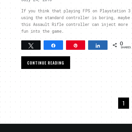
If you think that playing FPS on Playstation 3
using the standard controller is boring, maybe
this Assault Rifle controller can inject more
fun into the game.
0
Tweet
Share
Pin
Share
SHARES
CONTINUE READING
1