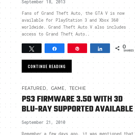
September 18, 2013
Fans of Grand Theft Auto, the GTA V is now
available for PlayStation 3 and Xbox 360
worldwide. Grand Theft Auto V also includes
access to Grand Theft Auto..
0
Tweet
Share
Pin
Share
SHARES
CONTINUE READING
,
,
FEATURED
GAME
TECHIE
PS3 FIRMWARE 3.50 WITH 3D
BLU-RAY SUPPORTED AVAILABLE
September 21, 2010
Remember a few days ago, it was mentioned that