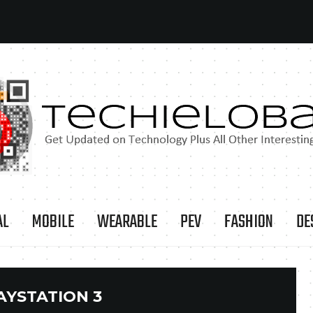
AL
MOBILE
WEARABLE
PEV
FASHION
DE
AYSTATION 3