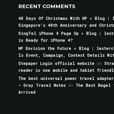
RECENT COMMENTS
40 Days Of Christmas With HP « Blog | l
Singapore’s 40th Anniversary and Christ
SingTel iPhone 4 Page Up « Blog | lest
is Ready for iPhone 4?
HP Envision the Future « Blog | lesterc
Is Event, Campaign, Contest Details Wi
Stepaper Login official website
on
Str
reader is now mobile and tablet friendl
The best universal power travel adapter
- Gray Travel Notes
on
The Best Bagel 
Arrived