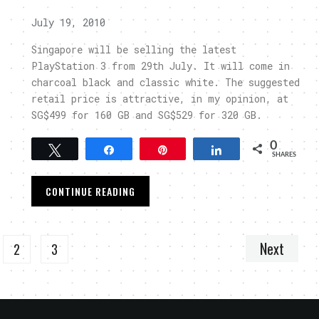
July 19, 2010
Singapore will be selling the latest
PlayStation 3 from 29th July. It will come in
charcoal black and classic white. The suggested
retail price is attractive, in my opinion, at
SG$499 for 160 GB and SG$529 for 320 GB.
0
Tweet
Share
Pin
Share
SHARES
CONTINUE READING
Next
2
3