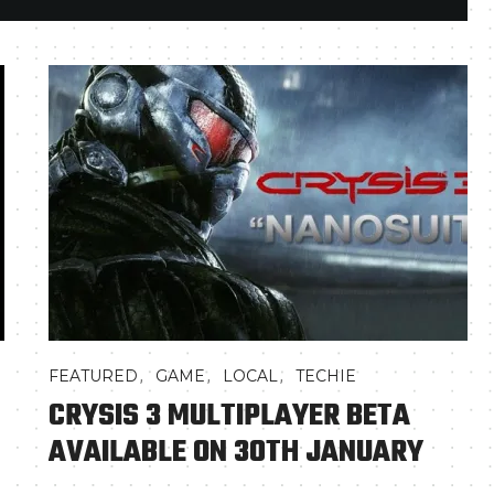
,
,
,
FEATURED
GAME
LOCAL
TECHIE
CRYSIS 3 MULTIPLAYER BETA
AVAILABLE ON 30TH JANUARY