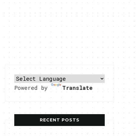
Powered by
Translate
RECENT POSTS