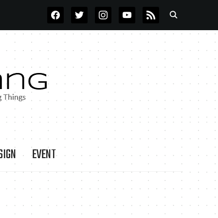
FACEBOOK
TWITTER
INSTAGRAM
YOUTUBE
RSS
SIGN
EVENT