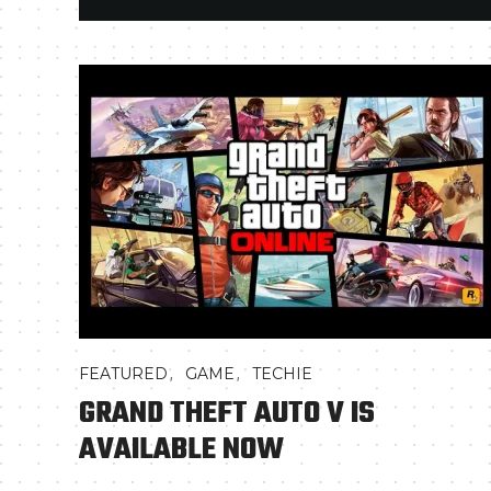
,
,
FEATURED
GAME
TECHIE
GRAND THEFT AUTO V IS
AVAILABLE NOW