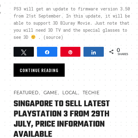
0
PS3 will get an update to firmware version 3.50
y
from 21st September. In this update, it will be
able to support 3D Bluray Movie. Just note that
you will need 3D TV and the special glasses to
see 3D
. (source)
0
Tweet
Share
Pin
Share
SHARES
CONTINUE READING
,
,
,
FEATURED
GAME
LOCAL
TECHIE
SINGAPORE TO SELL LATEST
PLAYSTATION 3 FROM 29TH
JULY, PRICE INFORMATION
AVAILABLE