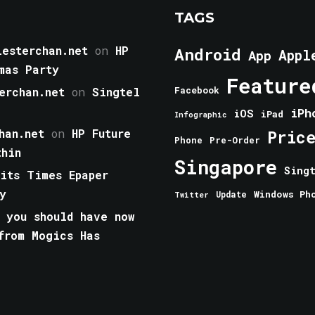
TAGS
esterchan.net
on
HP
Android
Appl
App
mas Party
Feature
erchan.net
on
Singtel
Facebook
iPh
iOS
iPad
Infographic
han.net
on
HP Future
Pric
Phone
Pre-Order
thin
Singapore
Sing
aits Times Epaper
y
Windows Ph
Update
Twitter
 you should have now
from Mogics Has