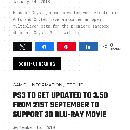
January 24, 2013
Fans of Crysis, good news for you. Electronic
Arts and Crytek have announced an open
multiplayer beta for the premiere sandbox
shooter, Crysis 3. It will be..
0
Tweet
Share
Pin
Share
SHARES
CONTINUE READING
,
,
GAME
INFORMATION
TECHIE
PS3 TO GET UPDATED TO 3.50
FROM 21ST SEPTEMBER TO
SUPPORT 3D BLU-RAY MOVIE
September 16, 2010