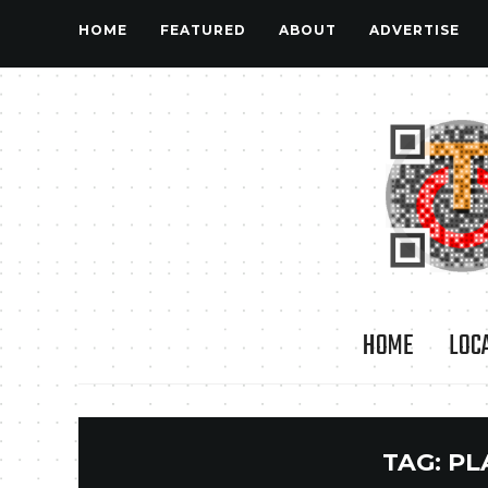
HOME
FEATURED
ABOUT
ADVERTISE
HOME
LOC
TAG:
PL