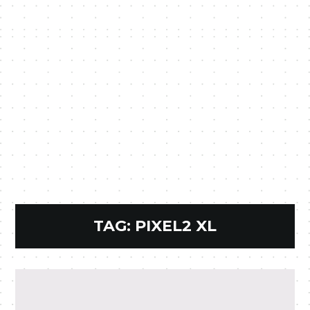
TAG:
PIXEL2 XL