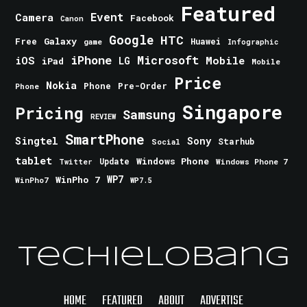
Featured
Event
Camera
Facebook
Canon
Google
HTC
Galaxy
Free
Huawei
game
Infographic
iPhone
Microsoft
iOS
Mobile
LG
iPad
Mobile
Price
Nokia
Phone
Pre-Order
Phone
Singapore
Pricing
Samsung
REVIEW
SmartPhone
Singtel
Sony
Starhub
Social
tablet
Windows Phone
Update
Windows Phone 7
Twitter
WinPho 7
WP7
WinPho7
WP7.5
TechieLobang
HOME
FEATURED
ABOUT
ADVERTISE