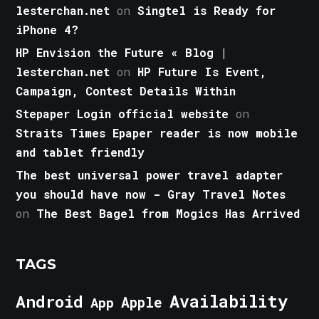
lesterchan.net
on
Singtel is Ready for
iPhone 4?
HP Envision the Future « Blog |
lesterchan.net
on
HP Future Is Event,
Campaign, Contest Details Within
Stepaper Login official website
on
Straits Times Epaper reader is now mobile
and tablet friendly
The best universal power travel adapter
you should have now - Gray Travel Notes
on
The Best Bagel from Mogics Has Arrived
TAGS
Android
Availability
Apple
App