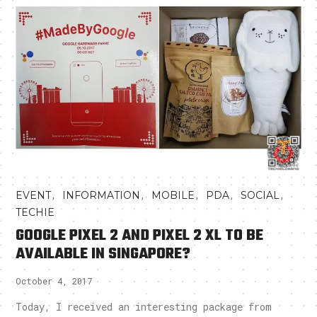
,
,
,
,
,
EVENT
INFORMATION
MOBILE
PDA
SOCIAL
TECHIE
GOOGLE PIXEL 2 AND PIXEL 2 XL TO BE
AVAILABLE IN SINGAPORE?
October 4, 2017
Today, I received an interesting package from