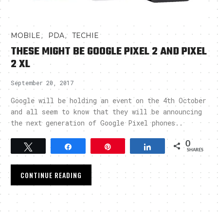
,
,
MOBILE
PDA
TECHIE
THESE MIGHT BE GOOGLE PIXEL 2 AND PIXEL
2 XL
September 20, 2017
Google will be holding an event on the 4th October
and all seem to know that they will be announcing
the next generation of Google Pixel phones..
0
Tweet
Share
Pin
Share
SHARES
CONTINUE READING