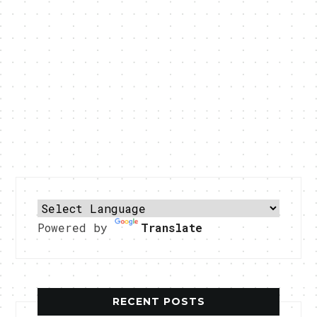
Powered by
Translate
RECENT POSTS