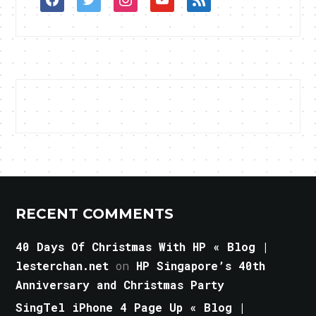
RECENT COMMENTS
40 Days Of Christmas With HP « Blog |
lesterchan.net
on
HP Singapore’s 40th
Anniversary and Christmas Party
SingTel iPhone 4 Page Up « Blog |