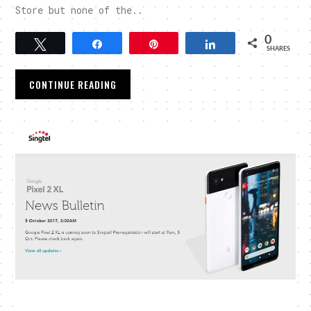
Store but none of the..
0
Tweet
Share
Pin
Share
SHARES
CONTINUE READING