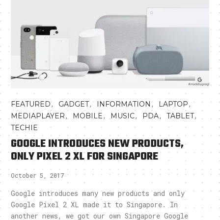
,
,
,
,
FEATURED
GADGET
INFORMATION
LAPTOP
,
,
,
,
,
MEDIAPLAYER
MOBILE
MUSIC
PDA
TABLET
TECHIE
GOOGLE INTRODUCES NEW PRODUCTS,
ONLY PIXEL 2 XL FOR SINGAPORE
October 5, 2017
Google introduces many new products and only
Google Pixel 2 XL made it to Singapore. In
another news, we got our own Singapore Google