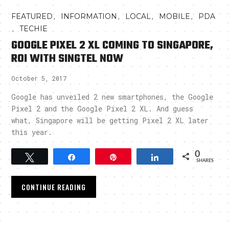
,
,
,
,
FEATURED
INFORMATION
LOCAL
MOBILE
PDA
,
TECHIE
GOOGLE PIXEL 2 XL COMING TO SINGAPORE,
ROI WITH SINGTEL NOW
October 5, 2017
Google has unveiled 2 new smartphones, the Google
Pixel 2 and the Google Pixel 2 XL. And guess
what, Singapore will be getting Pixel 2 XL later
this year.
0
Tweet
Share
Pin
Share
SHARES
CONTINUE READING