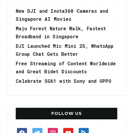
New DJI and Insta360 Cameras and
Singapore AI Movies
Maju Forest Nature Walk, Fastest
Broadband in Singapore
DJI Launched Mic Mini 2S, WhatsApp
Group Chat Gets Better
Free Streaming of Content Worldwide
and Great Bidet Discounts
Celebrate SG61 with Sony and OPPO
FOLLOW US
facebook
twitter
instagram
youtube
rss