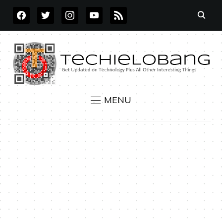
FACEBOOK
TWITTER
INSTAGRAM
YOUTUBE
RSS
MENU