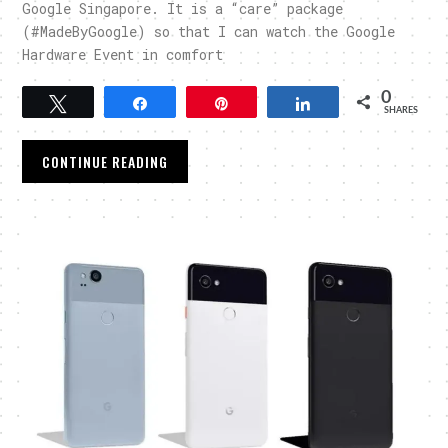
Google Singapore. It is a “care” package
(#MadeByGoogle) so that I can watch the Google
Hardware Event in comfort
0
Tweet
Share
Pin
Share
SHARES
CONTINUE READING