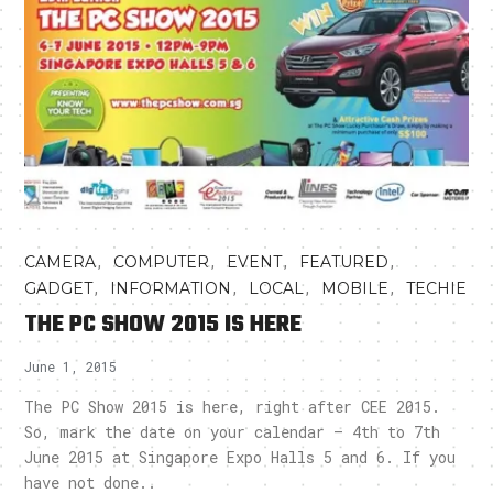
,
,
,
,
CAMERA
COMPUTER
EVENT
FEATURED
,
,
,
,
GADGET
INFORMATION
LOCAL
MOBILE
TECHIE
THE PC SHOW 2015 IS HERE
June 1, 2015
The PC Show 2015 is here, right after CEE 2015.
So, mark the date on your calendar – 4th to 7th
June 2015 at Singapore Expo Halls 5 and 6. If you
have not done..