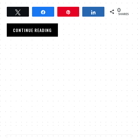
0
Tweet
Share
Pin
Share
SHARES
CONTINUE READING