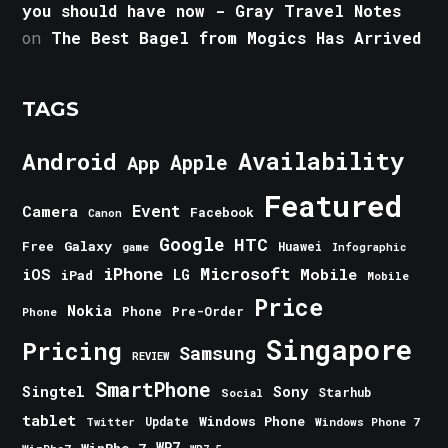
you should have now - Gray Travel Notes
on
The Best Bagel from Mogics Has Arrived
TAGS
Android
Availability
Apple
App
Featured
Event
Camera
Facebook
Canon
Google
HTC
Galaxy
Free
Huawei
game
Infographic
iPhone
Microsoft
iOS
Mobile
LG
iPad
Mobile
Price
Nokia
Phone
Pre-Order
Phone
Singapore
Pricing
Samsung
REVIEW
SmartPhone
Singtel
Sony
Starhub
Social
tablet
Windows Phone
Update
Windows Phone 7
Twitter