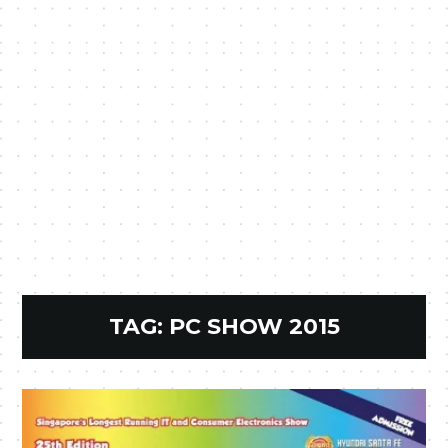
TAG:
PC SHOW 2015