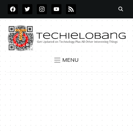
FACEBOOK
TWITTER
INSTAGRAM
YOUTUBE
RSS
MENU