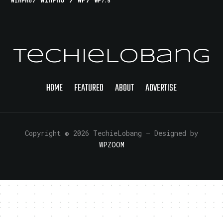
WinPho 7
WP7
WinPho7
WP7.5
TechieLobang
HOME
FEATURED
ABOUT
ADVERTISE
Copyright © 2026 TechieLobang
— Designed by
WPZOOM