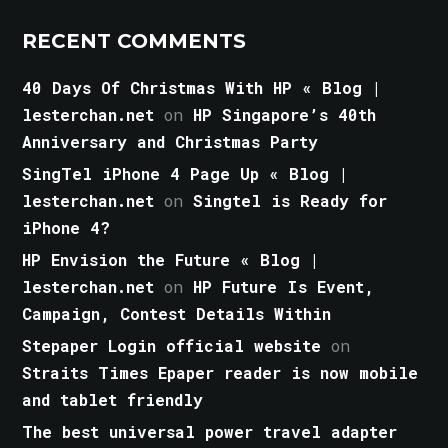
RECENT COMMENTS
40 Days Of Christmas With HP « Blog |
lesterchan.net
on
HP Singapore’s 40th
Anniversary and Christmas Party
SingTel iPhone 4 Page Up « Blog |
lesterchan.net
on
Singtel is Ready for
iPhone 4?
HP Envision the Future « Blog |
lesterchan.net
on
HP Future Is Event,
Campaign, Contest Details Within
Stepaper Login official website
on
Straits Times Epaper reader is now mobile
and tablet friendly
The best universal power travel adapter