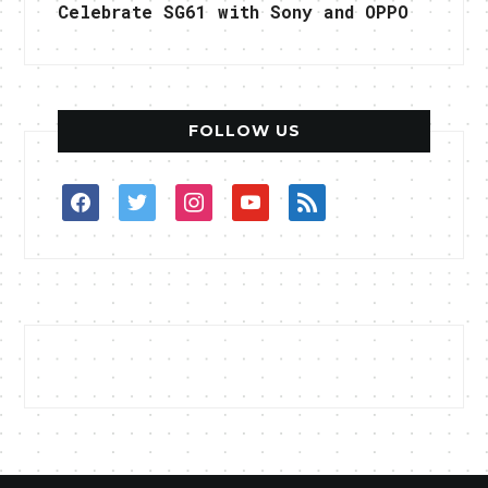
Celebrate SG61 with Sony and OPPO
FOLLOW US
facebook
twitter
instagram
youtube
rss