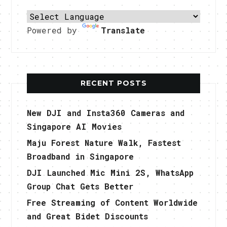
Powered by
Translate
RECENT POSTS
New DJI and Insta360 Cameras and
Singapore AI Movies
Maju Forest Nature Walk, Fastest
Broadband in Singapore
DJI Launched Mic Mini 2S, WhatsApp
Group Chat Gets Better
Free Streaming of Content Worldwide
and Great Bidet Discounts