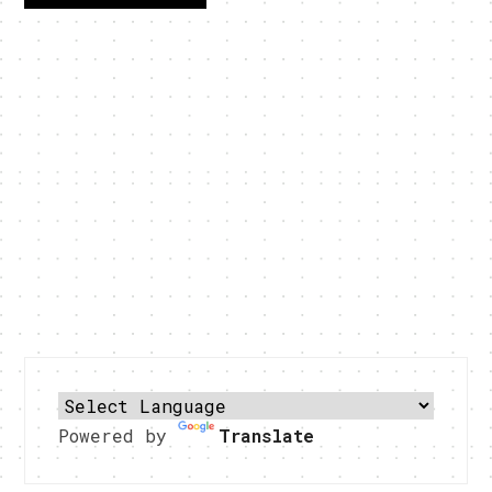
Powered by
Translate