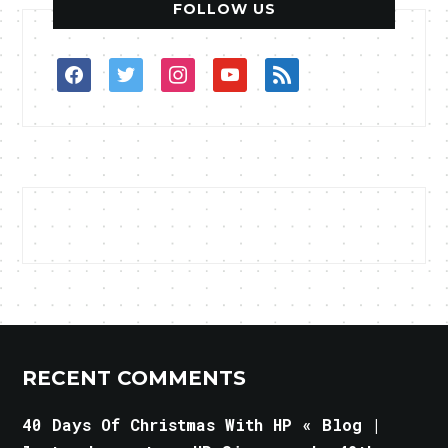
FOLLOW US
facebook
twitter
instagram
youtube
rss
RECENT COMMENTS
40 Days Of Christmas With HP « Blog |