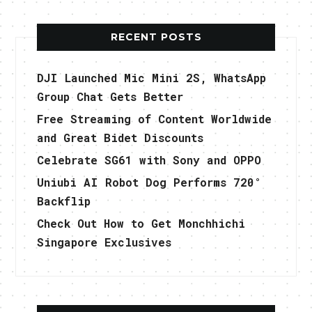
RECENT POSTS
DJI Launched Mic Mini 2S, WhatsApp
Group Chat Gets Better
Free Streaming of Content Worldwide
and Great Bidet Discounts
Celebrate SG61 with Sony and OPPO
Uniubi AI Robot Dog Performs 720°
Backflip
Check Out How to Get Monchhichi
Singapore Exclusives