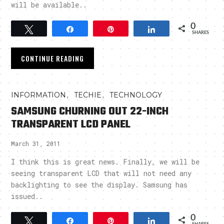
will be available..
0
Tweet
Share
Pin
Share
SHARES
CONTINUE READING
,
,
INFORMATION
TECHIE
TECHNOLOGY
SAMSUNG CHURNING OUT 22-INCH
TRANSPARENT LCD PANEL
March 31, 2011
I think this is great news. Finally, we will be
seeing transparent LCD that will not need any
backlighting to see the display. Samsung has
issued..
0
Tweet
Share
Pin
Share