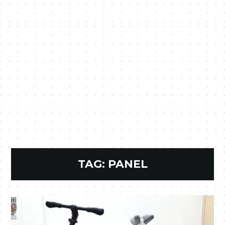
TAG:
PANEL