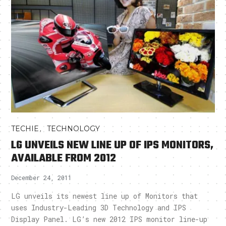
,
TECHIE
TECHNOLOGY
LG UNVEILS NEW LINE UP OF IPS MONITORS,
AVAILABLE FROM 2012
December 24, 2011
LG unveils its newest line up of Monitors that
uses Industry-Leading 3D Technology and IPS
Display Panel. LG’s new 2012 IPS monitor line-up