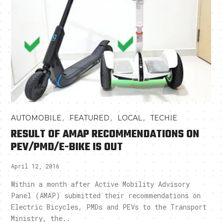
,
,
,
AUTOMOBILE
FEATURED
LOCAL
TECHIE
RESULT OF AMAP RECOMMENDATIONS ON
PEV/PMD/E-BIKE IS OUT
April 12, 2016
Within a month after Active Mobility Advisory
Panel (AMAP) submitted their recommendations on
Electric Bicycles, PMDs and PEVs to the Transport
Ministry, the..