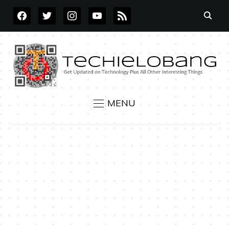
FACEBOOK
TWITTER
INSTAGRAM
YOUTUBE
RSS
MENU