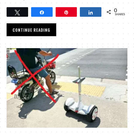
0
Tweet
Share
Pin
Share
SHARES
CONTINUE READING