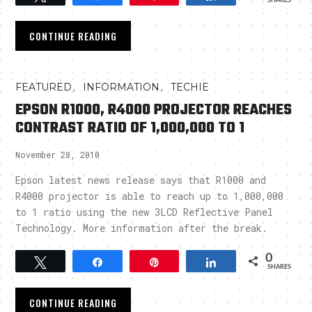
SHARES
CONTINUE READING
,
,
FEATURED
INFORMATION
TECHIE
EPSON R1000, R4000 PROJECTOR REACHES
CONTRAST RATIO OF 1,000,000 TO 1
November 28, 2010
Epson latest news release says that R1000 and
R4000 projector is able to reach up to 1,000,000
to 1 ratio using the new 3LCD Reflective Panel
Technology. More information after the break.
0
Tweet
Share
Pin
Share
SHARES
CONTINUE READING