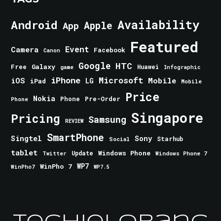
Android
Availability
Apple
App
Featured
Event
Camera
Facebook
Canon
Google
HTC
Galaxy
Free
Huawei
game
Infographic
iPhone
Microsoft
iOS
Mobile
LG
iPad
Mobile
Price
Nokia
Phone
Pre-Order
Phone
Singapore
Pricing
Samsung
REVIEW
SmartPhone
Singtel
Sony
Starhub
Social
tablet
Windows Phone
Update
Windows Phone 7
Twitter
WinPho 7
WP7
WinPho7
WP7.5