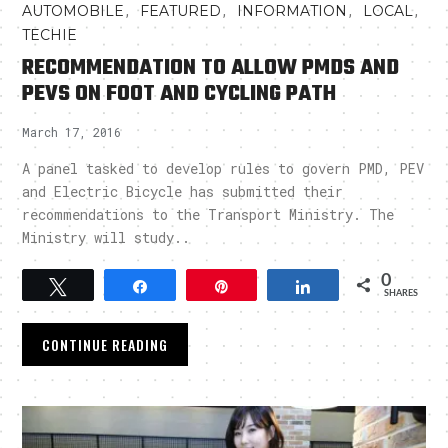
,
,
,
,
AUTOMOBILE
FEATURED
INFORMATION
LOCAL
TECHIE
RECOMMENDATION TO ALLOW PMDS AND
PEVS ON FOOT AND CYCLING PATH
March 17, 2016
A panel tasked to develop rules to govern PMD, PEV
and Electric Bicycle has submitted their
recommendations to the Transport Ministry. The
Ministry will study..
0
Tweet
Share
Pin
Share
SHARES
CONTINUE READING