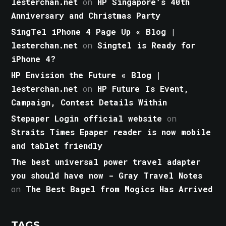
lesterchan.net
on
HP Singapore’s 40th
Anniversary and Christmas Party
SingTel iPhone 4 Page Up « Blog |
lesterchan.net
on
Singtel is Ready for
iPhone 4?
HP Envision the Future « Blog |
lesterchan.net
on
HP Future Is Event,
Campaign, Contest Details Within
Stepaper Login official website
on
Straits Times Epaper reader is now mobile
and tablet friendly
The best universal power travel adapter
you should have now - Gray Travel Notes
on
The Best Bagel from Mogics Has Arrived
TAGS