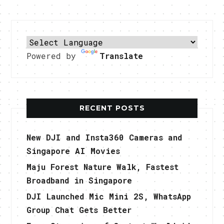
Powered by
Translate
RECENT POSTS
New DJI and Insta360 Cameras and
Singapore AI Movies
Maju Forest Nature Walk, Fastest
Broadband in Singapore
DJI Launched Mic Mini 2S, WhatsApp
Group Chat Gets Better