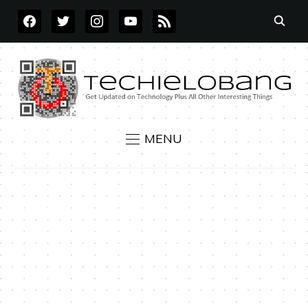
FACEBOOK
TWITTER
INSTAGRAM
YOUTUBE
RSS
MENU