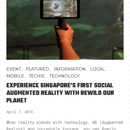
,
,
,
,
EVENT
FEATURED
INFORMATION
LOCAL
,
,
MOBILE
TECHIE
TECHNOLOGY
EXPERIENCE SINGAPORE’S FIRST SOCIAL
AUGMENTED REALITY WITH REWILD OUR
PLANET
April 7, 2019
When reality blends with technology, AR (Augmented
Reality) and incredible footage, you get Rewild