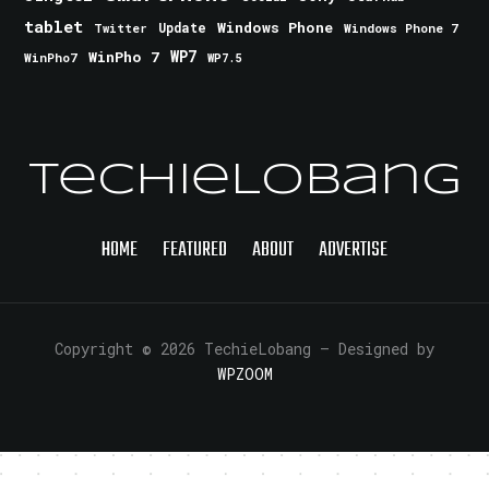
tablet
Windows Phone
Update
Windows Phone 7
Twitter
WinPho 7
WP7
WinPho7
WP7.5
TechieLobang
HOME
FEATURED
ABOUT
ADVERTISE
Copyright © 2026 TechieLobang
— Designed by
WPZOOM