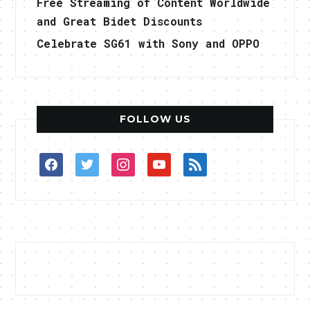
Free Streaming of Content Worldwide
and Great Bidet Discounts
Celebrate SG61 with Sony and OPPO
FOLLOW US
facebook
twitter
instagram
youtube
rss