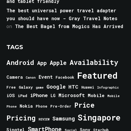
and tablet friendly
The best universal power travel adapter
you should have now - Gray Travel Notes
on
The Best Bagel from Mogics Has Arrived
TAGS
Android
Availability
Apple
App
Featured
Event
Camera
Facebook
Canon
Google
HTC
Galaxy
Free
Huawei
game
Infographic
iPhone
Microsoft
iOS
Mobile
LG
iPad
Mobile
Price
Nokia
Phone
Pre-Order
Phone
Singapore
Pricing
Samsung
REVIEW
SmartPhone
Singtel
Sony
Starhub
Social