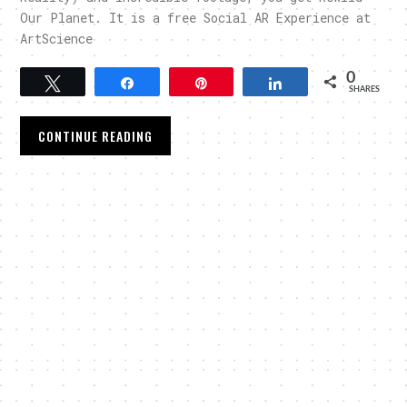
Our Planet. It is a free Social AR Experience at
ArtScience
0
Tweet
Share
Pin
Share
SHARES
CONTINUE READING