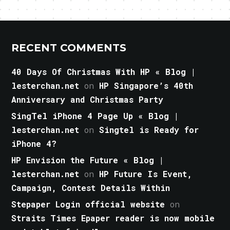
RECENT COMMENTS
40 Days Of Christmas With HP « Blog |
lesterchan.net
on
HP Singapore’s 40th
Anniversary and Christmas Party
SingTel iPhone 4 Page Up « Blog |
lesterchan.net
on
Singtel is Ready for
iPhone 4?
HP Envision the Future « Blog |
lesterchan.net
on
HP Future Is Event,
Campaign, Contest Details Within
Stepaper Login official website
on
Straits Times Epaper reader is now mobile