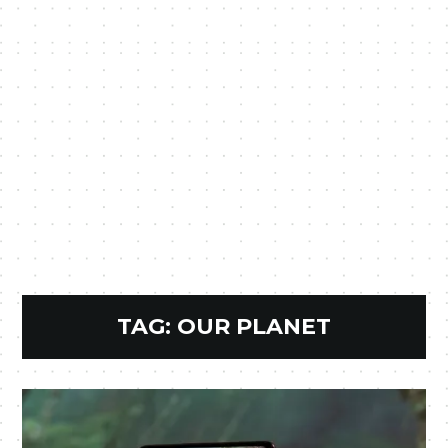
TAG:
OUR PLANET