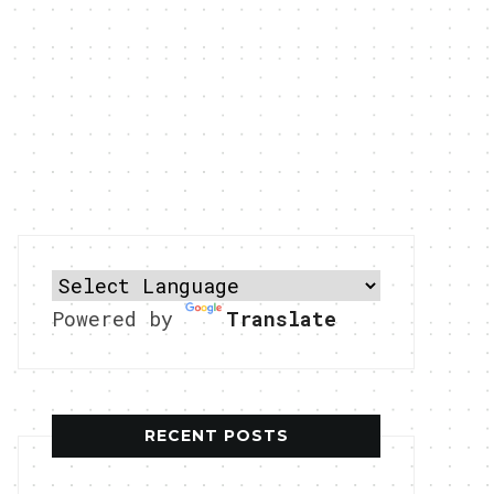
Powered by
Translate
RECENT POSTS