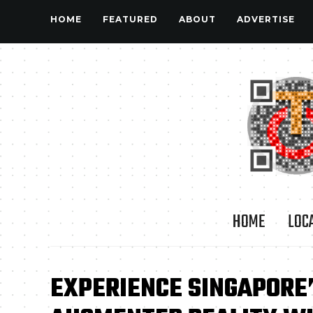
HOME
FEATURED
ABOUT
ADVERTISE
HOME
LOC
EXPERIENCE SINGAPORE’