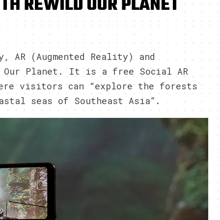
TH REWILD OUR PLANET
9
y, AR (Augmented Reality) and
 Our Planet. It is a free Social AR
ere visitors can “explore the forests
astal seas of Southeast Asia”.