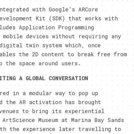
ntegrated with Google’s ARCore
evelopment Kit (SDK) that works with
ludes Application Programming
 mobile devices without requiring any
igital twin system which, once
ables the 2D content to break free from
o the space around users.
ITING A GLOBAL CONVERSATION
red in a modular way to pop up
d the AR activation has brought
venues to bring its experiential
 ArtScience Museum at Marina Bay Sands
ith the experience later
travelling
to