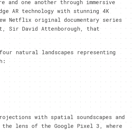
re and one another through immersive
dge AR technology with stunning 4K
ew Netflix original documentary series
t, Sir David Attenborough, that
four natural landscapes representing
h:
rojections with spatial soundscapes and
h the lens of
the Google
Pixel 3, where