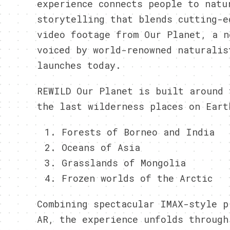
experience connects people to natu
storytelling that blends cutting-e
video footage from Our Planet, a n
voiced by world-renowned naturalis
launches today.
REWILD Our Planet is built around 
the last wilderness places on Eart
Forests of Borneo and India
Oceans of Asia
Grasslands of Mongolia
Frozen worlds of the Arctic
Combining spectacular IMAX-style p
AR, the experience unfolds throug