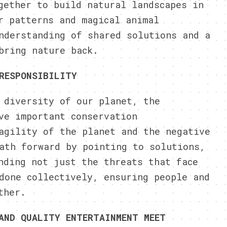
gether to build natural landscapes in
r patterns and magical animal
nderstanding of shared solutions and a
bring nature back.
RESPONSIBILITY
 diversity of our planet, the
ve important conservation
agility of the planet and the negative
ath forward by pointing to solutions,
nding not just the threats that face
done collectively, ensuring people and
ther.
AND QUALITY ENTERTAINMENT MEET