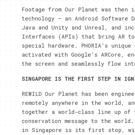
Footage from Our Planet was then i
technology – an Android Software D
Java and Unity and Unreal, and inc
Interfaces (APIs) that bring AR to
special hardware.
PHORIA’s
unique d
activated with Google’s ARCore, en
the screen and seamlessly flow int
SINGAPORE IS THE FIRST STEP IN IGN
REWILD Our Planet has been enginee
remotely anywhere in the world, an
together a world-class line up of 
conservation message to the world.
in Singapore is its first stop, w