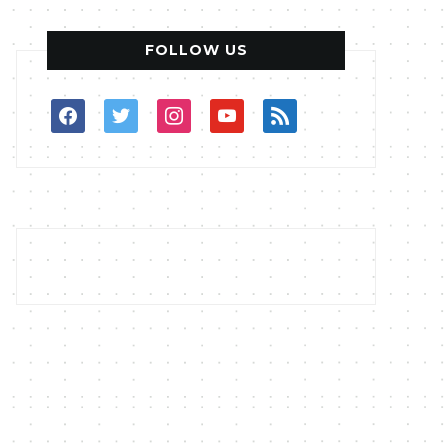
FOLLOW US
facebook
twitter
instagram
youtube
rss