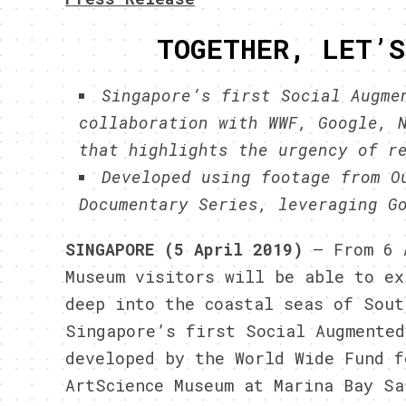
TOGETHER, LET’S
Singapore’s first Social Augme
collaboration with WWF, Google, 
that highlights the urgency of r
Developed using footage from O
Documentary Series, leveraging G
SINGAPORE (5 April 2019)
– From 6 
Museum visitors will be able to ex
deep into the coastal seas of Sout
Singapore’s first Social Augmented
developed by the World Wide Fund f
ArtScience Museum at Marina Bay Sa