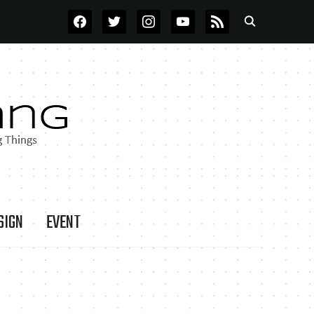
FACEBOOK
TWITTER
INSTAGRAM
YOUTUBE
RSS
SIGN
EVENT