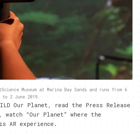
tScience Museum at Marina Bay Sands and runs from 6
 to 2 June 2019.
ILD Our Planet, read the Press Release
 watch “Our Planet” where the
is AR
experience.