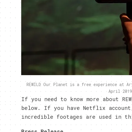
REWILD Our Planet is a free experience at Ar
April 2019
If you need to know more about REW
below. If you have
Netflix
account,
incredible footages are used in
th
Press Release