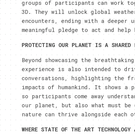
groups of participants can work to
3D. They will unlock global weathe
encounters, ending with a deeper u
meaningful pledge to act and help 
PROTECTING OUR PLANET IS A SHARED 
Beyond showcasing the breathtaking
experience is also intended to dri
conversations, highlighting the fr
impacts of humankind. It shows a p
so participants come away understa
our planet, but also what must be 
nature can thrive alongside each o
WHERE STATE OF THE ART TECHNOLOGY 