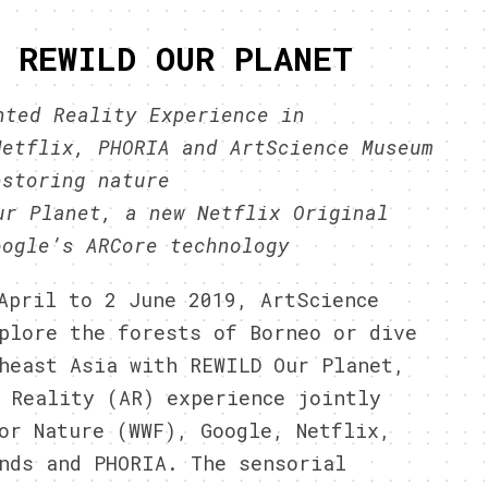
 REWILD OUR PLANET
nted Reality Experience in
Netflix, PHORIA and ArtScience Museum
estoring nature
ur Planet, a new Netflix Original
oogle’s ARCore technology
April to 2 June 2019, ArtScience
plore the forests of Borneo or dive
heast Asia with REWILD Our Planet,
 Reality (AR) experience jointly
or Nature (WWF), Google, Netflix,
nds and PHORIA. The sensorial