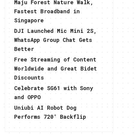
Maju Forest Nature Walk,
Fastest Broadband in
Singapore
DJI Launched Mic Mini 2S,
WhatsApp Group Chat Gets
Better
Free Streaming of Content
Worldwide and Great Bidet
Discounts
Celebrate SG61 with Sony
and OPPO
Uniubi AI Robot Dog
Performs 720° Backflip