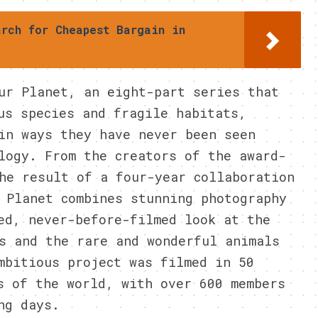
arch for Cheapest Bargain in
ur Planet, an eight-part series that
us species and fragile habitats,
in ways they have never been seen
logy. From the creators of the award-
he result of a four-year collaboration
 Planet combines stunning photography
ed, never-before-filmed look at the
s and the rare and wonderful animals
mbitious project was filmed in 50
s of the world, with over 600 members
ng days.