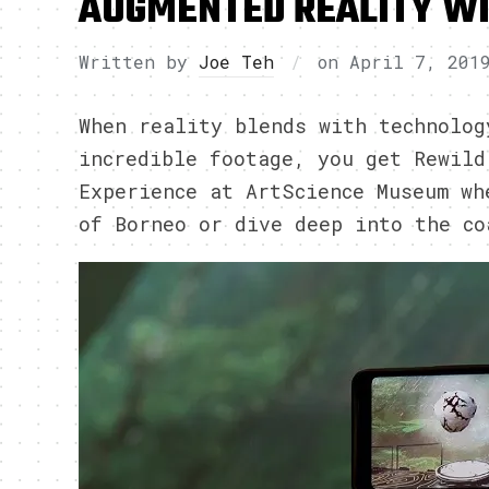
AUGMENTED REALITY WI
Written by
Joe Teh
on
April 7, 201
When reality blends with technolog
incredible footage, you get Rewild
Experience at ArtScience Museum wh
of Borneo or dive deep into the co