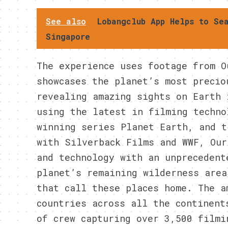
See also
Lobangclub App Helps to Se
Singapore
The experience uses footage from O
showcases the planet’s most precio
revealing amazing sights on Earth 
using the latest in filming techno
winning series Planet Earth, and t
with Silverback Films and WWF, Our
and technology with an unprecedent
planet’s remaining wilderness area
that call these places home. The a
countries across all the continent
of crew capturing over 3,500 filmi