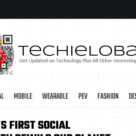
AL
MOBILE
WEARABLE
PEV
FASHION
DE
S FIRST SOCIAL