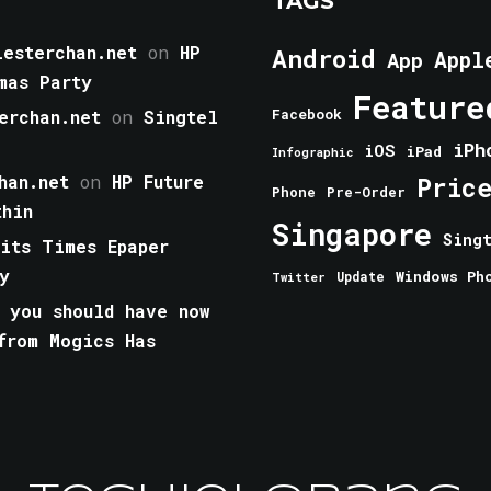
TAGS
esterchan.net
on
HP
Android
Appl
App
mas Party
Feature
erchan.net
on
Singtel
Facebook
iPh
iOS
iPad
Infographic
han.net
on
HP Future
Pric
Phone
Pre-Order
thin
Singapore
Sing
aits Times Epaper
y
Windows Ph
Update
Twitter
 you should have now
from Mogics Has