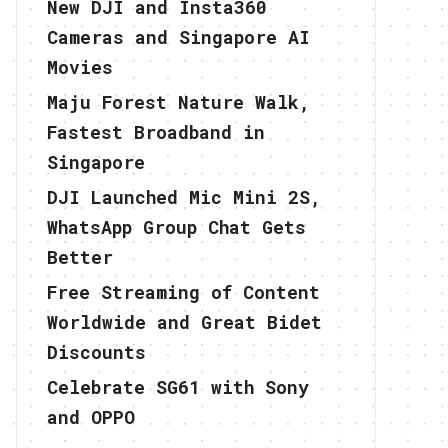
New DJI and Insta360
Cameras and Singapore AI
Movies
Maju Forest Nature Walk,
Fastest Broadband in
Singapore
DJI Launched Mic Mini 2S,
WhatsApp Group Chat Gets
Better
Free Streaming of Content
Worldwide and Great Bidet
Discounts
Celebrate SG61 with Sony
and OPPO