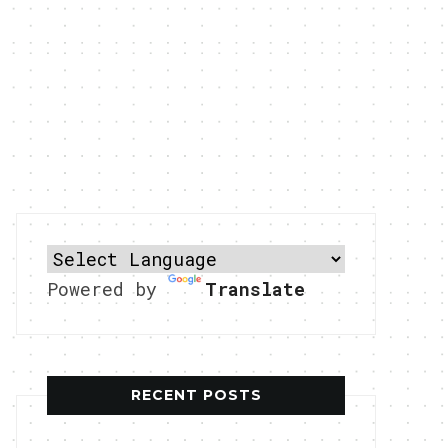
Powered by
Translate
RECENT POSTS