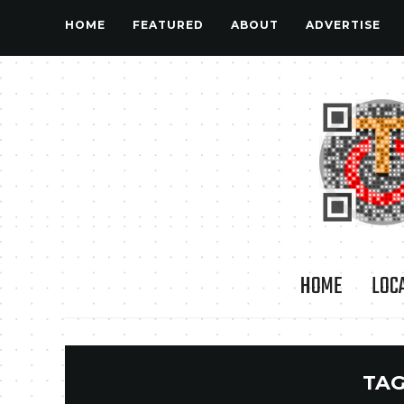
HOME
FEATURED
ABOUT
ADVERTISE
HOME
LOC
TAG