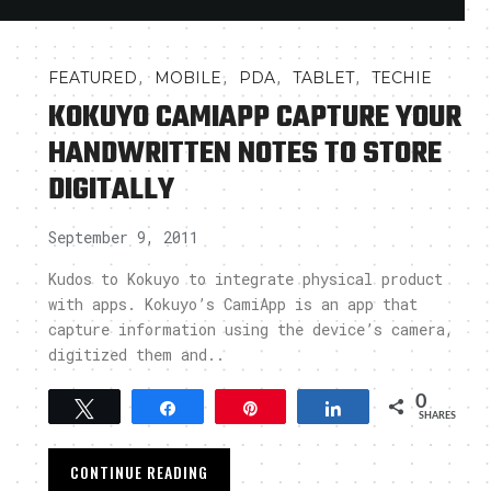
,
,
,
,
FEATURED
MOBILE
PDA
TABLET
TECHIE
KOKUYO CAMIAPP CAPTURE YOUR
HANDWRITTEN NOTES TO STORE
DIGITALLY
September 9, 2011
Kudos to Kokuyo to integrate physical product
with apps. Kokuyo’s CamiApp is an app that
capture information using the device’s camera,
digitized them and..
0
Tweet
Share
Pin
Share
SHARES
CONTINUE READING