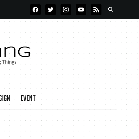
FACEBOOK
TWITTER
INSTAGRAM
YOUTUBE
RSS
SIGN
EVENT