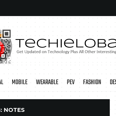
AL
MOBILE
WEARABLE
PEV
FASHION
DE
:
NOTES