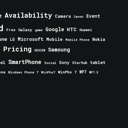
Availability
e
Event
Camera
Canon
d
Google
HTC
Galaxy
Free
Huawei
game
one
Microsoft
Mobile
Nokia
LG
Mobile Phone
Pricing
e
Samsung
REVIEW
SmartPhone
tablet
tel
Sony
Starhub
Social
one
WinPho 7
WP7
Windows Phone 7
WinPho7
WP7.5