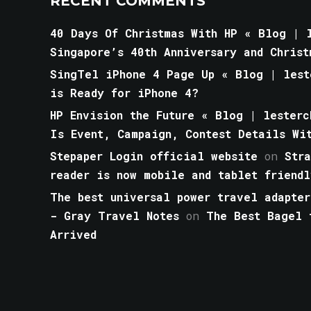
RECENT COMMENTS
40 Days Of Christmas With HP « Blog | l
Singapore’s 40th Anniversary and Christ
SingTel iPhone 4 Page Up « Blog | lest
is Ready for iPhone 4?
HP Envision the Future « Blog | lesterc
Is Event, Campaign, Contest Details Wi
Stepaper Login official website
on
Str
reader is now mobile and tablet friendl
The best universal power travel adapter
- Gray Travel Notes
on
The Best Bagel 
Arrived