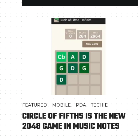
,
,
,
FEATURED
MOBILE
PDA
TECHIE
CIRCLE OF FIFTHS IS THE NEW
2048 GAME IN MUSIC NOTES