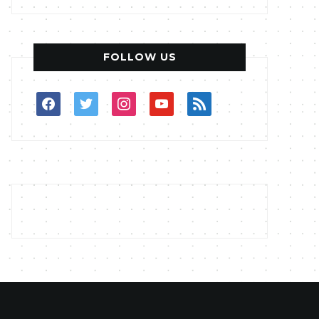
FOLLOW US
facebook
twitter
instagram
youtube
rss