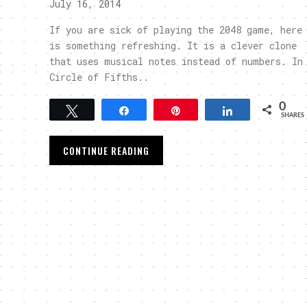
July 16, 2014
If you are sick of playing the 2048 game, here
is something refreshing. It is a clever clone
that uses musical notes instead of numbers. In
Circle of Fifths..
0
Tweet
Share
Pin
Share
SHARES
CONTINUE READING