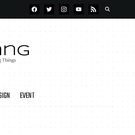
FACEBOOK
TWITTER
INSTAGRAM
YOUTUBE
RSS
SIGN
EVENT