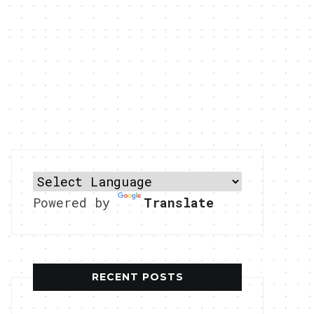
Powered by
Translate
RECENT POSTS