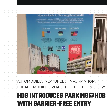
,
,
,
AUTOMOBILE
FEATURED
INFORMATION
,
,
,
,
LOCAL
MOBILE
PDA
TECHIE
TECHNOLOGY
HDB INTRODUCES PARKING@HDB
WITH BARRIER-FREE ENTRY