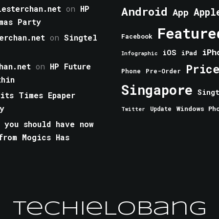
esterchan.net
on
HP
Android
Appl
App
mas Party
Feature
erchan.net
on
Singtel
Facebook
iPh
iOS
iPad
Infographic
han.net
on
HP Future
Pric
Phone
Pre-Order
thin
Singapore
Sing
aits Times Epaper
y
Windows Ph
Update
Twitter
 you should have now
from Mogics Has
TechieLobang