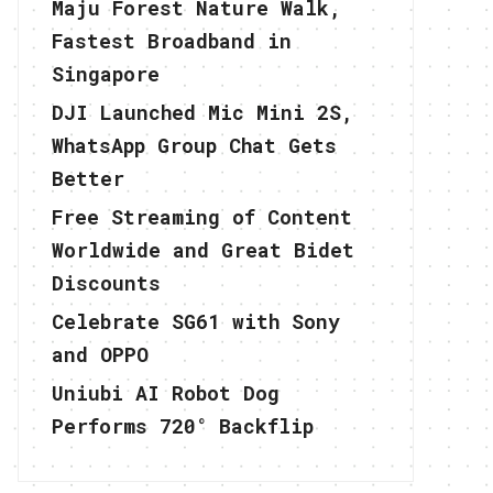
Maju Forest Nature Walk,
Fastest Broadband in
Singapore
DJI Launched Mic Mini 2S,
WhatsApp Group Chat Gets
Better
Free Streaming of Content
Worldwide and Great Bidet
Discounts
Celebrate SG61 with Sony
and OPPO
Uniubi AI Robot Dog
Performs 720° Backflip