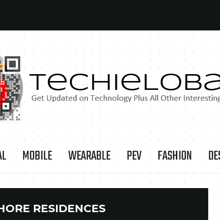
AL
MOBILE
WEARABLE
PEV
FASHION
DE
HORE RESIDENCES