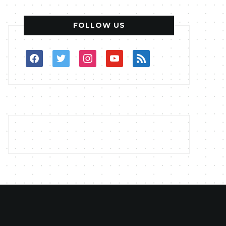
FOLLOW US
facebook
twitter
instagram
youtube
rss