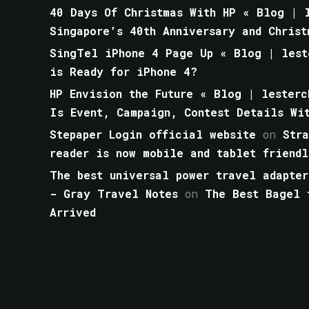
40 Days Of Christmas With HP « Blog | l
Singapore’s 40th Anniversary and Christ
SingTel iPhone 4 Page Up « Blog | lest
is Ready for iPhone 4?
HP Envision the Future « Blog | lesterc
Is Event, Campaign, Contest Details Wi
Stepaper Login official website
on
Str
reader is now mobile and tablet friendl
The best universal power travel adapter
- Gray Travel Notes
on
The Best Bagel 
Arrived