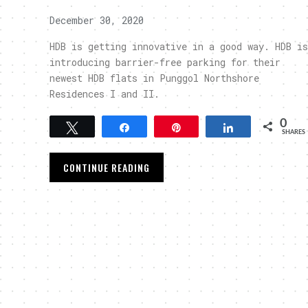
December 30, 2020
HDB is getting innovative in a good way. HDB is
introducing barrier-free parking for their
newest HDB flats in Punggol Northshore
Residences I and II.
0
Tweet
Share
Pin
Share
SHARES
CONTINUE READING