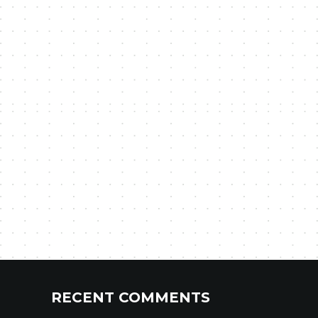
RECENT COMMENTS