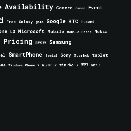
Availability
e
Event
Camera
Canon
d
Google
HTC
Galaxy
Free
Huawei
game
one
Microsoft
Mobile
Nokia
LG
Mobile Phone
Pricing
e
Samsung
REVIEW
SmartPhone
tablet
tel
Sony
Starhub
Social
one
WinPho 7
WP7
Windows Phone 7
WinPho7
WP7.5