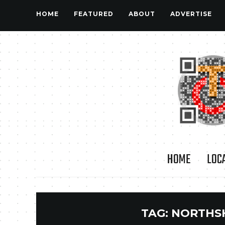
HOME
FEATURED
ABOUT
ADVERTISE
HOME
LOC
TAG:
NORTHS