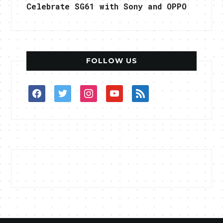
Celebrate SG61 with Sony and OPPO
FOLLOW US
facebook
twitter
instagram
youtube
rss