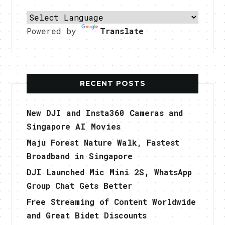
Powered by
Translate
RECENT POSTS
New DJI and Insta360 Cameras and
Singapore AI Movies
Maju Forest Nature Walk, Fastest
Broadband in Singapore
DJI Launched Mic Mini 2S, WhatsApp
Group Chat Gets Better
Free Streaming of Content Worldwide
and Great Bidet Discounts