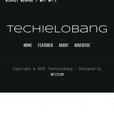
WinPho 7
WP7
WinPho7
WP7.5
TechieLobang
HOME
FEATURED
ABOUT
ADVERTISE
Copyright © 2026 TechieLobang
— Designed by
WPZOOM