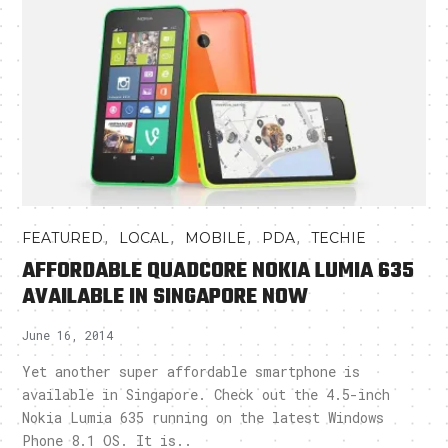
,
,
,
,
FEATURED
LOCAL
MOBILE
PDA
TECHIE
AFFORDABLE QUADCORE NOKIA LUMIA 635
AVAILABLE IN SINGAPORE NOW
June 16, 2014
Yet another super affordable smartphone is
available in Singapore. Check out the 4.5-inch
Nokia Lumia 635 running on the latest Windows
Phone 8.1 OS. It is..