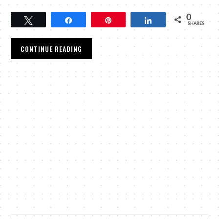
0
Tweet
Share
Pin
Share
SHARES
CONTINUE READING