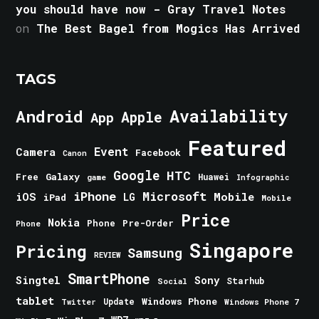
you should have now - Gray Travel Notes
on
The Best Bagel from Mogics Has Arrived
TAGS
Android
Availability
Apple
App
Featured
Event
Camera
Facebook
Canon
Google
HTC
Galaxy
Free
Huawei
game
Infographic
iPhone
Microsoft
iOS
Mobile
LG
iPad
Mobile
Price
Nokia
Phone
Pre-Order
Phone
Singapore
Pricing
Samsung
REVIEW
SmartPhone
Singtel
Sony
Starhub
Social
tablet
Windows Phone
Update
Windows Phone 7
Twitter