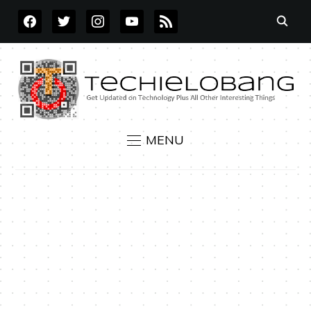
FACEBOOK
TWITTER
INSTAGRAM
YOUTUBE
RSS
MENU