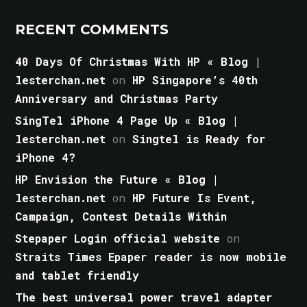
RECENT COMMENTS
40 Days Of Christmas With HP « Blog |
lesterchan.net
on
HP Singapore’s 40th
Anniversary and Christmas Party
SingTel iPhone 4 Page Up « Blog |
lesterchan.net
on
Singtel is Ready for
iPhone 4?
HP Envision the Future « Blog |
lesterchan.net
on
HP Future Is Event,
Campaign, Contest Details Within
Stepaper Login official website
on
Straits Times Epaper reader is now mobile
and tablet friendly
The best universal power travel adapter