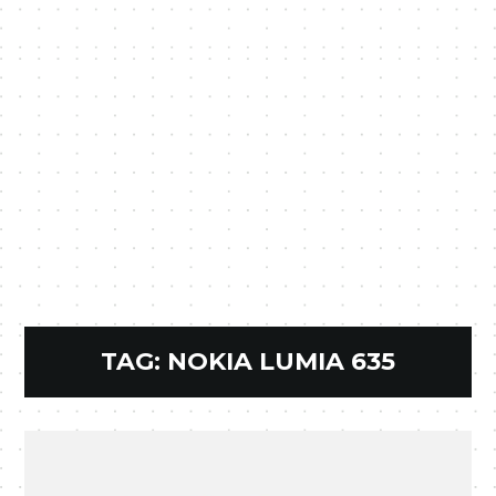
TAG:
NOKIA LUMIA 635