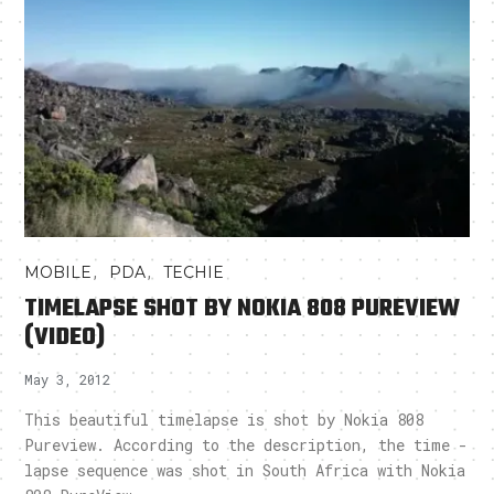
,
,
MOBILE
PDA
TECHIE
TIMELAPSE SHOT BY NOKIA 808 PUREVIEW
(VIDEO)
May 3, 2012
This beautiful timelapse is shot by Nokia 808
Pureview. According to the description, the time -
lapse sequence was shot in South Africa with Nokia