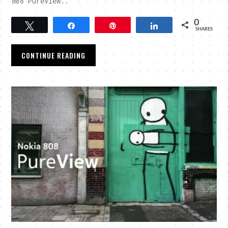
808 PureView..
0
Tweet
Share
Pin
Share
SHARES
CONTINUE READING