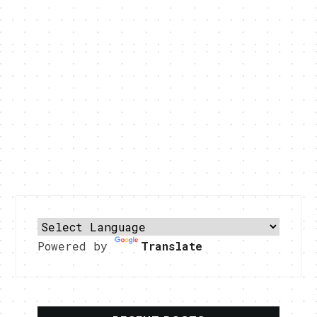
Powered by
Translate