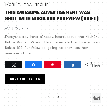
,
,
MOBILE
PDA
TECHIE
THIS AWESOME ADVERTISEMENT WAS
SHOT WITH NOKIA 808 PUREVIEW (VIDEO)
April 22, 2012
Everyone may have already heard about the 41 MPX
Nokia 808 PureView. This video shot entirely using
Nokia 808 PureView is going to show you how
awesome it can..
0
Tweet
Share
Pin
Share
SHARES
CONTINUE READING
Next
1
2