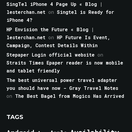
SingTel iPhone 4 Page Up « Blog |
lesterchan.net
on
Singtel is Ready for
iPhone 4?
HP Envision the Future « Blog |
lesterchan.net
on
HP Future Is Event,
Campaign, Contest Details Within
Stepaper Login official website
on
Straits Times Epaper reader is now mobile
and tablet friendly
The best universal power travel adapter
you should have now - Gray Travel Notes
on
The Best Bagel from Mogics Has Arrived
TAGS