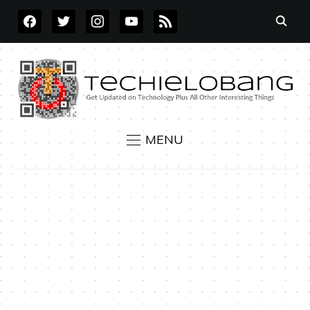
FACEBOOK
TWITTER
INSTAGRAM
YOUTUBE
RSS
MENU