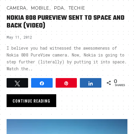
,
,
,
CAMERA
MOBILE
PDA
TECHIE
NOKIA 808 PUREVIEW SENT TO SPACE AND
BACK (VIDEO)
May 11, 2012
I believe you had witnessed the awesomeness of
Nokia 808 PureView camera. Now, Nokia is going to
step further (literally) by putting it into space.
Watch the..
0
Tweet
Share
Pin
Share
SHARES
CONTINUE READING