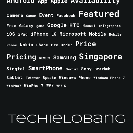
Android
Availability
Apple
App
Featured
Event
Camera
Facebook
Canon
Google
HTC
Galaxy
Free
Huawei
game
Infographic
iPhone
Microsoft
iOS
Mobile
LG
iPad
Mobile
Price
Nokia
Phone
Pre-Order
Phone
Singapore
Pricing
Samsung
REVIEW
SmartPhone
Singtel
Sony
Starhub
Social
tablet
Windows Phone
Update
Windows Phone 7
Twitter
WinPho 7
WP7
WinPho7
WP7.5
TechieLobang