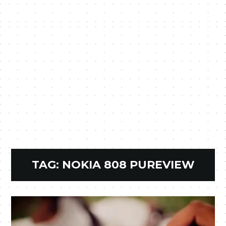
TAG:
NOKIA 808 PUREVIEW