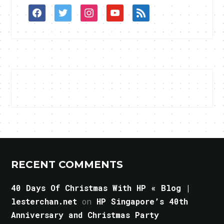
facebook
twitter
instagram
youtube
rss
RECENT COMMENTS
40 Days Of Christmas With HP « Blog |
lesterchan.net
on
HP Singapore’s 40th
Anniversary and Christmas Party