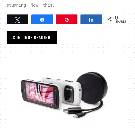
stunning. Now, this..
0
Tweet
Share
Pin
Share
SHARES
CONTINUE READING