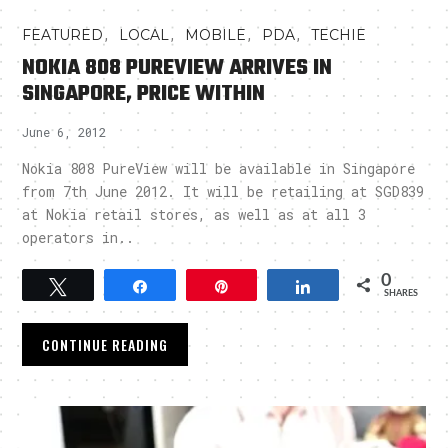
,
,
,
,
FEATURED
LOCAL
MOBILE
PDA
TECHIE
NOKIA 808 PUREVIEW ARRIVES IN
SINGAPORE, PRICE WITHIN
June 6, 2012
Nokia 808 PureView will be available in Singapore
from 7th June 2012. It will be retailing at SGD839
at Nokia retail stores, as well as at all 3
operators in..
0
Tweet
Share
Pin
Share
SHARES
CONTINUE READING