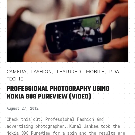
,
,
,
,
,
CAMERA
FASHION
FEATURED
MOBILE
PDA
TECHIE
PROFESSIONAL PHOTOGRAPHY USING
NOKIA 808 PUREVIEW (VIDEO)
August 27, 2012
Check this out. Professional Fashion and
advertising photographer, Kunal Jankee took the
Nokia 808 PureView for a spin and the results are