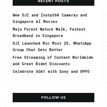
RECENT POSTS
New DJI and Insta360 Cameras and
Singapore AI Movies
Maju Forest Nature Walk, Fastest
Broadband in Singapore
DJI Launched Mic Mini 2S, WhatsApp
Group Chat Gets Better
Free Streaming of Content Worldwide
and Great Bidet Discounts
Celebrate SG61 with Sony and OPPO
FOLLOW US