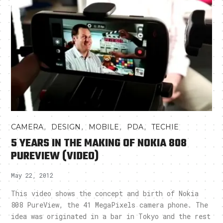
,
,
,
,
CAMERA
DESIGN
MOBILE
PDA
TECHIE
5 YEARS IN THE MAKING OF NOKIA 808
PUREVIEW (VIDEO)
May 22, 2012
This video shows the concept and birth of Nokia
808 PureView, the 41 MegaPixels camera phone. The
idea was originated in a bar in Tokyo and the rest