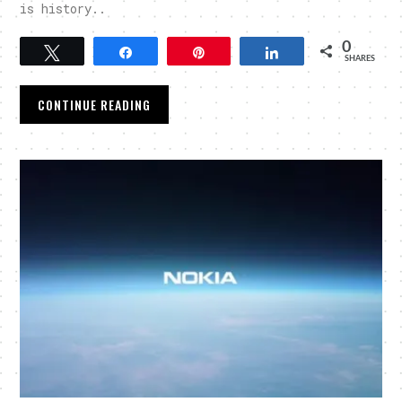
is history..
0
Tweet
Share
Pin
Share
SHARES
CONTINUE READING