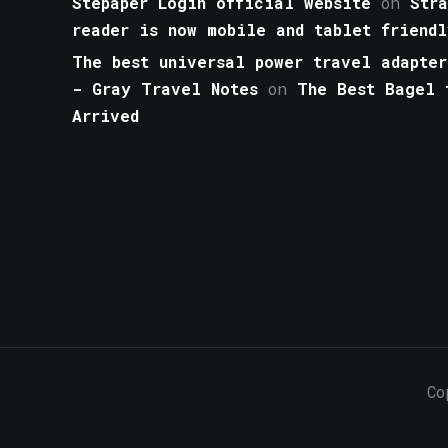
Stepaper Login official website
on
Str
reader is now mobile and tablet friendl
The best universal power travel adapter
- Gray Travel Notes
on
The Best Bagel 
Arrived
Co