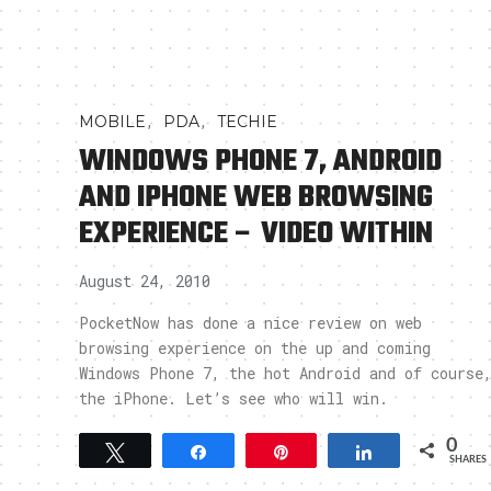
,
,
MOBILE
PDA
TECHIE
WINDOWS PHONE 7, ANDROID
AND IPHONE WEB BROWSING
EXPERIENCE – VIDEO WITHIN
August 24, 2010
PocketNow has done a nice review on web
browsing experience on the up and coming
Windows Phone 7, the hot Android and of course
the iPhone. Let’s see who will win.
0
Tweet
Share
Pin
Share
SHARES