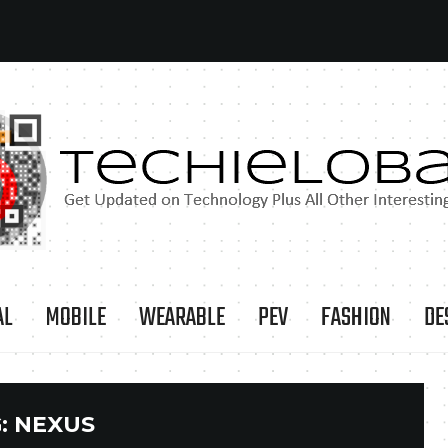
AL
MOBILE
WEARABLE
PEV
FASHION
DE
:
NEXUS