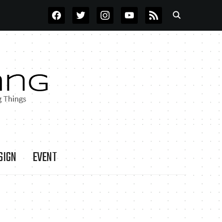
FACEBOOK
TWITTER
INSTAGRAM
YOUTUBE
RSS
SIGN
EVENT