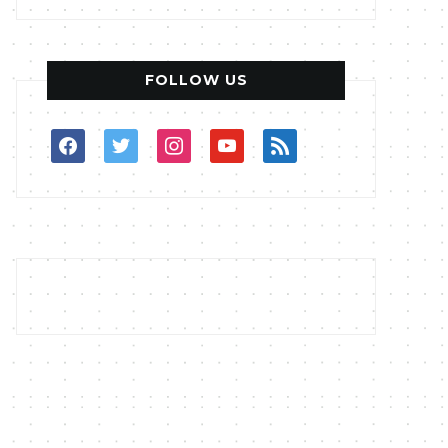
FOLLOW US
facebook
twitter
instagram
youtube
rss