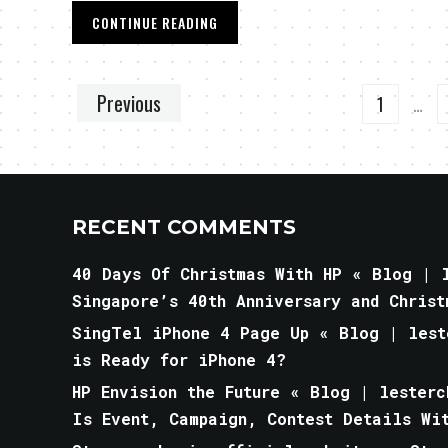
CONTINUE READING
Previous
1
…
RECENT COMMENTS
40 Days Of Christmas With HP « Blog | l
Singapore’s 40th Anniversary and Christ
SingTel iPhone 4 Page Up « Blog | lest
is Ready for iPhone 4?
HP Envision the Future « Blog | lesterc
Is Event, Campaign, Contest Details Wi