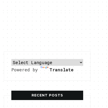
Powered by
Translate
RECENT POSTS