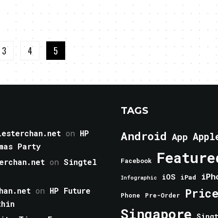
3
4
5
TAGS
esterchan.net
on
HP
Android
Appl
App
mas Party
Feature
erchan.net
on
Singtel
Facebook
iPh
iOS
iPad
Infographic
han.net
on
HP Future
Pric
Phone
Pre-Order
thin
Singapore
Sing