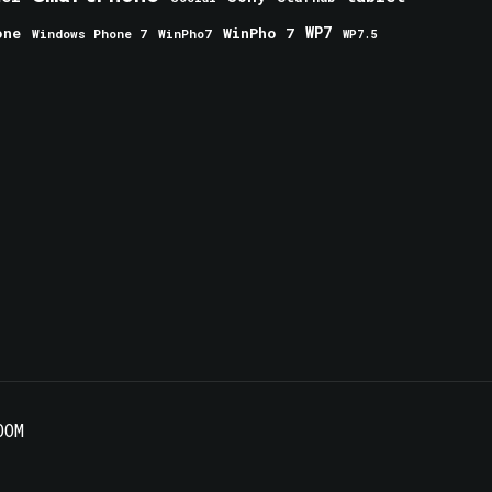
one
WinPho 7
WP7
Windows Phone 7
WinPho7
WP7.5
OOM