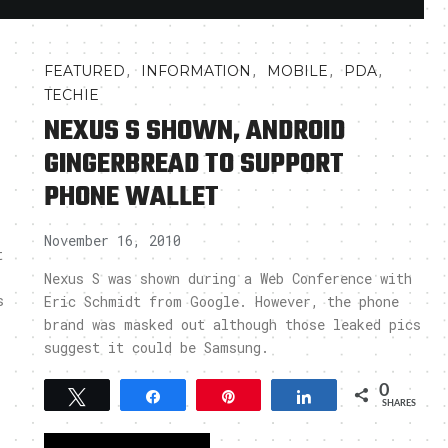
,
,
,
,
FEATURED
INFORMATION
MOBILE
PDA
TECHIE
NEXUS S SHOWN, ANDROID
GINGERBREAD TO SUPPORT
PHONE WALLET
November 16, 2010
t
Nexus S was shown during a Web Conference with
s
Eric Schmidt from Google. However, the phone
brand was masked out although those leaked pics
suggest it could be Samsung.
0
Tweet
Share
Pin
Share
SHARES