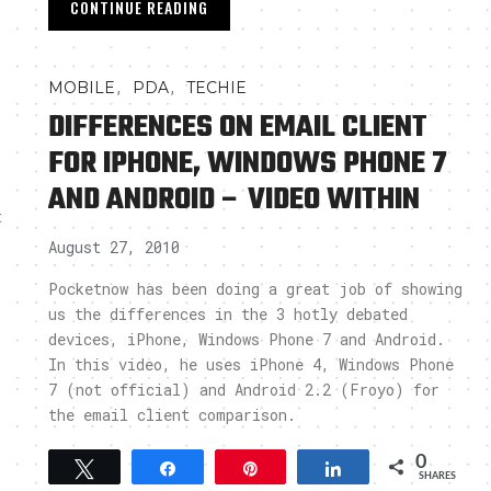
CONTINUE READING
,
,
MOBILE
PDA
TECHIE
DIFFERENCES ON EMAIL CLIENT
FOR IPHONE, WINDOWS PHONE 7
AND ANDROID – VIDEO WITHIN
t
August 27, 2010
Pocketnow has been doing a great job of showing
us the differences in the 3 hotly debated
devices, iPhone, Windows Phone 7 and Android.
In this video, he uses iPhone 4, Windows Phone
7 (not official) and Android 2.2 (Froyo) for
the email client comparison.
0
Tweet
Share
Pin
Share
SHARES