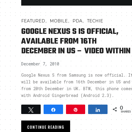
,
,
,
FEATURED
MOBILE
PDA
TECHIE
GOOGLE NEXUS S IS OFFICIAL,
AVAILABLE FROM 16TH
DECEMBER IN US – VIDEO WITHIN
December 7, 2010
Google Nexus S from Samsung is now official. I
will be available from 16th December in US and
from 20th December in UK. BTW, this phone come
with Android Gingerbread (Android 2.3).
0
Tweet
Share
Pin
Share
SHARES
CONTINUE READING