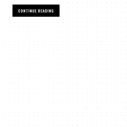
CONTINUE READING
,