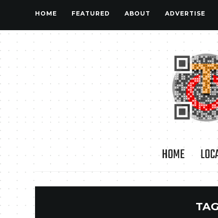
HOME
FEATURED
ABOUT
ADVERTISE
HOME
LOC
TAG