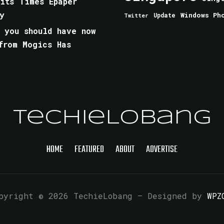
aits Times Epaper
y
Windows Ph
Update
Twitter
 you should have now
from Mogics Has
TechieLobang
HOME
FEATURED
ABOUT
ADVERTISE
pyright © 2026 TechieLobang
— Designed by
WPZ