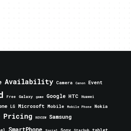
Availability
e
Event
Camera
Canon
d
Google
HTC
Galaxy
Free
Huawei
game
one
Microsoft
Mobile
Nokia
LG
Mobile Phone
Pricing
e
Samsung
REVIEW
SmartPhone
tablet
tel
Sony
Starhub
Social