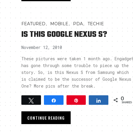
,
,
,
FEATURED
MOBILE
PDA
TECHIE
IS THIS GOOGLE NEXUS S?
November 12, 2010
These pictures were taken 1 month ago. Engadge
has gone through some trouble to piece up the
story. So, is this Nexus S from Samsung which
is claimed to be the successor of Google Nexus
One? More pics after the break.
0
Tweet
Share
Pin
Share
SHARES
CONTINUE READING