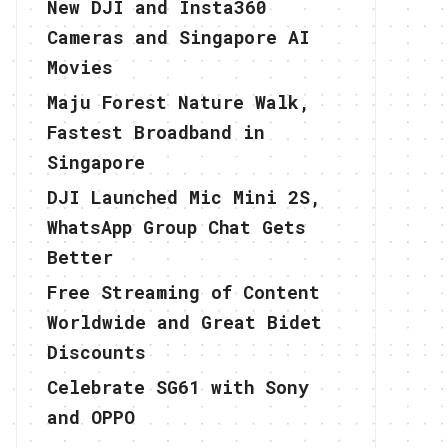
New DJI and Insta360
Cameras and Singapore AI
Movies
Maju Forest Nature Walk,
Fastest Broadband in
Singapore
DJI Launched Mic Mini 2S,
WhatsApp Group Chat Gets
Better
Free Streaming of Content
Worldwide and Great Bidet
Discounts
Celebrate SG61 with Sony
and OPPO