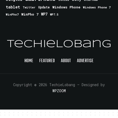
tablet
Windows Phone
Update
Windows Phone 7
Twitter
WinPho 7
WP7
WinPho7
WP7.5
TechieLobang
HOME
FEATURED
ABOUT
ADVERTISE
Copyright © 2026 TechieLobang
— Designed by
WPZOOM