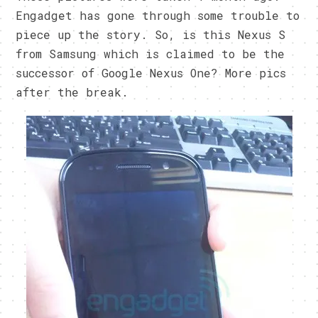
Engadget has gone through some trouble to
piece up the story. So, is this Nexus S
from Samsung which is claimed to be the
successor of Google Nexus One? More pics
after the break.