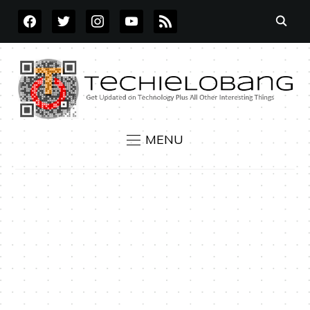
FACEBOOK
TWITTER
INSTAGRAM
YOUTUBE
RSS
MENU