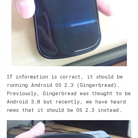
If information is correct, it should be
running Android OS 2.3 (Gingerbread).
Previously, Gingerbread was thought to be
Android 3.0 but recently, we have heard
news that it should be OS 2.3 instead.