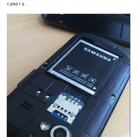
camera.