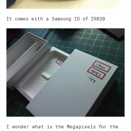
It comes with a Samsung ID of I9020
I wonder what is the Megapixels for the