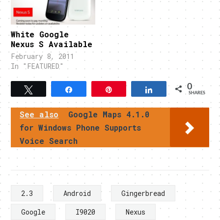
White Google
Nexus S Available
February 8, 2011
In "FEATURED"
0
Tweet
Share
Pin
Share
SHARES
See also
Google Maps 4.1.0
for Windows Phone Supports
Voice Search
2.3
Android
Gingerbread
Google
I9020
Nexus