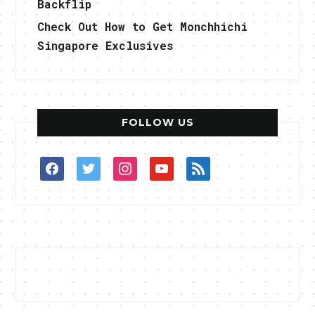
Backflip
Check Out How to Get Monchhichi
Singapore Exclusives
FOLLOW US
facebook
twitter
instagram
youtube
rss