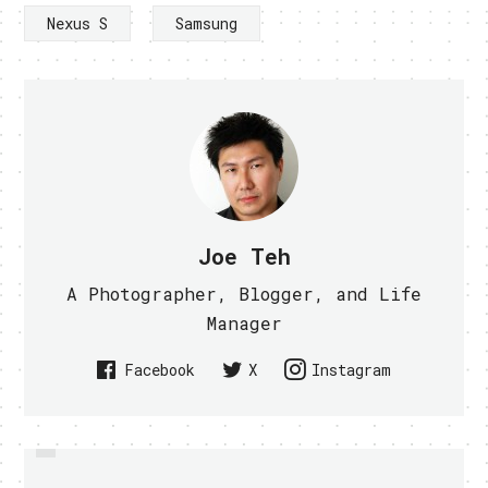
Nexus S
Samsung
Joe Teh
A Photographer, Blogger, and Life
Manager
Facebook
X
Instagram
PREVIOUS
LEAKED INFO SHOWS SAMSUNG
FUJITSU REVEALS LIFEBOOK T580
PHONE WITH GINGERBREAD AND