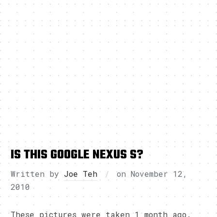
IS THIS GOOGLE NEXUS S?
Written by
Joe Teh
on
November 12,
2010
These pictures were taken 1 month ago.