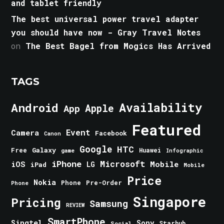
and tablet friendly
The best universal power travel adapter
you should have now - Gray Travel Notes
on
The Best Bagel from Mogics Has Arrived
TAGS
Android
Availability
Apple
App
Featured
Event
Camera
Facebook
Canon
Google
HTC
Galaxy
Free
Huawei
game
Infographic
iPhone
Microsoft
iOS
Mobile
LG
iPad
Mobile
Price
Nokia
Phone
Pre-Order
Phone
Singapore
Pricing
Samsung
REVIEW
SmartPhone
Singtel
Sony
Starhub
Social