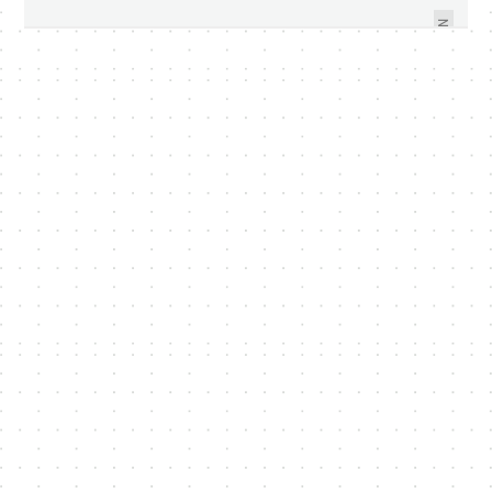
TABLET PC IN SINGAPORE
SAMOLED2
NEXT