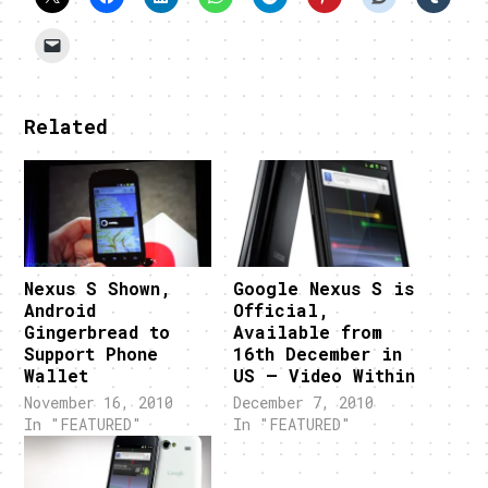
Related
Nexus S Shown,
Google Nexus S is
Android
Official,
Gingerbread to
Available from
Support Phone
16th December in
Wallet
US – Video Within
November 16, 2010
December 7, 2010
In "FEATURED"
In "FEATURED"