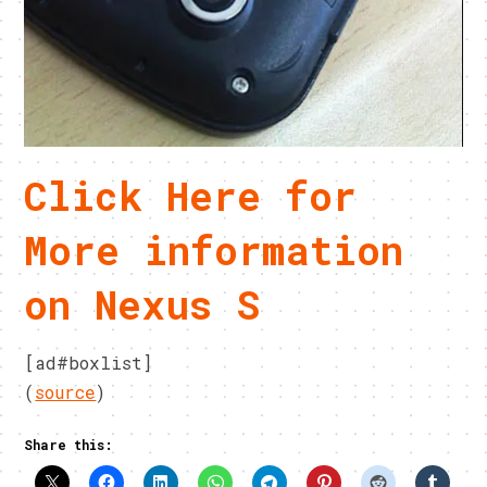
Click Here for
More information
on Nexus S
[ad#boxlist]
(
source
)
Share this: