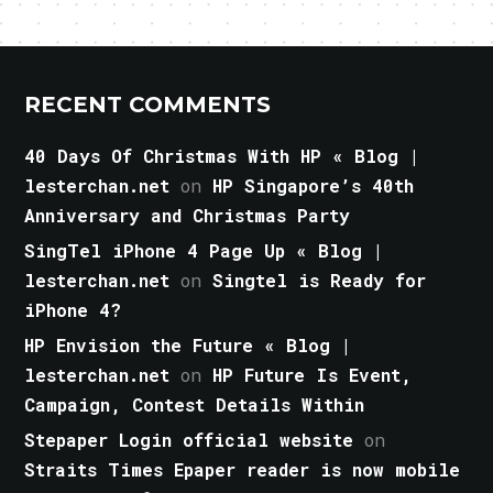
RECENT COMMENTS
40 Days Of Christmas With HP « Blog |
lesterchan.net
on
HP Singapore’s 40th
Anniversary and Christmas Party
SingTel iPhone 4 Page Up « Blog |
lesterchan.net
on
Singtel is Ready for
iPhone 4?
HP Envision the Future « Blog |
lesterchan.net
on
HP Future Is Event,
Campaign, Contest Details Within
Stepaper Login official website
on
Straits Times Epaper reader is now mobile