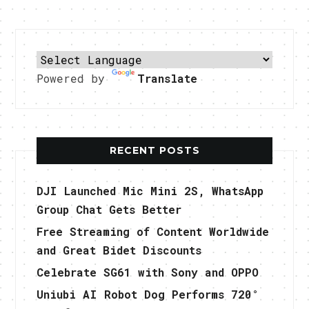
Powered by
Translate
RECENT POSTS
DJI Launched Mic Mini 2S, WhatsApp
Group Chat Gets Better
Free Streaming of Content Worldwide
and Great Bidet Discounts
Celebrate SG61 with Sony and OPPO
Uniubi AI Robot Dog Performs 720°