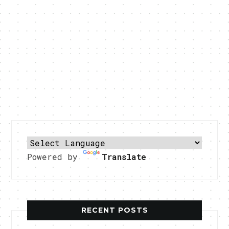
Powered by
Translate
RECENT POSTS