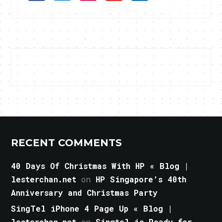
RECENT COMMENTS
40 Days Of Christmas With HP « Blog |
lesterchan.net
on
HP Singapore’s 40th
Anniversary and Christmas Party
SingTel iPhone 4 Page Up « Blog |
lesterchan.net
on
Singtel is Ready for