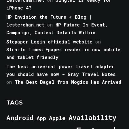
iPhone 4?
HP Envision the Future « Blog |
lesterchan.net
on
HP Future Is Event,
Campaign, Contest Details Within
Stepaper Login official website
on
Straits Times Epaper reader is now mobile
and tablet friendly
The best universal power travel adapter
you should have now - Gray Travel Notes
on
The Best Bagel from Mogics Has Arrived
TAGS
Android
Availability
Apple
App