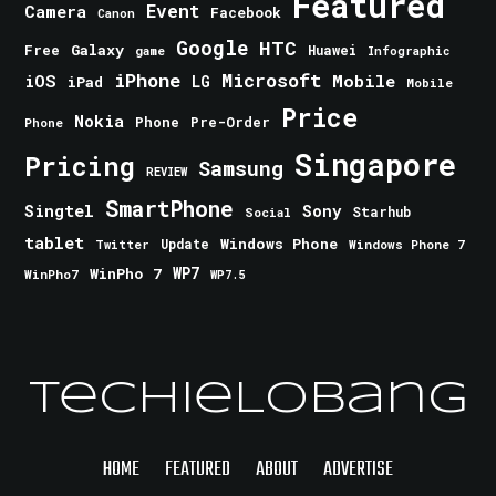
Featured
Event
Camera
Facebook
Canon
Google
HTC
Galaxy
Free
Huawei
game
Infographic
iPhone
Microsoft
iOS
Mobile
LG
iPad
Mobile
Price
Nokia
Phone
Pre-Order
Phone
Singapore
Pricing
Samsung
REVIEW
SmartPhone
Singtel
Sony
Starhub
Social
tablet
Windows Phone
Update
Windows Phone 7
Twitter
WinPho 7
WP7
WinPho7
WP7.5
TechieLobang
HOME
FEATURED
ABOUT
ADVERTISE