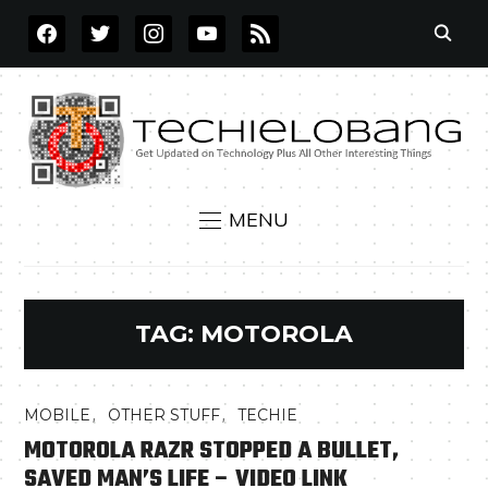
FACEBOOK
TWITTER
INSTAGRAM
YOUTUBE
RSS
MENU
TAG:
MOTOROLA
,
,
MOBILE
OTHER STUFF
TECHIE
MOTOROLA RAZR STOPPED A BULLET,
SAVED MAN’S LIFE – VIDEO LINK