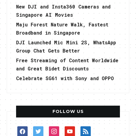
New DJI and Insta360 Cameras and
Singapore AI Movies
Maju Forest Nature Walk, Fastest
Broadband in Singapore
DJI Launched Mic Mini 2S, WhatsApp
Group Chat Gets Better
Free Streaming of Content Worldwide
and Great Bidet Discounts
Celebrate SG61 with Sony and OPPO
FOLLOW US
facebook
twitter
instagram
youtube
rss