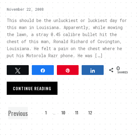
November 22, 2008
This should be the unluckiest or luckiest day for
this man in Louisiana. Apparently, while mowing
the lawn, a stray 0.45 calibre bullet hit the
chest of this man, Ronald Richard of Covington,
Louisiana. He felt a pain on the chest where he
put his Motorola Razr phone. He was […]
0
Tweet
Share
Pin
Share
SHARES
CONTINUE READING
Previous
1
…
10
11
12