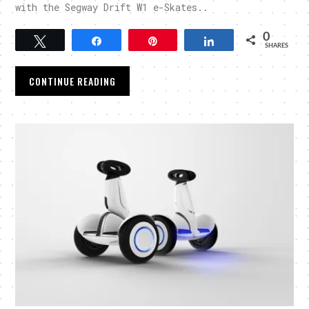
with the Segway Drift W1 e-Skates..
0
Tweet
Share
Pin
Share
SHARES
CONTINUE READING