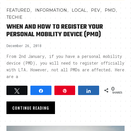
,
,
,
,
,
FEATURED
INFORMATION
LOCAL
PEV
PMD
TECHIE
WHEN AND HOW TO REGISTER YOUR
PERSONAL MOBILITY DEVICE (PMD)
December 26, 2018
From 2nd January, if you have a personal mobility
device (PMD), you will need to register officially
with LTA. However, not all PMDs are affected. Here
are a
0
Tweet
Share
Pin
Share
SHARES
CONTINUE READING