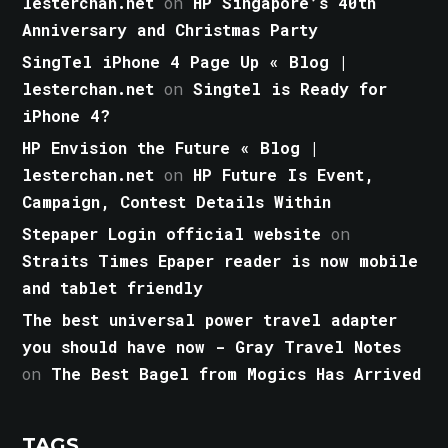
lesterchan.net
on
HP Singapore’s 40th
Anniversary and Christmas Party
SingTel iPhone 4 Page Up « Blog |
lesterchan.net
on
Singtel is Ready for
iPhone 4?
HP Envision the Future « Blog |
lesterchan.net
on
HP Future Is Event,
Campaign, Contest Details Within
Stepaper Login official website
on
Straits Times Epaper reader is now mobile
and tablet friendly
The best universal power travel adapter
you should have now - Gray Travel Notes
on
The Best Bagel from Mogics Has Arrived
TAGS