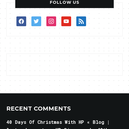
FOLLOW US
facebook
twitter
instagram
youtube
rss
RECENT COMMENTS
40 Days Of Christmas With HP « Blog |