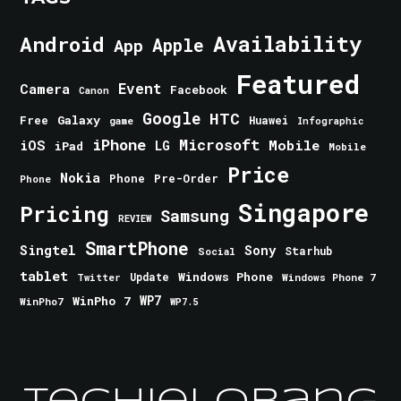
Android
Availability
Apple
App
Featured
Event
Camera
Facebook
Canon
Google
HTC
Galaxy
Free
Huawei
game
Infographic
iPhone
Microsoft
iOS
Mobile
LG
iPad
Mobile
Price
Nokia
Phone
Pre-Order
Phone
Singapore
Pricing
Samsung
REVIEW
SmartPhone
Singtel
Sony
Starhub
Social
tablet
Windows Phone
Update
Windows Phone 7
Twitter
WinPho 7
WP7
WinPho7
WP7.5