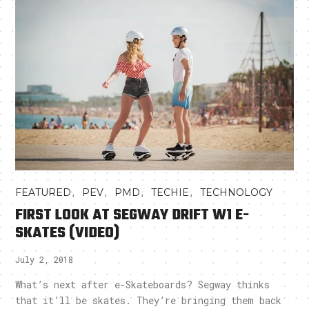
,
,
,
,
FEATURED
PEV
PMD
TECHIE
TECHNOLOGY
FIRST LOOK AT SEGWAY DRIFT W1 E-
SKATES (VIDEO)
July 2, 2018
What’s next after e-Skateboards? Segway thinks
that it’ll be skates. They’re bringing them back