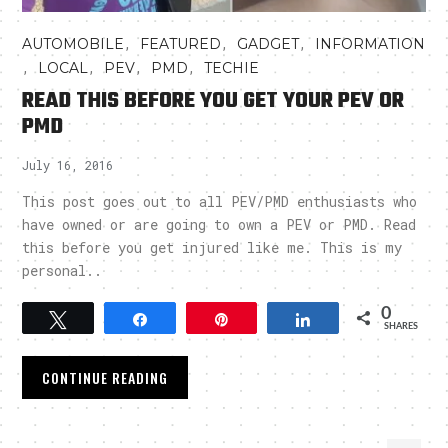
,
,
,
AUTOMOBILE
FEATURED
GADGET
INFORMATION
,
,
,
,
LOCAL
PEV
PMD
TECHIE
READ THIS BEFORE YOU GET YOUR PEV OR
PMD
July 16, 2016
This post goes out to all PEV/PMD enthusiasts who
have owned or are going to own a PEV or PMD. Read
this before you get injured like me. This is my
personal..
0
Tweet
Share
Pin
Share
SHARES
CONTINUE READING