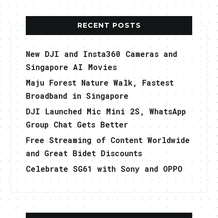
RECENT POSTS
New DJI and Insta360 Cameras and
Singapore AI Movies
Maju Forest Nature Walk, Fastest
Broadband in Singapore
DJI Launched Mic Mini 2S, WhatsApp
Group Chat Gets Better
Free Streaming of Content Worldwide
and Great Bidet Discounts
Celebrate SG61 with Sony and OPPO