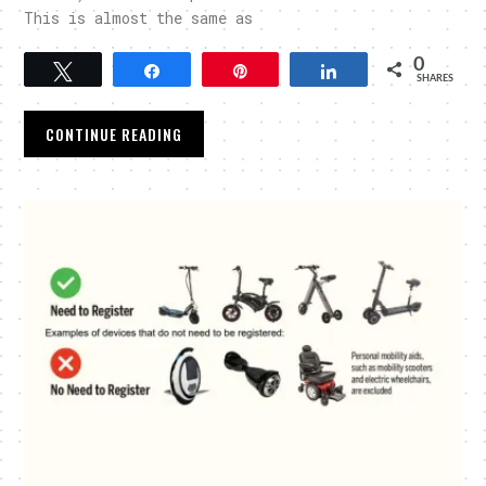
This is almost the same as
0
Tweet
Share
Pin
Share
SHARES
CONTINUE READING