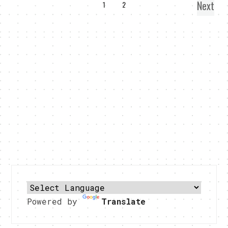
Next
1
2
Powered by
Translate