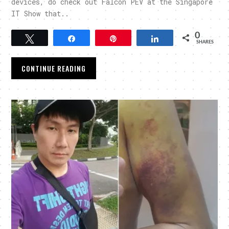
devices, do check out Falcon PEV at the Singapore
IT Show that..
0
Tweet
Share
Pin
Share
SHARES
CONTINUE READING