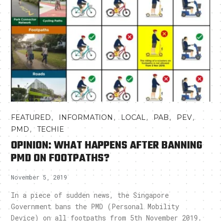
,
,
,
,
,
FEATURED
INFORMATION
LOCAL
PAB
PEV
,
PMD
TECHIE
OPINION: WHAT HAPPENS AFTER BANNING
PMD ON FOOTPATHS?
November 5, 2019
In a piece of sudden news, the Singapore
Government bans the PMD (Personal Mobility
Device) on all footpaths from 5th November 2019.