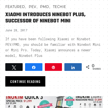
,
,
,
FEATURED
PEV
PMD
TECHIE
XIAOMI INTRODUCES NINEBOT PLUS,
SUCCESSOR OF NINEBOT MINI
June 28, 2017
If you have been following Xiaomi or Ninebot
PEV/PMD, you should be familiar with Ninebot Mini
or Mini Pro. Today, Xiaomi announces a newer
model, Ninebot Plus
0
Tweet
Share
Pin
Share
SHARES
CONTINUE READING