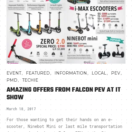
,
,
,
,
,
EVENT
FEATURED
INFORMATION
LOCAL
PEV
,
PMD
TECHIE
AMAZING OFFERS FROM FALCON PEV AT IT
SHOW
March 18, 2017
For those wanting to get their hands on an e-
scooter, Ninebot Mini or last mile transportation