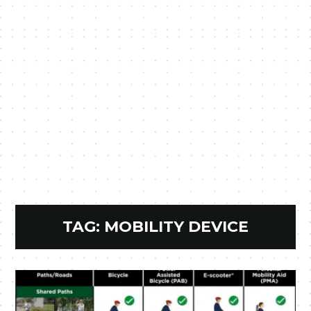
TAG:
MOBILITY DEVICE