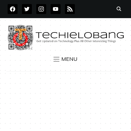
FACEBOOK
TWITTER
INSTAGRAM
YOUTUBE
RSS
MENU