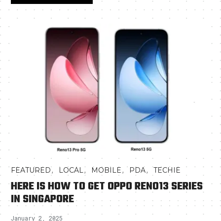
,
,
,
,
FEATURED
LOCAL
MOBILE
PDA
TECHIE
HERE IS HOW TO GET OPPO RENO13 SERIES
IN SINGAPORE
January 2, 2025