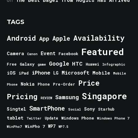
TAGS
Android
Availability
Apple
App
Featured
Event
Camera
Facebook
Canon
Google
HTC
Galaxy
Free
Huawei
game
Infographic
iPhone
Microsoft
iOS
Mobile
LG
iPad
Mobile
Price
Nokia
Phone
Pre-Order
Phone
Singapore
Pricing
Samsung
REVIEW
SmartPhone
Singtel
Sony
Starhub
Social
tablet
Windows Phone
Update
Windows Phone 7
Twitter
WinPho 7
WP7
WinPho7
WP7.5