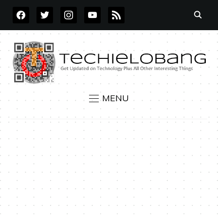
FACEBOOK
TWITTER
INSTAGRAM
YOUTUBE
RSS
MENU