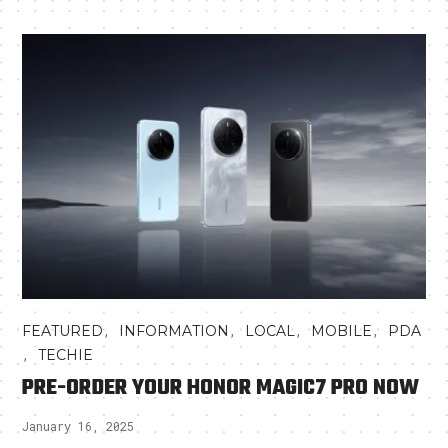
,
,
,
,
FEATURED
INFORMATION
LOCAL
MOBILE
PDA
,
TECHIE
PRE-ORDER YOUR HONOR MAGIC7 PRO NOW
January 16, 2025