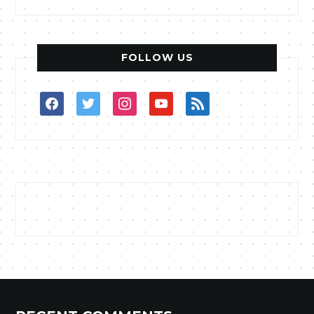
FOLLOW US
facebook
twitter
instagram
youtube
rss