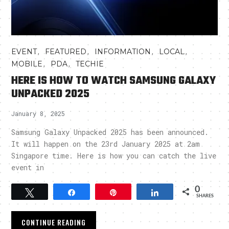
,
,
,
,
EVENT
FEATURED
INFORMATION
LOCAL
,
,
MOBILE
PDA
TECHIE
HERE IS HOW TO WATCH SAMSUNG GALAXY
UNPACKED 2025
January 8, 2025
Samsung Galaxy Unpacked 2025 has been announced.
It will happen on the 23rd January 2025 at 2am
Singapore time. Here is how you can catch the live
event in
0
Tweet
Share
Pin
Share
SHARES
CONTINUE READING