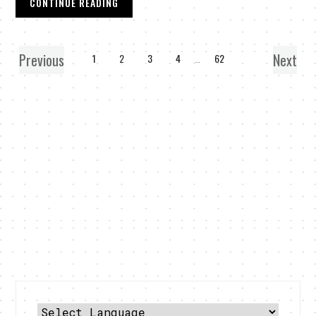
CONTINUE READING
Previous
Next
1
2
3
4
…
62