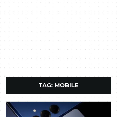
TAG:
MOBILE