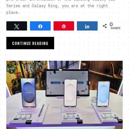
Series and Galaxy Ring, you are at the right
place.
0
Tweet
Share
Pin
Share
SHARES
CONTINUE READING