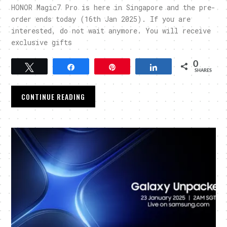
HONOR Magic7 Pro is here in Singapore and the pre-
order ends today (16th Jan 2025). If you are
interested, do not wait anymore. You will receive
exclusive gifts
0
Tweet
Share
Pin
Share
SHARES
CONTINUE READING