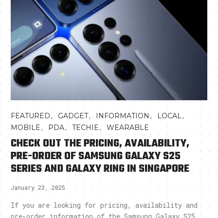
,
,
,
,
FEATURED
GADGET
INFORMATION
LOCAL
,
,
,
MOBILE
PDA
TECHIE
WEARABLE
CHECK OUT THE PRICING, AVAILABILITY,
PRE-ORDER OF SAMSUNG GALAXY S25
SERIES AND GALAXY RING IN SINGAPORE
January 23, 2025
If you are looking for pricing, availability and
pre-order information of the Samsung Galaxy S25