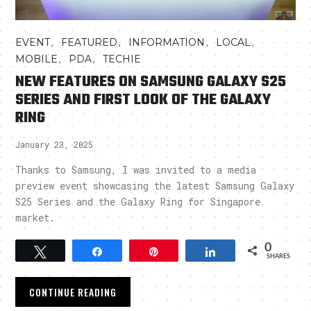
,
,
,
,
EVENT
FEATURED
INFORMATION
LOCAL
,
,
MOBILE
PDA
TECHIE
NEW FEATURES ON SAMSUNG GALAXY S25
SERIES AND FIRST LOOK OF THE GALAXY
RING
January 23, 2025
Thanks to Samsung, I was invited to a media
preview event showcasing the latest Samsung Galaxy
S25 Series and the Galaxy Ring for Singapore
market.
0
Tweet
Share
Pin
Share
SHARES
CONTINUE READING