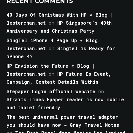
RECENT COMMENTS
40 Days Of Christmas With HP « Blog |
lesterchan.net
on
HP Singapore’s 40th
Anniversary and Christmas Party
SingTel iPhone 4 Page Up « Blog |
lesterchan.net
on
Singtel is Ready for
iPhone 4?
HP Envision the Future « Blog |
lesterchan.net
on
HP Future Is Event,
Campaign, Contest Details Within
Stepaper Login official website
on
Straits Times Epaper reader is now mobile
and tablet friendly
The best universal power travel adapter
you should have now - Gray Travel Notes
on
The Best Bagel from Mogics Has Arrived