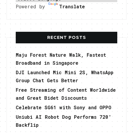
Powered by
Translate
RECENT POSTS
Maju Forest Nature Walk, Fastest
Broadband in Singapore
DJI Launched Mic Mini 2S, WhatsApp
Group Chat Gets Better
Free Streaming of Content Worldwide
and Great Bidet Discounts
Celebrate SG61 with Sony and OPPO
Uniubi AI Robot Dog Performs 720°
Backflip