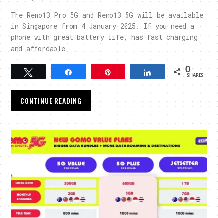
The Reno13 Pro 5G and Reno13 5G will be available
in Singapore from 4 January 2025. If you need a
phone with great battery life, has fast charging
and affordable
0
Tweet
Share
Pin
Share
SHARES
CONTINUE READING