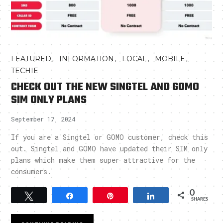
,
,
,
,
FEATURED
INFORMATION
LOCAL
MOBILE
TECHIE
CHECK OUT THE NEW SINGTEL AND GOMO
SIM ONLY PLANS
September 17, 2024
If you are a Singtel or GOMO customer, check this
out. Singtel and GOMO have updated their SIM only
plans which make them super attractive for the
consumers.
0
Tweet
Share
Pin
Share
SHARES