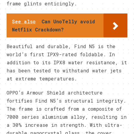
frame glints enticingly.
See also
Can UnoTelly avoid
Netflix Crackdown?
Beautiful and durable, Find N5 is the
world’s first IPX9-rated foldable. In
addition to its IPX8 water resistance, it
has been tested to withstand water jets
at extreme temperatures.
OPPO’s Armour Shield architecture
fortifies Find N5’s structural integrity.
The frame is crafted from a composite of
7000 series aluminium alloy, resulting in
a 30% increase in strength. With ultra-
durable nanocrystal glass, the cover