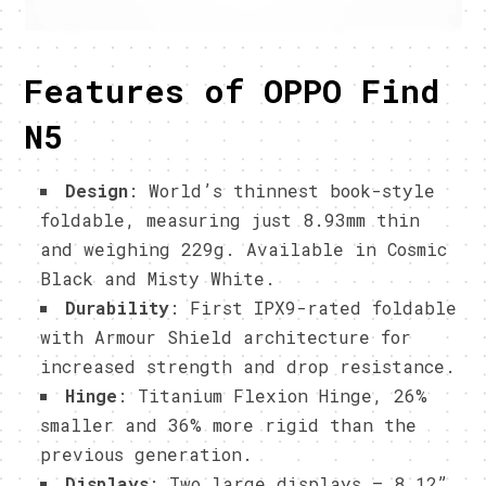
Features of OPPO Find
N5
Design
: World’s thinnest book-style
foldable, measuring just 8.93mm thin
and weighing 229g. Available in Cosmic
Black and Misty White.
Durability
: First IPX9-rated foldable
with Armour Shield architecture for
increased strength and drop resistance.
Hinge
: Titanium Flexion Hinge, 26%
smaller and 36% more rigid than the
previous generation.
Displays
: Two large displays – 8.12”