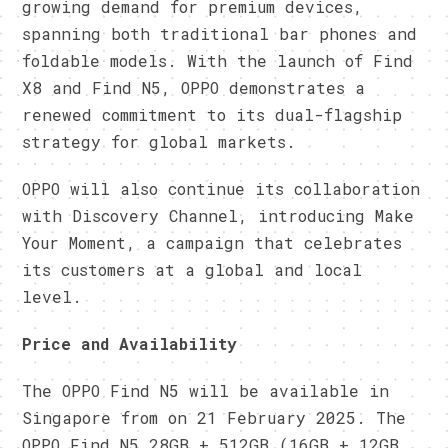
growing demand for premium devices,
spanning both traditional bar phones and
foldable models. With the launch of Find
X8 and Find N5, OPPO demonstrates a
renewed commitment to its dual-flagship
strategy for global markets.
OPPO will also continue its collaboration
with Discovery Channel, introducing Make
Your Moment, a campaign that celebrates
its customers at a global and local
level.
Price and Availability
The OPPO Find N5 will be available in
Singapore from on 21 February 2025. The
OPPO Find N5 28GB + 512GB (16GB + 12GB