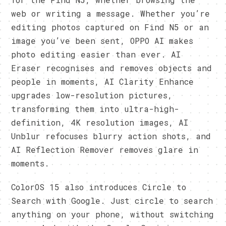
web or writing a message. Whether you’re
editing photos captured on Find N5 or an
image you’ve been sent, OPPO AI makes
photo editing easier than ever. AI
Eraser recognises and removes objects and
people in moments, AI Clarity Enhance
upgrades low-resolution pictures,
transforming them into ultra-high-
definition, 4K resolution images, AI
Unblur refocuses blurry action shots, and
AI Reflection Remover removes glare in
moments.
ColorOS 15 also introduces Circle to
Search with Google. Just circle to search
anything on your phone, without switching