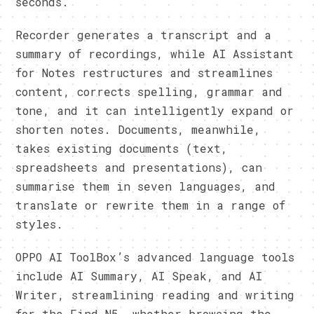
seconds.
Recorder generates a transcript and a
summary of recordings, while AI Assistant
for Notes restructures and streamlines
content, corrects spelling, grammar and
tone, and it can intelligently expand or
shorten notes. Documents, meanwhile,
takes existing documents (text,
spreadsheets and presentations), can
summarise them in seven languages, and
translate or rewrite them in a range of
styles.
OPPO AI ToolBox’s advanced language tools
include AI Summary, AI Speak, and AI
Writer, streamlining reading and writing
for the Find N5, whether browsing the