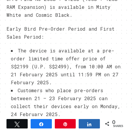
RAM Expansion) is available in Misty
White and Cosmic Black.
Early Bird Pre-Order Period and First
Sales Period:
The device is available at a pre-
order limited time offer price of
S$2199 (U.P. S$2499), from 10:00 AM on
21 February 2025 until 11:59 PM on 27
February 2025.
Customers who place pre-orders
between 21 – 23 February 2025 can
collect their devices early on Monday,
24 February 2025.
0
Tweet
Share
Pin
Share
SHARES
Early Bird Pre-Order