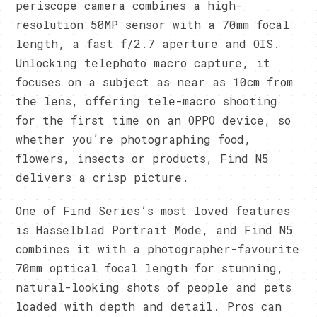
periscope camera combines a high-
resolution 50MP sensor with a 70mm focal
length, a fast f/2.7 aperture and OIS.
Unlocking telephoto macro capture, it
focuses on a subject as near as 10cm from
the lens, offering tele-macro shooting
for the first time on an OPPO device, so
whether you’re photographing food,
flowers, insects or products, Find N5
delivers a crisp picture.
One of Find Series’s most loved features
is Hasselblad Portrait Mode, and Find N5
combines it with a photographer-favourite
70mm optical focal length for stunning,
natural-looking shots of people and pets
loaded with depth and detail. Pros can