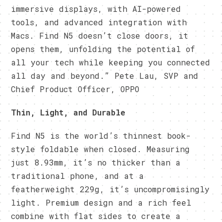
immersive displays, with AI-powered
tools, and advanced integration with
Macs. Find N5 doesn’t close doors, it
opens them, unfolding the potential of
all your tech while keeping you connected
all day and beyond.” Pete Lau, SVP and
Chief Product Officer, OPPO
Thin, Light, and Durable
Find N5 is the world’s thinnest book-
style foldable when closed. Measuring
just 8.93mm, it’s no thicker than a
traditional phone, and at a
featherweight 229g, it’s uncompromisingly
light. Premium design and a rich feel
combine with flat sides to create a