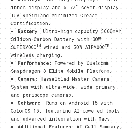
inner display and 6.62” cover display.
TÜV Rheinland Minimized Crease
Certification.
Battery
: Ultra-high capacity 5600mAh
Silicon-Carbon Battery with 80W
TM
TM
SUPERVOOC
wired and 50W AIRVOOC
wireless charging.
Performance
: Powered by Qualcomm
Snapdragon 8 Elite Mobile Platform.
Camera
: Hasselblad Master Camera
System with ultra-wide, wide primary,
and periscope cameras.
Software
: Runs on Android 15 with
ColorOS 15, featuring AI-powered tools
and advanced integration with Macs.
Additional Features
: AI Call Summary,