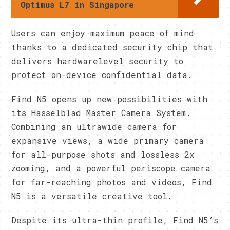
Optimus L7 in Singapore
Users can enjoy maximum peace of mind
thanks to a dedicated security chip that
delivers hardwarelevel security to
protect on-device confidential data.
Find N5 opens up new possibilities with
its Hasselblad Master Camera System.
Combining an ultrawide camera for
expansive views, a wide primary camera
for all-purpose shots and lossless 2x
zooming, and a powerful periscope camera
for far-reaching photos and videos, Find
N5 is a versatile creative tool.
Despite its ultra-thin profile, Find N5’s