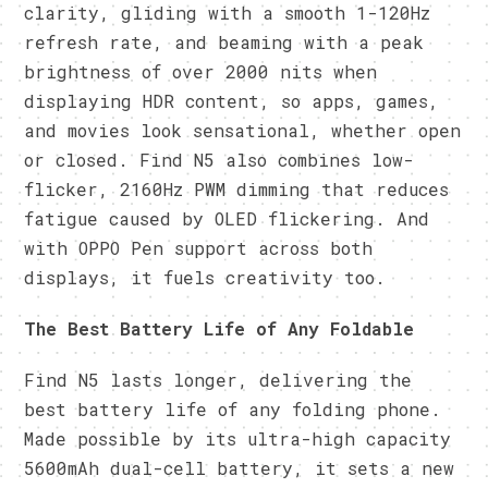
clarity, gliding with a smooth 1-120Hz
refresh rate, and beaming with a peak
brightness of over 2000 nits when
displaying HDR content, so apps, games,
and movies look sensational, whether open
or closed. Find N5 also combines low-
flicker, 2160Hz PWM dimming that reduces
fatigue caused by OLED flickering. And
with OPPO Pen support across both
displays, it fuels creativity too.
The Best Battery Life of Any Foldable
Find N5 lasts longer, delivering the
best battery life of any folding phone.
Made possible by its ultra-high capacity
5600mAh dual-cell battery, it sets a new