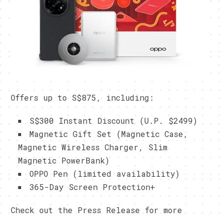
Offers up to S$875, including:
S$300 Instant Discount (U.P. $2499)
Magnetic Gift Set (Magnetic Case,
Magnetic Wireless Charger, Slim
Magnetic PowerBank)
OPPO Pen (limited availability)
365-Day Screen Protection+
Check out the Press Release for more