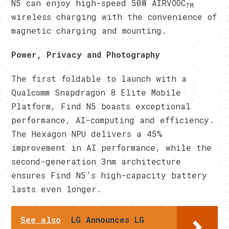
N5 can enjoy high-speed 50W AIRVOOC
TM
wireless charging with the convenience of
magnetic charging and mounting.
Power, Privacy and Photography
The first foldable to launch with a
Qualcomm Snapdragon 8 Elite Mobile
Platform, Find N5 boasts exceptional
performance, AI-computing and efficiency.
The Hexagon NPU delivers a 45%
improvement in AI performance, while the
second-generation 3nm architecture
ensures Find N5’s high-capacity battery
lasts even longer.
See also
LG Announces LG