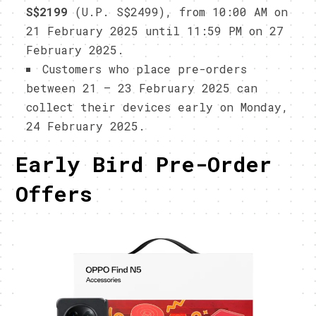
S$2199
(U.P. S$2499), from 10:00 AM on
21 February 2025 until 11:59 PM on 27
February 2025.
Customers who place pre-orders
between 21 – 23 February 2025 can
collect their devices early on Monday,
24 February 2025.
Early Bird Pre-Order
Offers