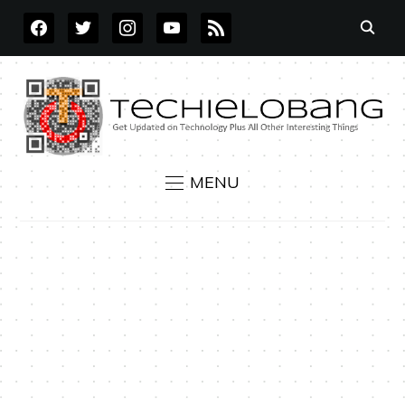
FACEBOOK
TWITTER
INSTAGRAM
YOUTUBE
RSS
MENU