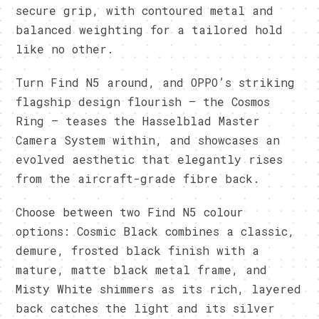
secure grip, with contoured metal and
balanced weighting for a tailored hold
like no other.
Turn Find N5 around, and OPPO’s striking
flagship design flourish – the Cosmos
Ring – teases the Hasselblad Master
Camera System within, and showcases an
evolved aesthetic that elegantly rises
from the aircraft-grade fibre back.
Choose between two Find N5 colour
options: Cosmic Black combines a classic,
demure, frosted black finish with a
mature, matte black metal frame, and
Misty White shimmers as its rich, layered
back catches the light and its silver