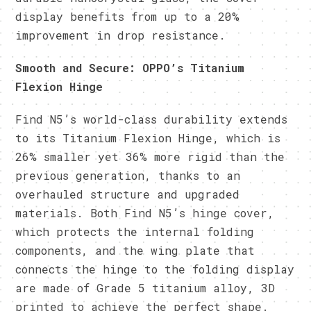
display benefits from up to a 20%
improvement in drop resistance.
Smooth and Secure: OPPO’s Titanium
Flexion Hinge
Find N5’s world-class durability extends
to its Titanium Flexion Hinge, which is
26% smaller yet 36% more rigid than the
previous generation, thanks to an
overhauled structure and upgraded
materials. Both Find N5’s hinge cover,
which protects the internal folding
components, and the wing plate that
connects the hinge to the folding display
are made of Grade 5 titanium alloy, 3D
printed to achieve the perfect shape.