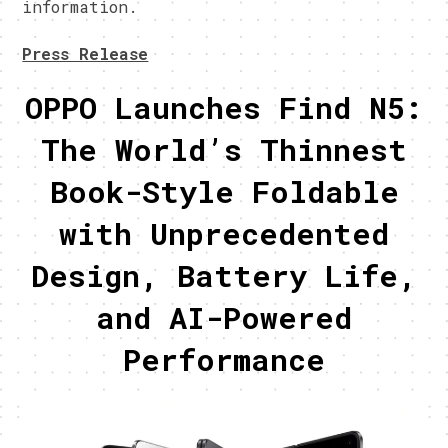
information.
Press Release
OPPO Launches Find N5:
The World’s Thinnest
Book-Style Foldable
with Unprecedented
Design, Battery Life,
and AI-Powered
Performance