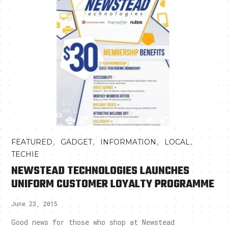
,
,
,
,
FEATURED
GADGET
INFORMATION
LOCAL
TECHIE
NEWSTEAD TECHNOLOGIES LAUNCHES
UNIFORM CUSTOMER LOYALTY PROGRAMME
June 23, 2015
Good news for those who shop at Newstead