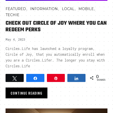
,
,
,
,
FEATURED
INFORMATION
LOCAL
MOBILE
TECHIE
CHECK OUT CIRCLE OF JOY WHERE YOU CAN
REDEEM PERKS
May 4, 2023
Circles.Life has launched a loyalty program,
Circle of Joy, that you automatically enroll when
you are a Circles.Lifer. The longer you stay with
Circles.Life
0
Tweet
Share
Pin
Share
SHARES
CONTINUE READING