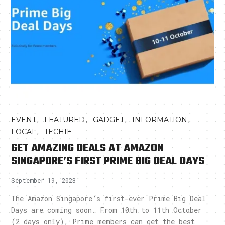
,
,
,
,
EVENT
FEATURED
GADGET
INFORMATION
,
LOCAL
TECHIE
GET AMAZING DEALS AT AMAZON
SINGAPORE’S FIRST PRIME BIG DEAL DAYS
September 19, 2023
The Amazon Singapore’s first-ever Prime Big Deal
Days are coming soon. From 10th to 11th October
(2 days only), Prime members can get the best