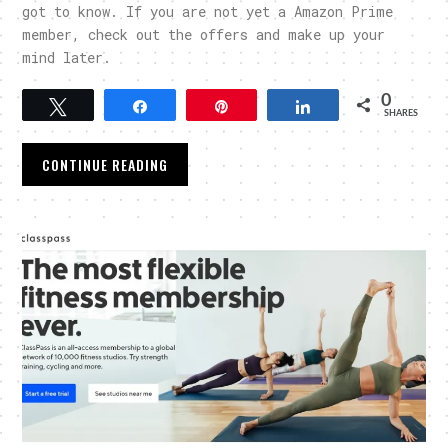
got to know. If you are not yet a Amazon Prime
member, check out the offers and make up your
mind later.
0
Tweet
Share
Pin
Share
SHARES
CONTINUE READING