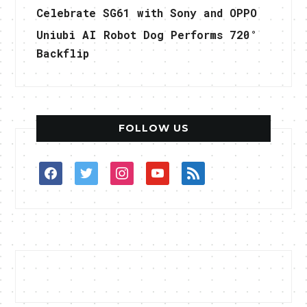
Celebrate SG61 with Sony and OPPO
Uniubi AI Robot Dog Performs 720°
Backflip
FOLLOW US
facebook
twitter
instagram
youtube
rss