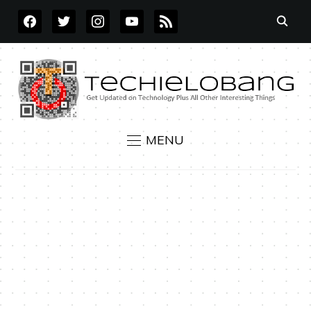
FACEBOOK
TWITTER
INSTAGRAM
YOUTUBE
RSS
MENU