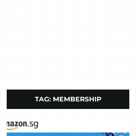
TAG:
MEMBERSHIP