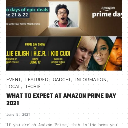
,
,
,
,
EVENT
FEATURED
GADGET
INFORMATION
,
LOCAL
TECHIE
WHAT TO EXPECT AT AMAZON PRIME DAY
2021
June 5, 2021
If you are on Amazon Prime, this is the news you