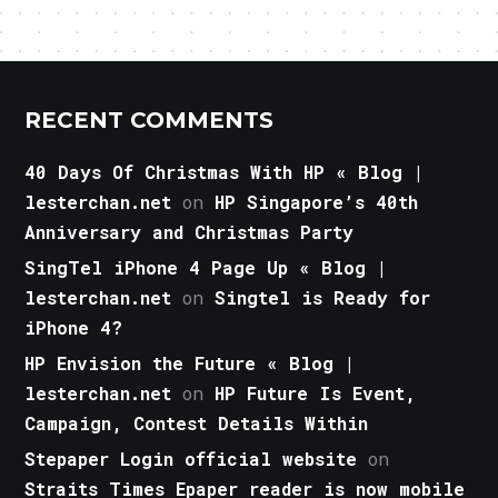
RECENT COMMENTS
40 Days Of Christmas With HP « Blog |
lesterchan.net
on
HP Singapore’s 40th
Anniversary and Christmas Party
SingTel iPhone 4 Page Up « Blog |
lesterchan.net
on
Singtel is Ready for
iPhone 4?
HP Envision the Future « Blog |
lesterchan.net
on
HP Future Is Event,
Campaign, Contest Details Within
Stepaper Login official website
on
Straits Times Epaper reader is now mobile