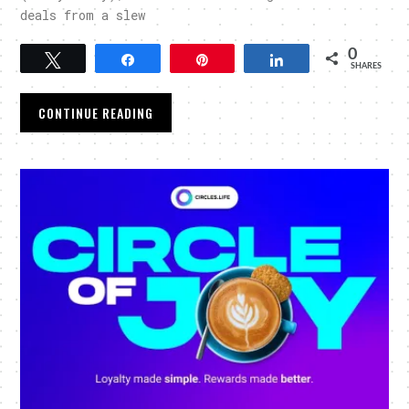
deals from a slew
0
Tweet
Share
Pin
Share
SHARES
CONTINUE READING