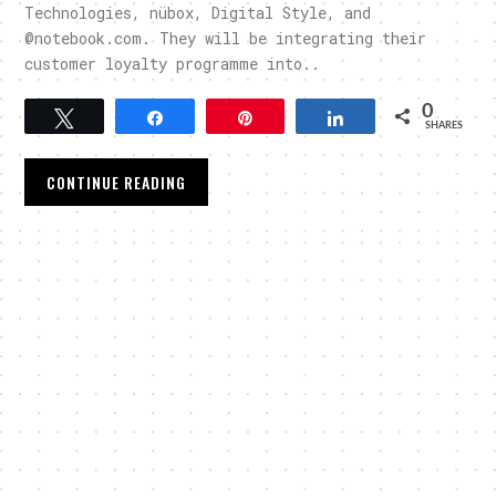
Technologies, nübox, Digital Style, and
@notebook.com. They will be integrating their
customer loyalty programme into..
0
Tweet
Share
Pin
Share
SHARES
CONTINUE READING