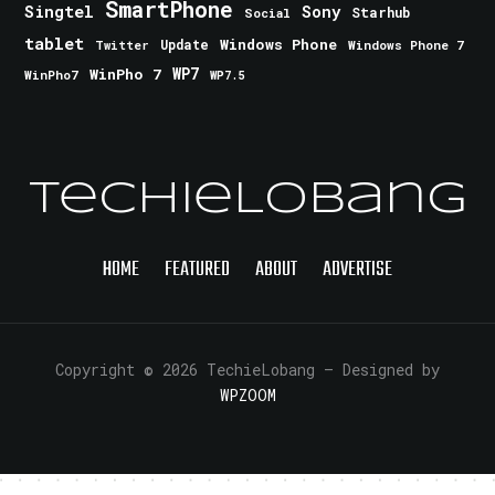
SmartPhone
Singtel
Sony
Starhub
Social
tablet
Windows Phone
Update
Windows Phone 7
Twitter
WinPho 7
WP7
WinPho7
WP7.5
TechieLobang
HOME
FEATURED
ABOUT
ADVERTISE
Copyright © 2026 TechieLobang
— Designed by
WPZOOM