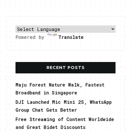
Powered by
Translate
RECENT POSTS
Maju Forest Nature Walk, Fastest
Broadband in Singapore
DJI Launched Mic Mini 2S, WhatsApp
Group Chat Gets Better
Free Streaming of Content Worldwide
and Great Bidet Discounts