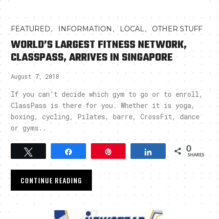
,
,
,
FEATURED
INFORMATION
LOCAL
OTHER STUFF
WORLD’S LARGEST FITNESS NETWORK,
CLASSPASS, ARRIVES IN SINGAPORE
August 7, 2018
If you can’t decide which gym to go or to enroll,
ClassPass is there for you. Whether it is yoga,
boxing, cycling, Pilates, barre, CrossFit, dance
or gyms..
0
Tweet
Share
Pin
Share
SHARES
CONTINUE READING