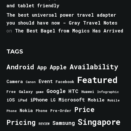
and tablet friendly
The best universal power travel adapter
you should have now - Gray Travel Notes
on
The Best Bagel from Mogics Has Arrived
TAGS
Android
Availability
Apple
App
Featured
Event
Camera
Facebook
Canon
Google
HTC
Galaxy
Free
Huawei
game
Infographic
iPhone
Microsoft
iOS
Mobile
LG
iPad
Mobile
Price
Nokia
Phone
Pre-Order
Phone
Singapore
Pricing
Samsung
REVIEW