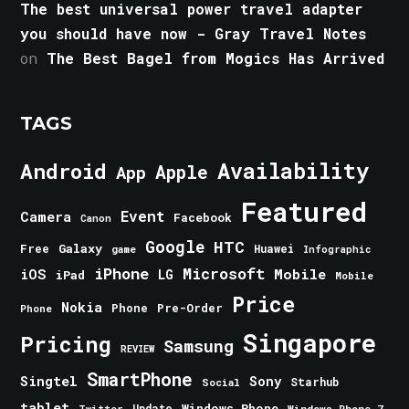
The best universal power travel adapter
you should have now - Gray Travel Notes
on
The Best Bagel from Mogics Has Arrived
TAGS
Android
Availability
Apple
App
Featured
Event
Camera
Facebook
Canon
Google
HTC
Galaxy
Free
Huawei
game
Infographic
iPhone
Microsoft
iOS
Mobile
LG
iPad
Mobile
Price
Nokia
Phone
Pre-Order
Phone
Singapore
Pricing
Samsung
REVIEW
SmartPhone
Singtel
Sony
Starhub
Social
tablet
Windows Phone
Update
Windows Phone 7