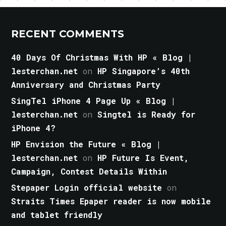
RECENT COMMENTS
40 Days Of Christmas With HP « Blog |
lesterchan.net
on
HP Singapore’s 40th
Anniversary and Christmas Party
SingTel iPhone 4 Page Up « Blog |
lesterchan.net
on
Singtel is Ready for
iPhone 4?
HP Envision the Future « Blog |
lesterchan.net
on
HP Future Is Event,
Campaign, Contest Details Within
Stepaper Login official website
on
Straits Times Epaper reader is now mobile
and tablet friendly