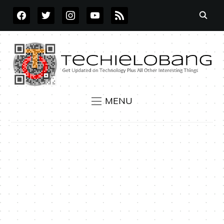
FACEBOOK
TWITTER
INSTAGRAM
YOUTUBE
RSS
MENU