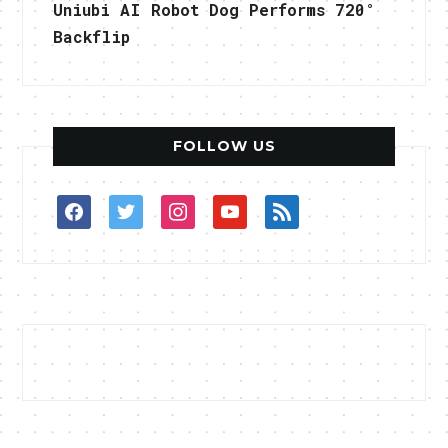
Uniubi AI Robot Dog Performs 720°
Backflip
FOLLOW US
facebook
twitter
instagram
youtube
rss