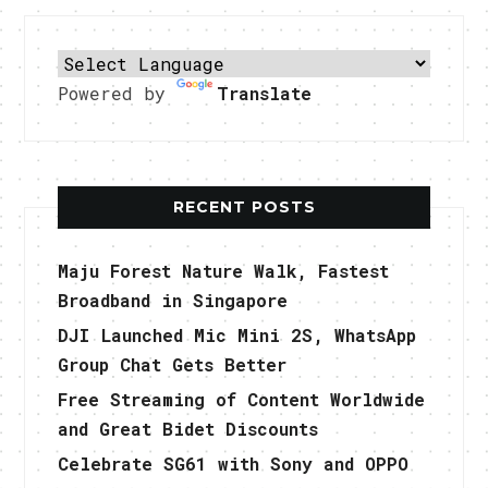
Powered by
Translate
RECENT POSTS
Maju Forest Nature Walk, Fastest
Broadband in Singapore
DJI Launched Mic Mini 2S, WhatsApp
Group Chat Gets Better
Free Streaming of Content Worldwide
and Great Bidet Discounts
Celebrate SG61 with Sony and OPPO