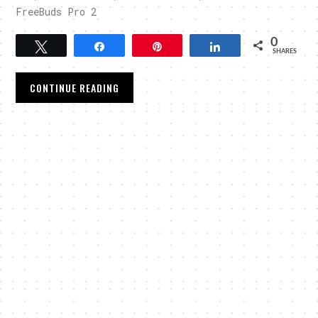
FreeBuds Pro 2
0
Tweet
Share
Pin
Share
SHARES
CONTINUE READING