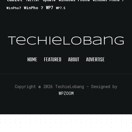
Twitter
WinPho 7
WP7
WinPho7
WP7.5
TechieLobang
HOME
FEATURED
ABOUT
ADVERTISE
Copyright © 2026 TechieLobang
— Designed by
WPZOOM