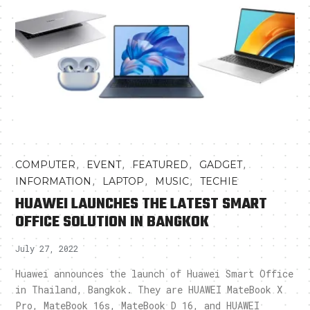
,
,
,
,
COMPUTER
EVENT
FEATURED
GADGET
,
,
,
INFORMATION
LAPTOP
MUSIC
TECHIE
HUAWEI LAUNCHES THE LATEST SMART
OFFICE SOLUTION IN BANGKOK
July 27, 2022
Huawei announces the launch of Huawei Smart Office
in Thailand, Bangkok. They are HUAWEI MateBook X
Pro, MateBook 16s, MateBook D 16, and HUAWEI