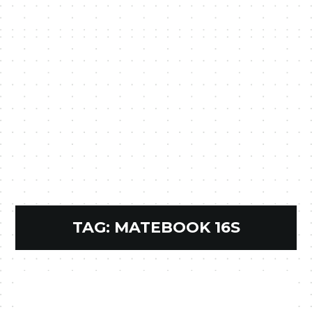
TAG:
MATEBOOK 16S