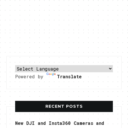
Powered by
Translate
RECENT POSTS
New DJI and Insta360 Cameras and