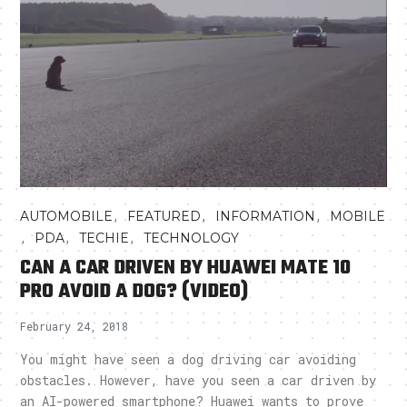
,
,
,
AUTOMOBILE
FEATURED
INFORMATION
MOBILE
,
,
,
PDA
TECHIE
TECHNOLOGY
CAN A CAR DRIVEN BY HUAWEI MATE 10
PRO AVOID A DOG? (VIDEO)
February 24, 2018
You might have seen a dog driving car avoiding
obstacles. However, have you seen a car driven by
an AI-powered smartphone? Huawei wants to prove