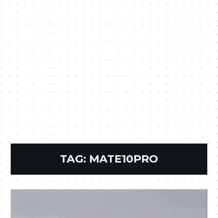
TAG:
MATE10PRO