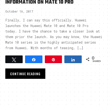
INFORMATION ON MATE 10 PRO
October 16, 2017
Finally, I can say this officially. Huawei
launches the Huawei Mate 10 and Mate 10 Pro
today. I have the chance to take a closer look at
them prior the launch. As you may know, the Huawei
Mate 10 series is the highly anticipated series
from Huawei. With months of teasing, […]
0
Tweet
Share
Pin
Share
SHARES
CONTINUE READING