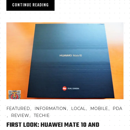
CONTINUE READING
,
,
,
,
FEATURED
INFORMATION
LOCAL
MOBILE
PDA
,
,
REVIEW
TECHIE
FIRST LOOK: HUAWEI MATE 10 AND