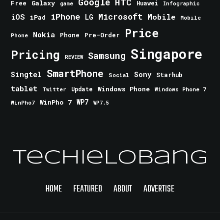
Google
HTC
Galaxy
Free
Huawei
game
Infographic
iPhone
Microsoft
iOS
Mobile
LG
iPad
Mobile
Price
Nokia
Phone
Pre-Order
Phone
Singapore
Pricing
Samsung
REVIEW
SmartPhone
Singtel
Sony
Starhub
Social
tablet
Windows Phone
Update
Windows Phone 7
Twitter
WinPho 7
WP7
WinPho7
WP7.5
TechieLobang
HOME
FEATURED
ABOUT
ADVERTISE