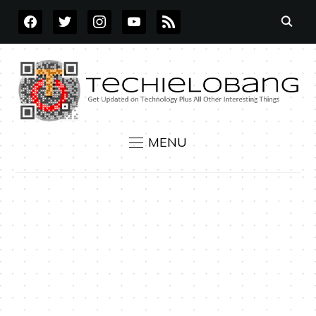
FACEBOOK
TWITTER
INSTAGRAM
YOUTUBE
RSS
MENU