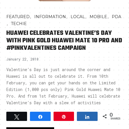
,
,
,
,
FEATURED
INFORMATION
LOCAL
MOBILE
PDA
,
TECHIE
HUAWEI CELEBRATES VALENTINE’S DAY
WITH PINK GOLD HUAWEI MATE 10 PRO AND
#PINKVALENTINES CAMPAIGN
January 22, 2018
Valentine’s Day is just around the corner and
Huawei is all out to celebrate it. From 10th
February, you can get your hands on the Limited
Edition (1,000 pcs only) Pink Gold Huawei Mate 10
Pro. And from 1st February, Huawei will celebrate
Valentine’s Day with a slew of activities
0
Tweet
Share
Pin
Share
SHARES