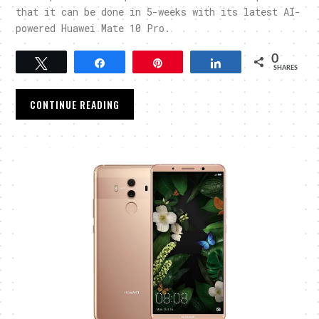
that it can be done in 5-weeks with its latest AI-
powered Huawei Mate 10 Pro.
0
Tweet
Share
Pin
Share
SHARES
CONTINUE READING