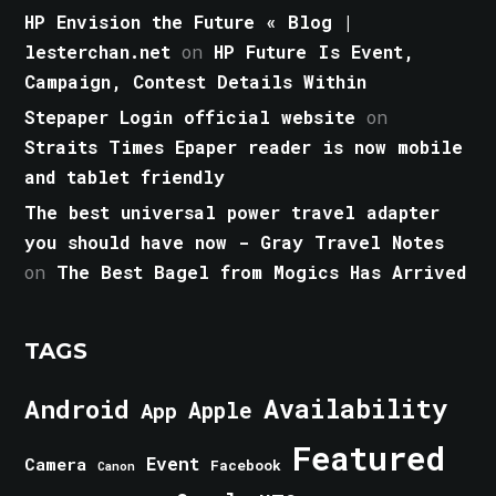
HP Envision the Future « Blog |
lesterchan.net
on
HP Future Is Event,
Campaign, Contest Details Within
Stepaper Login official website
on
Straits Times Epaper reader is now mobile
and tablet friendly
The best universal power travel adapter
you should have now - Gray Travel Notes
on
The Best Bagel from Mogics Has Arrived
TAGS
Android
Availability
Apple
App
Featured
Event
Camera
Facebook
Canon