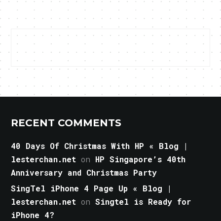
RECENT COMMENTS
40 Days Of Christmas With HP « Blog |
lesterchan.net
on
HP Singapore’s 40th
Anniversary and Christmas Party
SingTel iPhone 4 Page Up « Blog |
lesterchan.net
on
Singtel is Ready for
iPhone 4?