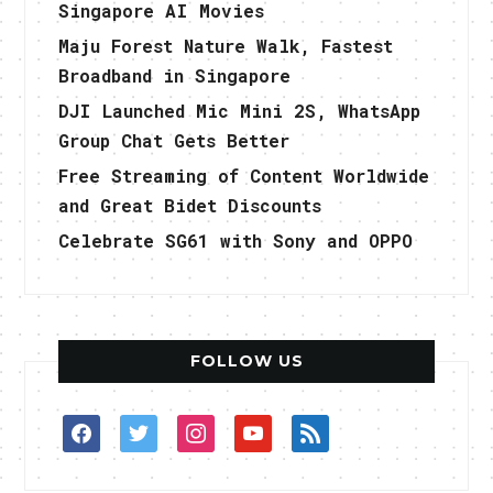
Singapore AI Movies
Maju Forest Nature Walk, Fastest
Broadband in Singapore
DJI Launched Mic Mini 2S, WhatsApp
Group Chat Gets Better
Free Streaming of Content Worldwide
and Great Bidet Discounts
Celebrate SG61 with Sony and OPPO
FOLLOW US
facebook
twitter
instagram
youtube
rss