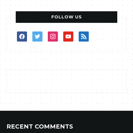
FOLLOW US
facebook
twitter
instagram
youtube
rss
RECENT COMMENTS