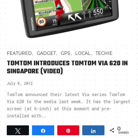
,
,
,
,
FEATURED
GADGET
GPS
LOCAL
TECHIE
TOMTOM INTRODUCES TOMTOM VIA 620 IN
SINGAPORE (VIDEO)
July 8, 2012
TomTom announced their latest Via series TomTom
Via 620 to the media last week. It has the largest
screen (at 6-inch) at this moment and pre-
installed with..
0
Tweet
Share
Pin
Share
SHARES