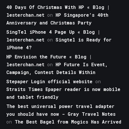
40 Days Of Christmas With HP « Blog |
lesterchan.net
on
HP Singapore’s 40th
Anniversary and Christmas Party
SingTel iPhone 4 Page Up « Blog |
lesterchan.net
on
Singtel is Ready for
iPhone 4?
HP Envision the Future « Blog |
lesterchan.net
on
HP Future Is Event,
Campaign, Contest Details Within
Stepaper Login official website
on
Straits Times Epaper reader is now mobile
and tablet friendly
The best universal power travel adapter
you should have now - Gray Travel Notes
on
The Best Bagel from Mogics Has Arrived