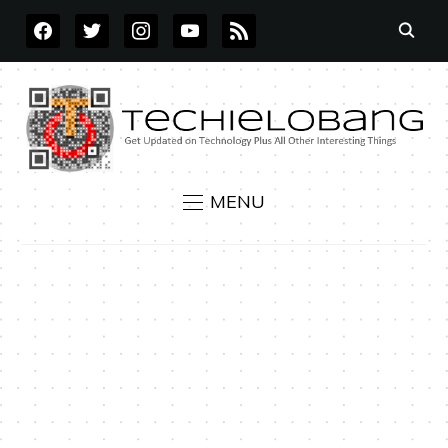
FACEBOOK
TWITTER
INSTAGRAM
YOUTUBE
RSS
MENU