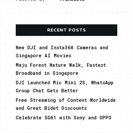
RECENT POSTS
New DJI and Insta360 Cameras and
Singapore AI Movies
Maju Forest Nature Walk, Fastest
Broadband in Singapore
DJI Launched Mic Mini 2S, WhatsApp
Group Chat Gets Better
Free Streaming of Content Worldwide
and Great Bidet Discounts
Celebrate SG61 with Sony and OPPO