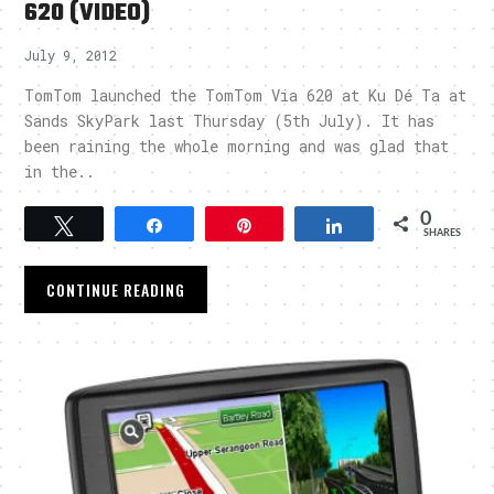
620 (VIDEO)
July 9, 2012
TomTom launched the TomTom Via 620 at Ku Dé Ta at
Sands SkyPark last Thursday (5th July). It has
been raining the whole morning and was glad that
in the..
0
Tweet
Share
Pin
Share
SHARES
CONTINUE READING