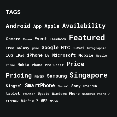
TAGS
Android
Availability
Apple
App
Featured
Event
Camera
Facebook
Canon
Google
HTC
Galaxy
Free
Huawei
game
Infographic
iPhone
Microsoft
iOS
Mobile
LG
iPad
Mobile
Price
Nokia
Phone
Pre-Order
Phone
Singapore
Pricing
Samsung
REVIEW
SmartPhone
Singtel
Sony
Starhub
Social
tablet
Windows Phone
Update
Windows Phone 7
Twitter
WinPho 7
WP7
WinPho7
WP7.5