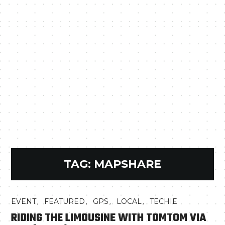
TAG:
MAPSHARE
,
,
,
,
EVENT
FEATURED
GPS
LOCAL
TECHIE
RIDING THE LIMOUSINE WITH TOMTOM VIA