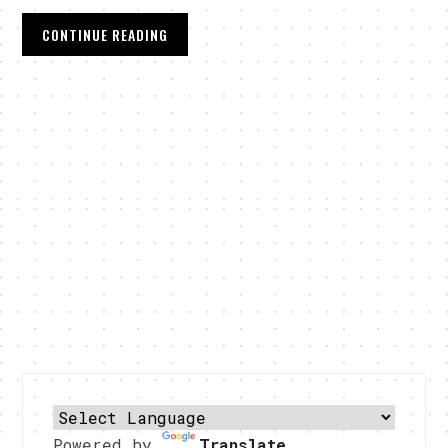
CONTINUE READING
Powered by
Translate