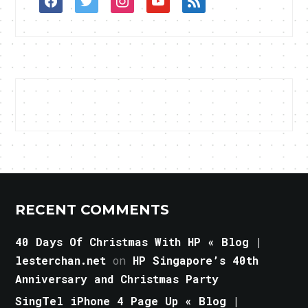
RECENT COMMENTS
40 Days Of Christmas With HP « Blog |
lesterchan.net
on
HP Singapore’s 40th
Anniversary and Christmas Party
SingTel iPhone 4 Page Up « Blog |