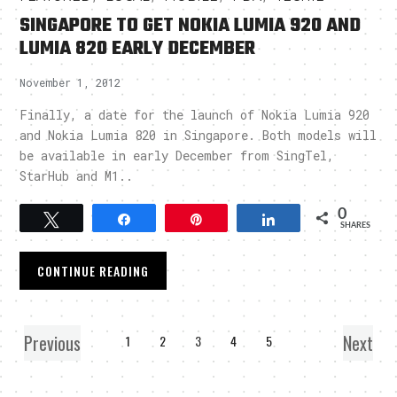
SINGAPORE TO GET NOKIA LUMIA 920 AND
LUMIA 820 EARLY DECEMBER
November 1, 2012
Finally, a date for the launch of Nokia Lumia 920
and Nokia Lumia 820 in Singapore. Both models will
be available in early December from SingTel,
StarHub and M1..
0
Tweet
Share
Pin
Share
SHARES
CONTINUE READING
Previous
Next
1
2
3
4
5