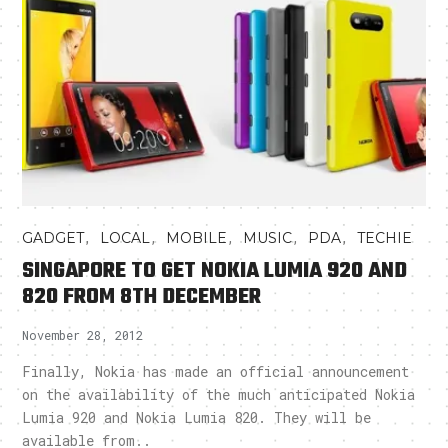
,
,
,
,
,
GADGET
LOCAL
MOBILE
MUSIC
PDA
TECHIE
SINGAPORE TO GET NOKIA LUMIA 920 AND
820 FROM 8TH DECEMBER
November 28, 2012
Finally, Nokia has made an official announcement
on the availability of the much anticipated Nokia
Lumia 920 and Nokia Lumia 820. They will be
available from..