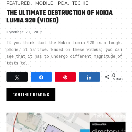
,
,
,
FEATURED
MOBILE
PDA
TECHIE
THE ULTIMATE DESTRUCTION OF NOKIA
LUMIA 920 (VIDEO)
November 23, 2012
If you think that the Nokia Lumia 920 is a tough
phone, it is true. Based on these videos, you can
see that it has to undergo different magnitude of
tests to..
0
Tweet
Share
Pin
Share
SHARES
CONTINUE READING