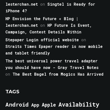
lesterchan.net
on
Singtel is Ready for
iPhone 4?
HP Envision the Future « Blog |
lesterchan.net
on
HP Future Is Event,
Campaign, Contest Details Within
Stepaper Login official website
on
Straits Times Epaper reader is now mobile
and tablet friendly
The best universal power travel adapter
you should have now - Gray Travel Notes
on
The Best Bagel from Mogics Has Arrived
TAGS
Android
Availability
Apple
App