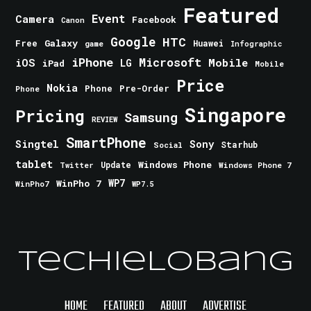
Featured
Event
Camera
Facebook
Canon
Google
HTC
Galaxy
Free
Huawei
game
Infographic
iPhone
Microsoft
iOS
Mobile
LG
iPad
Mobile
Price
Nokia
Phone
Pre-Order
Phone
Singapore
Pricing
Samsung
REVIEW
SmartPhone
Singtel
Sony
Starhub
Social
tablet
Windows Phone
Update
Windows Phone 7
Twitter
WinPho 7
WP7
WinPho7
WP7.5
TechieLobang
HOME
FEATURED
ABOUT
ADVERTISE