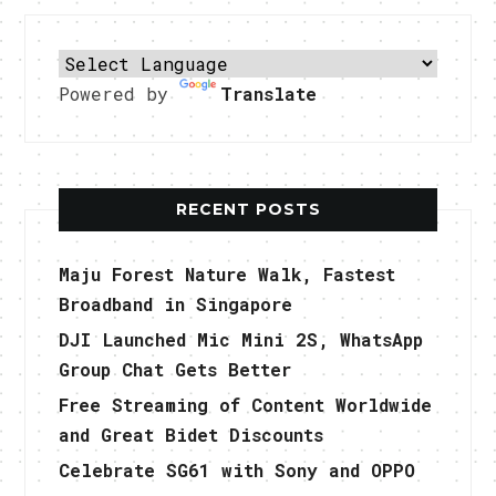
Powered by
Translate
RECENT POSTS
Maju Forest Nature Walk, Fastest
Broadband in Singapore
DJI Launched Mic Mini 2S, WhatsApp
Group Chat Gets Better
Free Streaming of Content Worldwide
and Great Bidet Discounts
Celebrate SG61 with Sony and OPPO