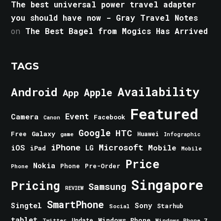
The best universal power travel adapter
you should have now - Gray Travel Notes
on
The Best Bagel from Mogics Has Arrived
TAGS
Android
Availability
Apple
App
Featured
Event
Camera
Facebook
Canon
Google
HTC
Galaxy
Free
Huawei
game
Infographic
iPhone
Microsoft
iOS
Mobile
LG
iPad
Mobile
Price
Nokia
Phone
Pre-Order
Phone
Singapore
Pricing
Samsung
REVIEW
SmartPhone
Singtel
Sony
Starhub
Social
tablet
Windows Phone
Update
Windows Phone 7
Twitter