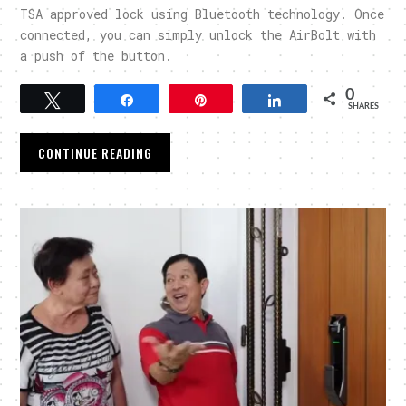
TSA approved lock using Bluetooth technology. Once
connected, you can simply unlock the AirBolt with
a push of the button.
0
Tweet
Share
Pin
Share
SHARES
CONTINUE READING