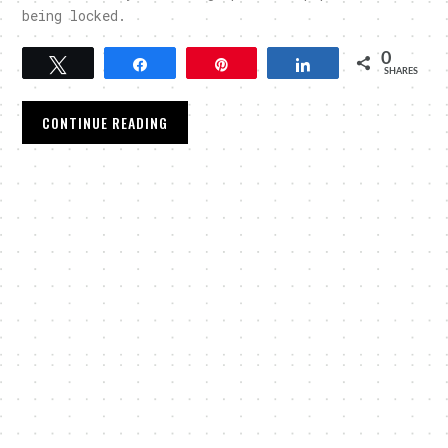
being locked.
0
Tweet
Share
Pin
Share
SHARES
CONTINUE READING