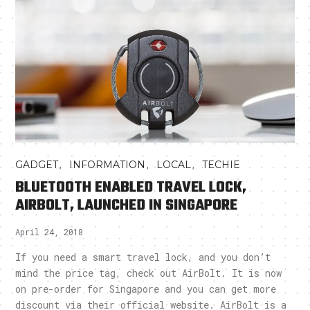
,
,
,
GADGET
INFORMATION
LOCAL
TECHIE
BLUETOOTH ENABLED TRAVEL LOCK,
AIRBOLT, LAUNCHED IN SINGAPORE
April 24, 2018
If you need a smart travel lock, and you don’t
mind the price tag, check out AirBolt. It is now
on pre-order for Singapore and you can get more
discount via their official website. AirBolt is a