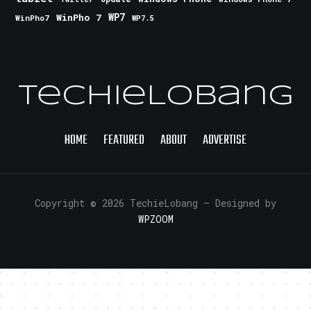
WinPho 7
WP7
WinPho7
WP7.5
TechieLobang
HOME
FEATURED
ABOUT
ADVERTISE
Copyright © 2026 TechieLobang
— Designed by
WPZOOM