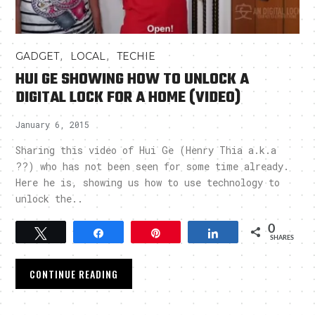
,
,
GADGET
LOCAL
TECHIE
HUI GE SHOWING HOW TO UNLOCK A
DIGITAL LOCK FOR A HOME (VIDEO)
January 6, 2015
Sharing this video of Hui Ge (Henry Thia a.k.a
??) who has not been seen for some time already.
Here he is, showing us how to use technology to
unlock the..
0
Tweet
Share
Pin
Share
SHARES
CONTINUE READING