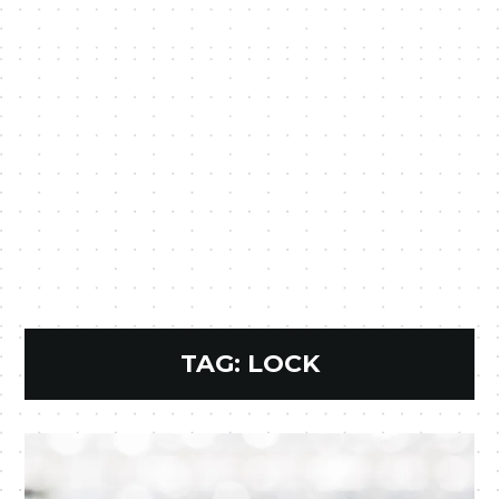
TAG:
LOCK