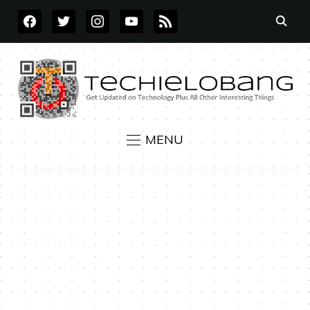
FACEBOOK
TWITTER
INSTAGRAM
YOUTUBE
RSS
MENU