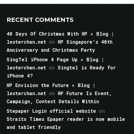
RECENT COMMENTS
40 Days Of Christmas With HP « Blog |
lesterchan.net
on
HP Singapore’s 40th
Anniversary and Christmas Party
SingTel iPhone 4 Page Up « Blog |
lesterchan.net
on
Singtel is Ready for
iPhone 4?
HP Envision the Future « Blog |
lesterchan.net
on
HP Future Is Event,
Campaign, Contest Details Within
Stepaper Login official website
on
Straits Times Epaper reader is now mobile
and tablet friendly