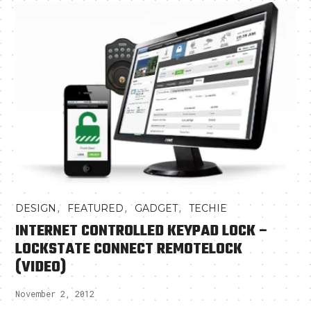
,
,
,
DESIGN
FEATURED
GADGET
TECHIE
INTERNET CONTROLLED KEYPAD LOCK –
LOCKSTATE CONNECT REMOTELOCK
(VIDEO)
November 2, 2012