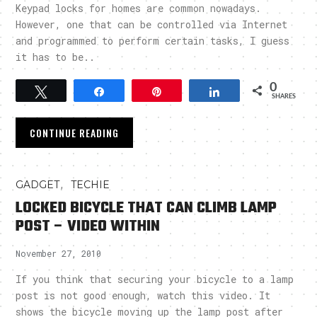
Keypad locks for homes are common nowadays.
However, one that can be controlled via Internet
and programmed to perform certain tasks, I guess
it has to be..
0
Tweet
Share
Pin
Share
SHARES
CONTINUE READING
,
GADGET
TECHIE
LOCKED BICYCLE THAT CAN CLIMB LAMP
POST – VIDEO WITHIN
November 27, 2010
If you think that securing your bicycle to a lamp
post is not good enough, watch this video. It
shows the bicycle moving up the lamp post after