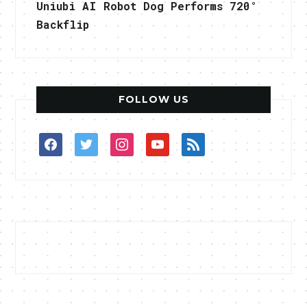
Uniubi AI Robot Dog Performs 720°
Backflip
FOLLOW US
facebook
twitter
instagram
youtube
rss