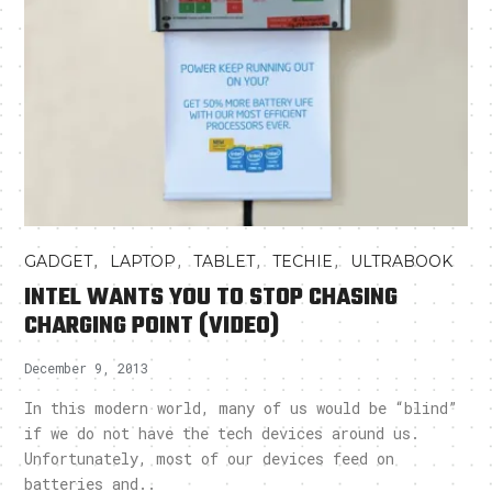
,
,
,
,
GADGET
LAPTOP
TABLET
TECHIE
ULTRABOOK
INTEL WANTS YOU TO STOP CHASING
CHARGING POINT (VIDEO)
December 9, 2013
In this modern world, many of us would be “blind”
if we do not have the tech devices around us.
Unfortunately, most of our devices feed on
batteries and..