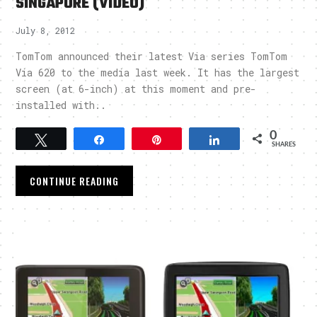
SINGAPORE (VIDEO)
July 8, 2012
TomTom announced their latest Via series TomTom
Via 620 to the media last week. It has the largest
screen (at 6-inch) at this moment and pre-
installed with..
0
Tweet
Share
Pin
Share
SHARES
CONTINUE READING