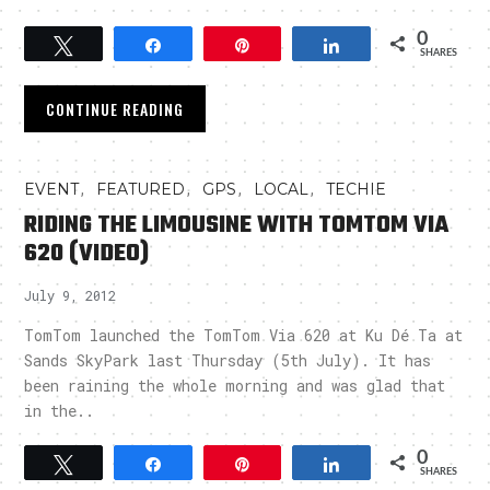
0
Tweet
Share
Pin
Share
SHARES
CONTINUE READING
,
,
,
,
EVENT
FEATURED
GPS
LOCAL
TECHIE
RIDING THE LIMOUSINE WITH TOMTOM VIA
620 (VIDEO)
July 9, 2012
TomTom launched the TomTom Via 620 at Ku Dé Ta at
Sands SkyPark last Thursday (5th July). It has
been raining the whole morning and was glad that
in the..
0
Tweet
Share
Pin
Share
SHARES