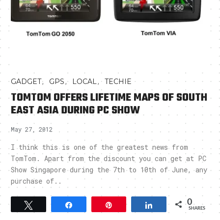
,
,
,
GADGET
GPS
LOCAL
TECHIE
TOMTOM OFFERS LIFETIME MAPS OF SOUTH
EAST ASIA DURING PC SHOW
May 27, 2012
I think this is one of the greatest news from
TomTom. Apart from the discount you can get at PC
Show Singapore during the 7th to 10th of June, any
purchase of..
0
Tweet
Share
Pin
Share
SHARES