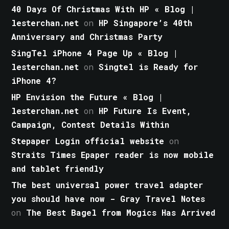
40 Days Of Christmas With HP « Blog |
lesterchan.net
on
HP Singapore’s 40th
Anniversary and Christmas Party
SingTel iPhone 4 Page Up « Blog |
lesterchan.net
on
Singtel is Ready for
iPhone 4?
HP Envision the Future « Blog |
lesterchan.net
on
HP Future Is Event,
Campaign, Contest Details Within
Stepaper Login official website
on
Straits Times Epaper reader is now mobile
and tablet friendly
The best universal power travel adapter
you should have now - Gray Travel Notes
on
The Best Bagel from Mogics Has Arrived