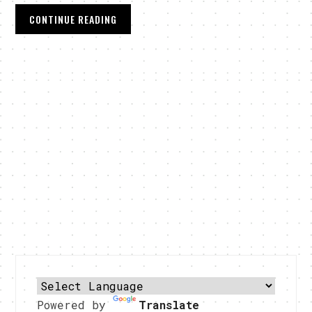
CONTINUE READING
Powered by
Translate