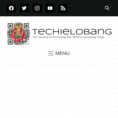
FACEBOOK
TWITTER
INSTAGRAM
YOUTUBE
RSS
MENU