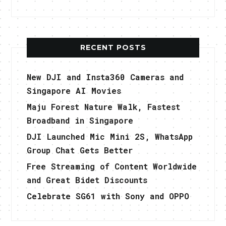
RECENT POSTS
New DJI and Insta360 Cameras and
Singapore AI Movies
Maju Forest Nature Walk, Fastest
Broadband in Singapore
DJI Launched Mic Mini 2S, WhatsApp
Group Chat Gets Better
Free Streaming of Content Worldwide
and Great Bidet Discounts
Celebrate SG61 with Sony and OPPO