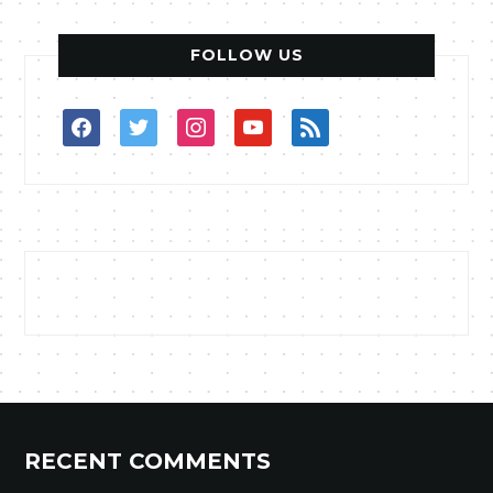
FOLLOW US
facebook
twitter
instagram
youtube
rss
RECENT COMMENTS