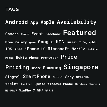
TAGS
Android
Availability
Apple
App
Featured
Event
Camera
Facebook
Canon
Google
HTC
Galaxy
Free
Huawei
game
Infographic
iPhone
Microsoft
iOS
Mobile
LG
iPad
Mobile
Price
Nokia
Phone
Pre-Order
Phone
Singapore
Pricing
Samsung
REVIEW
SmartPhone
Singtel
Sony
Starhub
Social
tablet
Windows Phone
Update
Windows Phone 7
Twitter
WinPho 7
WP7
WinPho7
WP7.5