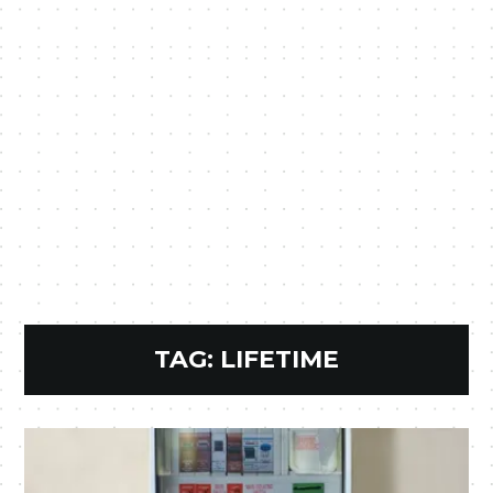
TAG:
LIFETIME