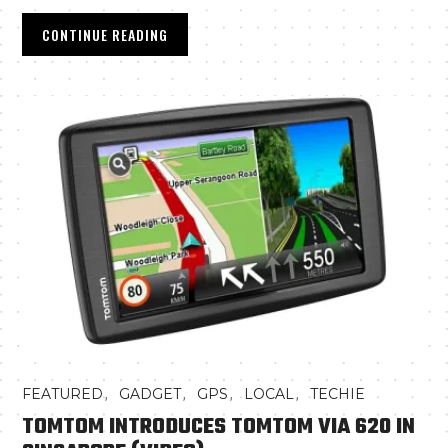
CONTINUE READING
,
,
,
,
FEATURED
GADGET
GPS
LOCAL
TECHIE
TOMTOM INTRODUCES TOMTOM VIA 620 IN