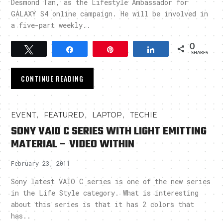
Desmond Tan, as the Lifestyle Ambassador for
GALAXY S4 online campaign. He will be involved in
a five-part weekly..
0
Tweet
Share
Pin
Share
SHARES
CONTINUE READING
,
,
,
EVENT
FEATURED
LAPTOP
TECHIE
SONY VAIO C SERIES WITH LIGHT EMITTING
MATERIAL – VIDEO WITHIN
February 23, 2011
Sony latest VAIO C series is one of the new series
in the Life Style category. What is interesting
about this series is that it has 2 colors that
has..