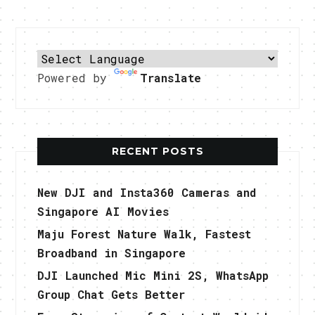
Powered by
Translate
RECENT POSTS
New DJI and Insta360 Cameras and
Singapore AI Movies
Maju Forest Nature Walk, Fastest
Broadband in Singapore
DJI Launched Mic Mini 2S, WhatsApp
Group Chat Gets Better