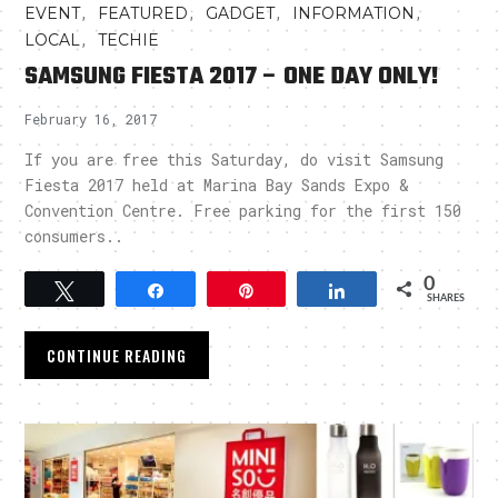
,
,
,
,
EVENT
FEATURED
GADGET
INFORMATION
,
LOCAL
TECHIE
SAMSUNG FIESTA 2017 – ONE DAY ONLY!
February 16, 2017
If you are free this Saturday, do visit Samsung
Fiesta 2017 held at Marina Bay Sands Expo &
Convention Centre. Free parking for the first 150
consumers..
0
Tweet
Share
Pin
Share
SHARES
CONTINUE READING