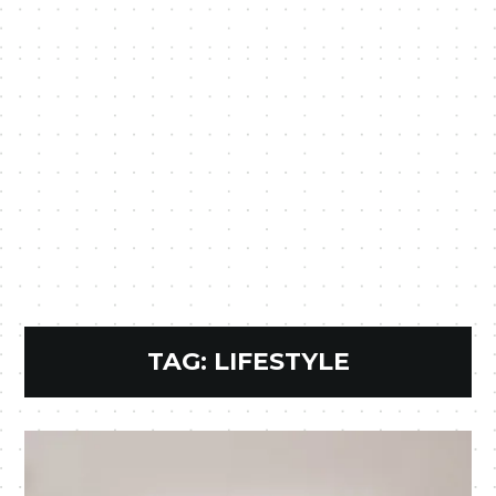
TAG:
LIFESTYLE