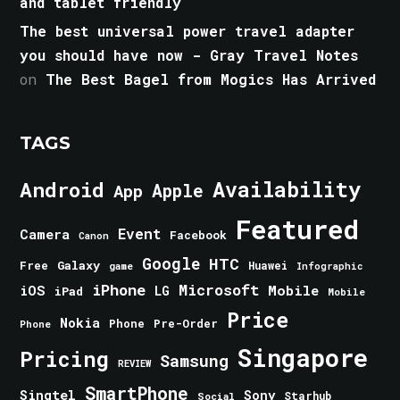
and tablet friendly
The best universal power travel adapter
you should have now - Gray Travel Notes
on
The Best Bagel from Mogics Has Arrived
TAGS
Android
Availability
Apple
App
Featured
Event
Camera
Facebook
Canon
Google
HTC
Galaxy
Free
Huawei
game
Infographic
iPhone
Microsoft
iOS
Mobile
LG
iPad
Mobile
Price
Nokia
Phone
Pre-Order
Phone
Singapore
Pricing
Samsung
REVIEW
SmartPhone
Singtel
Sony
Starhub
Social