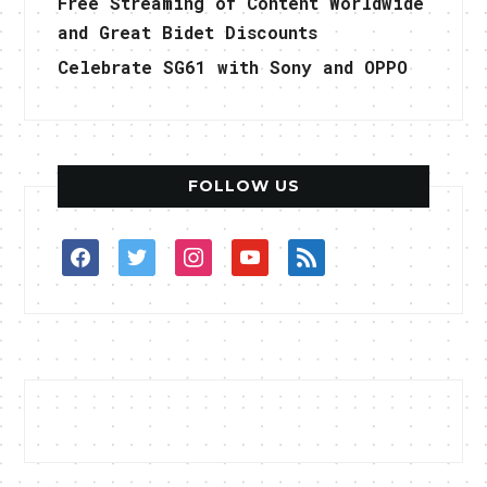
Free Streaming of Content Worldwide
and Great Bidet Discounts
Celebrate SG61 with Sony and OPPO
FOLLOW US
facebook
twitter
instagram
youtube
rss