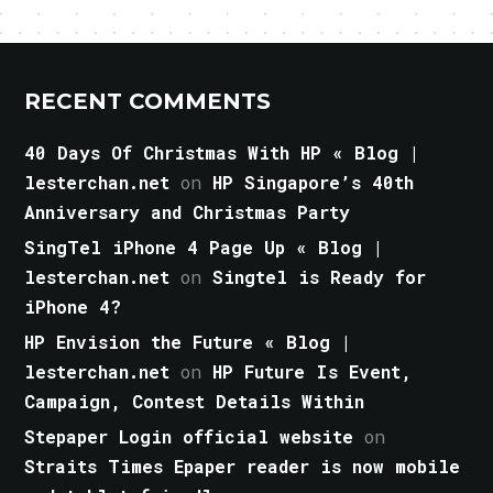
RECENT COMMENTS
40 Days Of Christmas With HP « Blog |
lesterchan.net
on
HP Singapore’s 40th
Anniversary and Christmas Party
SingTel iPhone 4 Page Up « Blog |
lesterchan.net
on
Singtel is Ready for
iPhone 4?
HP Envision the Future « Blog |
lesterchan.net
on
HP Future Is Event,
Campaign, Contest Details Within
Stepaper Login official website
on
Straits Times Epaper reader is now mobile