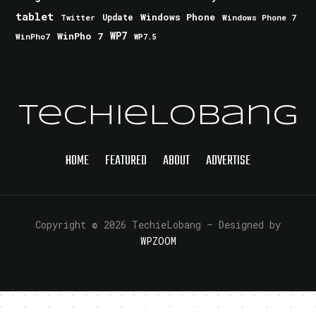
tablet
Windows Phone
Update
Windows Phone 7
Twitter
WinPho 7
WP7
WinPho7
WP7.5
TechieLobang
HOME
FEATURED
ABOUT
ADVERTISE
Copyright © 2026 TechieLobang
— Designed by
WPZOOM