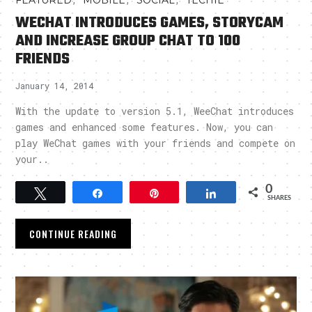
FEATURED
MOBILE
SOCIAL
TECHIE
WECHAT INTRODUCES GAMES, STORYCAM
AND INCREASE GROUP CHAT TO 100
FRIENDS
January 14, 2014
With the update to version 5.1, WeeChat introduces
games and enhanced some features. Now, you can
play WeChat games with your friends and compete on
your..
0
Tweet
Share
Pin
Share
SHARES
CONTINUE READING