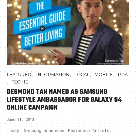
,
,
,
,
FEATURED
INFORMATION
LOCAL
MOBILE
PDA
,
TECHIE
DESMOND TAN NAMED AS SAMSUNG
LIFESTYLE AMBASSADOR FOR GALAXY S4
ONLINE CAMPAIGN
June 11, 2013
Today, Samsung announced Mediacorp Artiste,