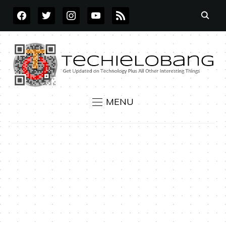
FACEBOOK
TWITTER
INSTAGRAM
YOUTUBE
RSS
MENU