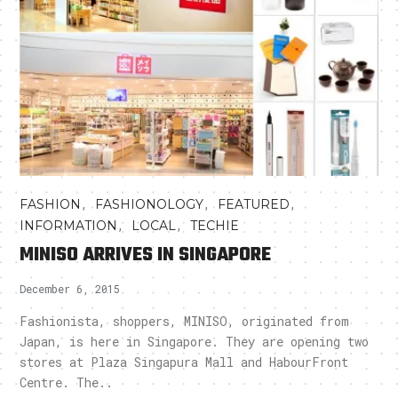
,
,
,
FASHION
FASHIONOLOGY
FEATURED
,
,
INFORMATION
LOCAL
TECHIE
MINISO ARRIVES IN SINGAPORE
December 6, 2015
Fashionista, shoppers, MINISO, originated from
Japan, is here in Singapore. They are opening two
stores at Plaza Singapura Mall and HabourFront
Centre. The..