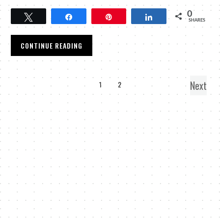
0
Tweet
Share
Pin
Share
SHARES
CONTINUE READING
Next
1
2