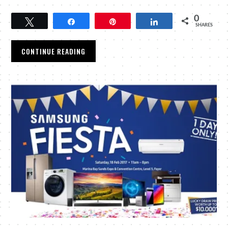
0
Tweet
Share
Pin
Share
SHARES
CONTINUE READING