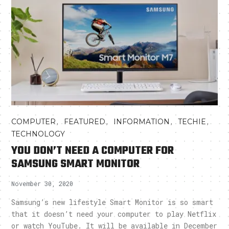
,
,
,
,
COMPUTER
FEATURED
INFORMATION
TECHIE
TECHNOLOGY
YOU DON’T NEED A COMPUTER FOR
SAMSUNG SMART MONITOR
November 30, 2020
Samsung’s new lifestyle Smart Monitor is so smart
that it doesn’t need your computer to play Netflix
or watch YouTube. It will be available in December