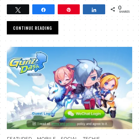
0
Tweet
Share
Pin
Share
SHARES
CONTINUE READING
,
,
,