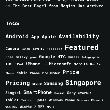
on
The Best Bagel from Mogics Has Arrived
TAGS
Android
Availability
Apple
App
Featured
Event
Camera
Facebook
Canon
Google
HTC
Galaxy
Free
Huawei
game
Infographic
iPhone
Microsoft
iOS
Mobile
LG
iPad
Mobile
Price
Nokia
Phone
Pre-Order
Phone
Singapore
Pricing
Samsung
REVIEW
SmartPhone
Singtel
Sony
Starhub
Social
tablet
Windows Phone
Update
Windows Phone 7
Twitter
WinPho 7
WP7
WinPho7
WP7.5