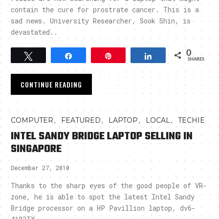
contain the cure for prostrate cancer. This is a
sad news. University Researcher, Sook Shin, is
devastated..
0
Tweet
Share
Pin
Share
SHARES
CONTINUE READING
,
,
,
,
COMPUTER
FEATURED
LAPTOP
LOCAL
TECHIE
INTEL SANDY BRIDGE LAPTOP SELLING IN
SINGAPORE
December 27, 2010
Thanks to the sharp eyes of the good people of VR-
zone, he is able to spot the latest Intel Sandy
Bridge processor on a HP Pavillion laptop, dv6-