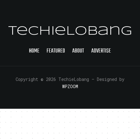
TechieLobang
HOME
FEATURED
ABOUT
ADVERTISE
Copyright © 2026 TechieLobang
— Designed by
WPZOOM