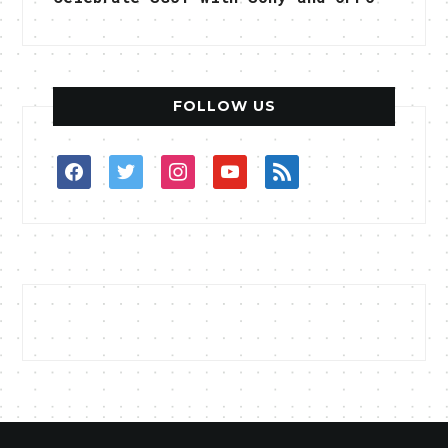
FOLLOW US
facebook
twitter
instagram
youtube
rss