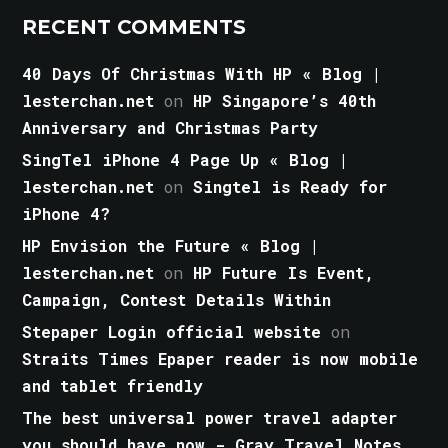
RECENT COMMENTS
40 Days Of Christmas With HP « Blog |
lesterchan.net
on
HP Singapore’s 40th
Anniversary and Christmas Party
SingTel iPhone 4 Page Up « Blog |
lesterchan.net
on
Singtel is Ready for
iPhone 4?
HP Envision the Future « Blog |
lesterchan.net
on
HP Future Is Event,
Campaign, Contest Details Within
Stepaper Login official website
on
Straits Times Epaper reader is now mobile
and tablet friendly
The best universal power travel adapter
you should have now - Gray Travel Notes