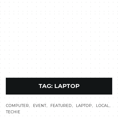
TAG:
LAPTOP
,
,
,
,
,
COMPUTER
EVENT
FEATURED
LAPTOP
LOCAL
TECHIE