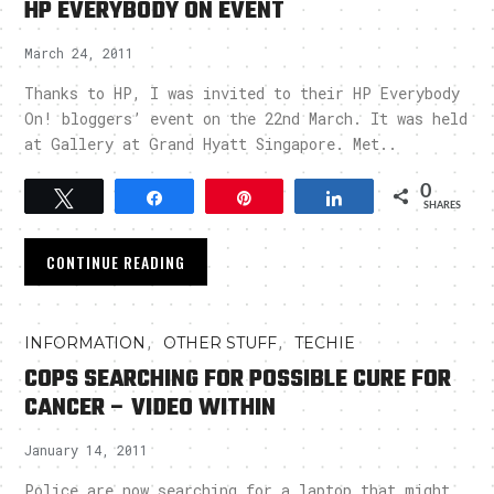
HP EVERYBODY ON EVENT
March 24, 2011
Thanks to HP, I was invited to their HP Everybody
On! bloggers’ event on the 22nd March. It was held
at Gallery at Grand Hyatt Singapore. Met..
0
Tweet
Share
Pin
Share
SHARES
CONTINUE READING
,
,
INFORMATION
OTHER STUFF
TECHIE
COPS SEARCHING FOR POSSIBLE CURE FOR
CANCER – VIDEO WITHIN
January 14, 2011
Police are now searching for a laptop that might