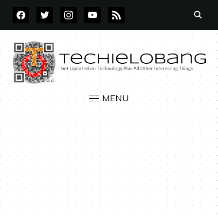
FACEBOOK
TWITTER
INSTAGRAM
YOUTUBE
RSS
MENU