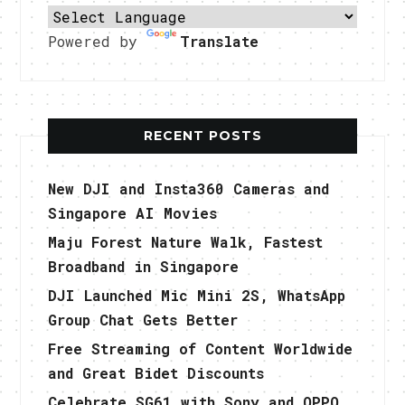
Powered by
Translate
RECENT POSTS
New DJI and Insta360 Cameras and
Singapore AI Movies
Maju Forest Nature Walk, Fastest
Broadband in Singapore
DJI Launched Mic Mini 2S, WhatsApp
Group Chat Gets Better
Free Streaming of Content Worldwide
and Great Bidet Discounts
Celebrate SG61 with Sony and OPPO