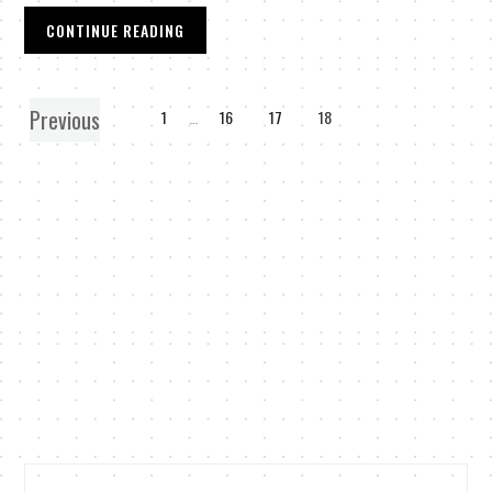
CONTINUE READING
Previous
1
…
16
17
18