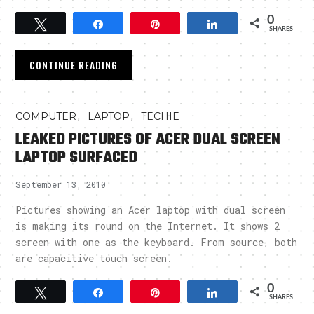
0
Tweet
Share
Pin
Share
SHARES
CONTINUE READING
,
,
COMPUTER
LAPTOP
TECHIE
LEAKED PICTURES OF ACER DUAL SCREEN
LAPTOP SURFACED
September 13, 2010
Pictures showing an Acer laptop with dual screen
is making its round on the Internet. It shows 2
screen with one as the keyboard. From source, both
are capacitive touch screen.
0
Tweet
Share
Pin
Share
SHARES