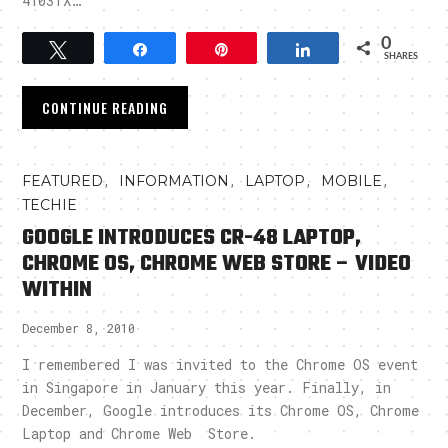
4103TX…
0
Tweet
Share
Pin
Share
SHARES
CONTINUE READING
,
,
,
,
FEATURED
INFORMATION
LAPTOP
MOBILE
TECHIE
GOOGLE INTRODUCES CR-48 LAPTOP,
CHROME OS, CHROME WEB STORE – VIDEO
WITHIN
December 8, 2010
I remembered I was invited to the Chrome OS event
in Singapore in January this year. Finally, in
December, Google introduces its Chrome OS, Chrome
Laptop and Chrome Web Store.