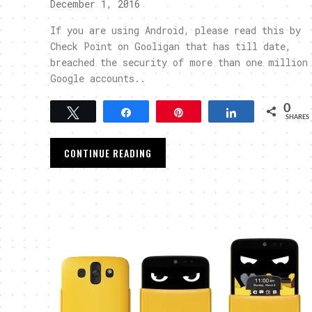
December 1, 2016
If you are using Android, please read this by
Check Point on Gooligan that has till date,
breached the security of more than one million
Google accounts..
0
Tweet
Share
Pin
Share
SHARES
CONTINUE READING