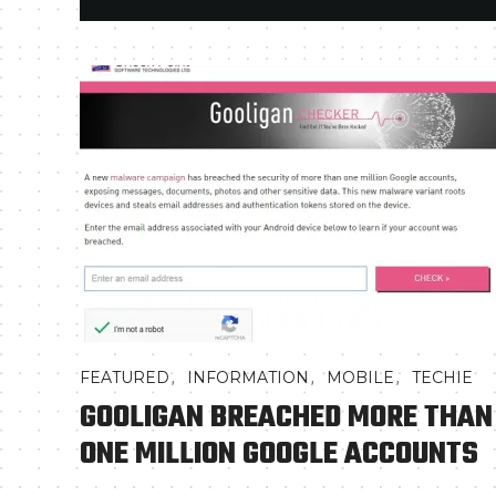
,
,
,
FEATURED
INFORMATION
MOBILE
TECHIE
GOOLIGAN BREACHED MORE THAN
ONE MILLION GOOGLE ACCOUNTS