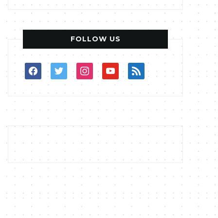
FOLLOW US
facebook
twitter
instagram
youtube
rss