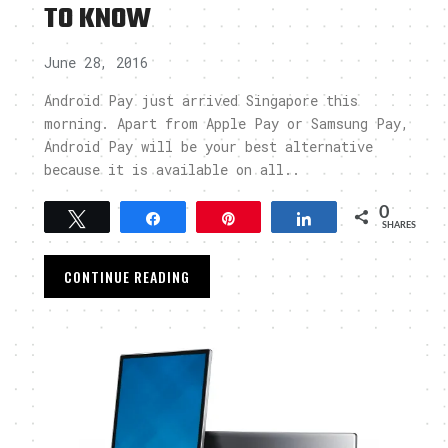
TO KNOW
June 28, 2016
Android Pay just arrived Singapore this
morning. Apart from Apple Pay or Samsung Pay,
Android Pay will be your best alternative
because it is available on all..
0
Tweet
Share
Pin
Share
SHARES
CONTINUE READING