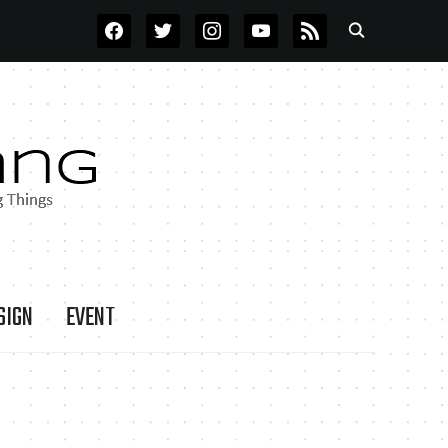
FACEBOOK
TWITTER
INSTAGRAM
YOUTUBE
RSS
SIGN
EVENT