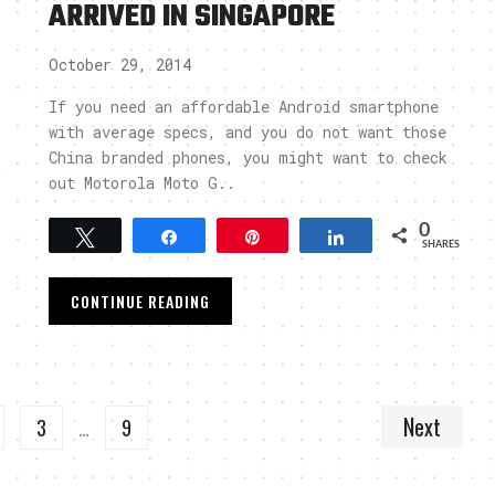
ARRIVED IN SINGAPORE
October 29, 2014
If you need an affordable Android smartphone
with average specs, and you do not want those
China branded phones, you might want to check
t
out Motorola Moto G..
o
0
Tweet
Share
Pin
Share
SHARES
CONTINUE READING
Next
3
…
9