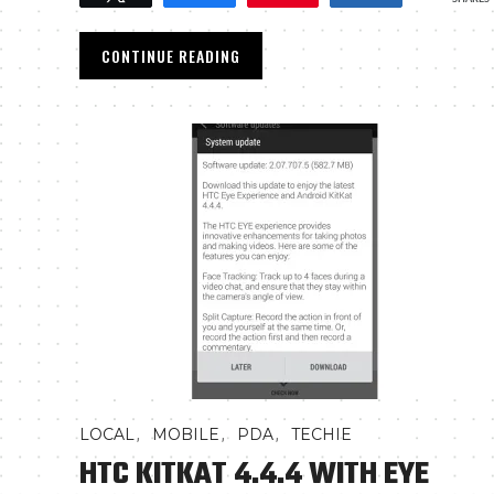
CONTINUE READING
,
,
,
LOCAL
MOBILE
PDA
TECHIE
HTC KITKAT 4.4.4 WITH EYE