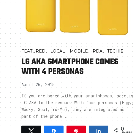
,
,
,
,
FEATURED
LOCAL
MOBILE
PDA
TECHIE
LG AKA SMARTPHONE COMES
WITH 4 PERSONAS
April 26, 2015
If you are bored with your smartphones, here i
LG AKA to the rescue. With four personas (Eggy
Wooky, Soul, Yo-Yo), they are integrated as
part of the phone..
0
Tweet
Share
Pin
Share
SHARES