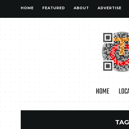
HOME
FEATURED
ABOUT
ADVERTISE
HOME
LOC
TAG