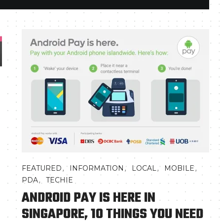
,
,
,
,
FEATURED
INFORMATION
LOCAL
MOBILE
,
PDA
TECHIE
ANDROID PAY IS HERE IN
SINGAPORE, 10 THINGS YOU NEED