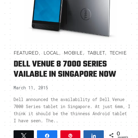
,
,
,
,
FEATURED
LOCAL
MOBILE
TABLET
TECHIE
DELL VENUE 8 7000 SERIES
VAILABLE IN SINGAPORE NOW
March 11, 2015
s
Dell announced the availability of Dell Venue
,
7000 Series tablet in Singapore. At just 6mm, I
think it should be the thinness Android tablet
I have seen. The..
0
Tweet
Share
Pin
Share
SHARES