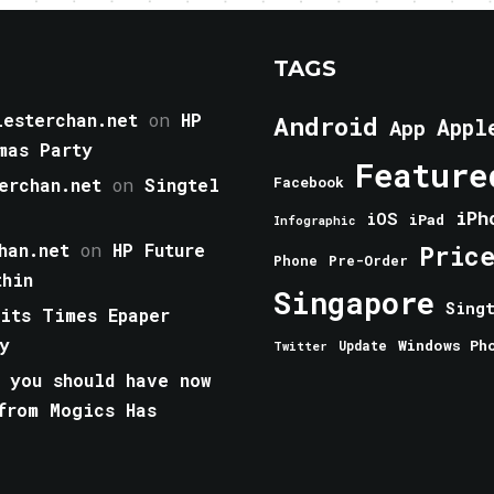
TAGS
esterchan.net
on
HP
Android
Appl
App
mas Party
Feature
erchan.net
on
Singtel
Facebook
iPh
iOS
iPad
Infographic
han.net
on
HP Future
Pric
Phone
Pre-Order
thin
Singapore
Sing
aits Times Epaper
y
Windows Ph
Update
Twitter
 you should have now
from Mogics Has