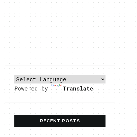
Powered by
Translate
RECENT POSTS