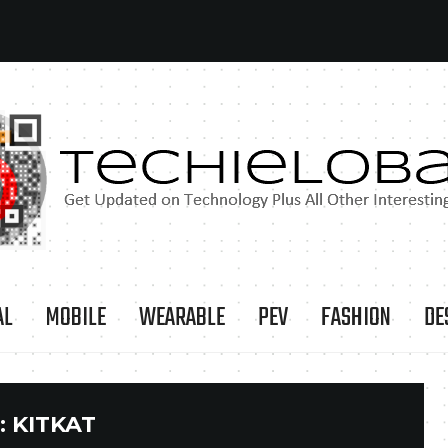
AL
MOBILE
WEARABLE
PEV
FASHION
DE
:
KITKAT