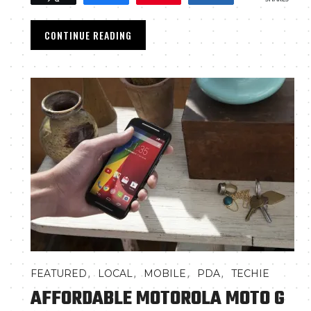
CONTINUE READING
,
,
,
,
FEATURED
LOCAL
MOBILE
PDA
TECHIE
AFFORDABLE MOTOROLA MOTO G