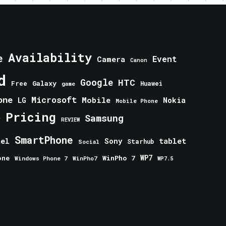
Availability
e
Event
Camera
Canon
d
Google
HTC
Galaxy
Free
Huawei
game
one
Microsoft
Mobile
Nokia
LG
Mobile Phone
Pricing
e
Samsung
REVIEW
SmartPhone
tablet
tel
Sony
Starhub
Social
one
WinPho 7
WP7
Windows Phone 7
WinPho7
WP7.5