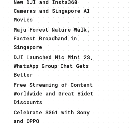
New DJI and Insta360
Cameras and Singapore AI
Movies
Maju Forest Nature Walk,
Fastest Broadband in
Singapore
DJI Launched Mic Mini 2S,
WhatsApp Group Chat Gets
Better
Free Streaming of Content
Worldwide and Great Bidet
Discounts
Celebrate SG61 with Sony
and OPPO