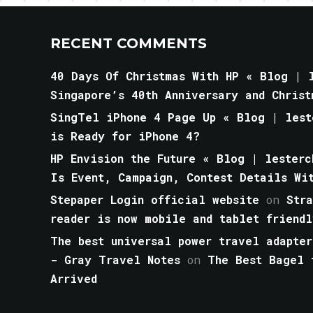
RECENT COMMENTS
40 Days Of Christmas With HP « Blog | l
Singapore’s 40th Anniversary and Christ
SingTel iPhone 4 Page Up « Blog | lest
is Ready for iPhone 4?
HP Envision the Future « Blog | lesterc
Is Event, Campaign, Contest Details Wi
Stepaper Login official website
on
Str
reader is now mobile and tablet friendl
The best universal power travel adapter
- Gray Travel Notes
on
The Best Bagel 
Arrived