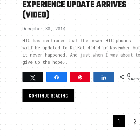
EXPERIENCE UPDATE ARRIVES
(VIDEO)
December 30, 2014
HTC has mentioned that the newer HTC phones
will be updated to KitKat 4.4.4 in November bu
it never happened. And just when I was about t
give up the hope..
0
Tweet
Share
Pin
Share
SHARES
CONTINUE READING
1
2