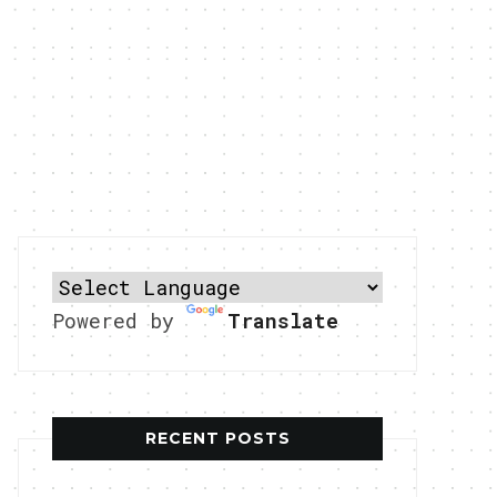
Powered by
Translate
RECENT POSTS