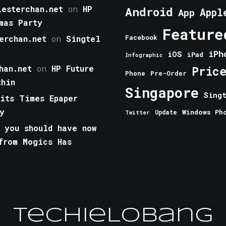
esterchan.net
on
HP
Android
Appl
App
mas Party
Feature
erchan.net
on
Singtel
Facebook
iPh
iOS
iPad
Infographic
han.net
on
HP Future
Pric
Phone
Pre-Order
thin
Singapore
Sing
aits Times Epaper
y
Windows Ph
Update
Twitter
 you should have now
from Mogics Has
TechieLobang