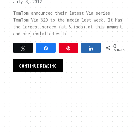
July 8, 2012
TomTom announced their latest Via series
TomTom Via 620 to the media last week. It has
the largest screen (at 6-inch) at this moment
and pre-installed with..
0
Tweet
Share
Pin
Share
SHARES
CONTINUE READING