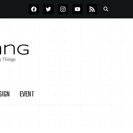
FACEBOOK
TWITTER
INSTAGRAM
YOUTUBE
RSS
SIGN
EVENT