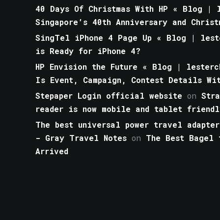
40 Days Of Christmas With HP « Blog | l
Singapore’s 40th Anniversary and Christ
SingTel iPhone 4 Page Up « Blog | lest
is Ready for iPhone 4?
HP Envision the Future « Blog | lesterc
Is Event, Campaign, Contest Details Wi
Stepaper Login official website
on
Str
reader is now mobile and tablet friendl
The best universal power travel adapter
- Gray Travel Notes
on
The Best Bagel 
Arrived