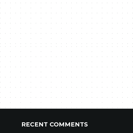
RECENT COMMENTS