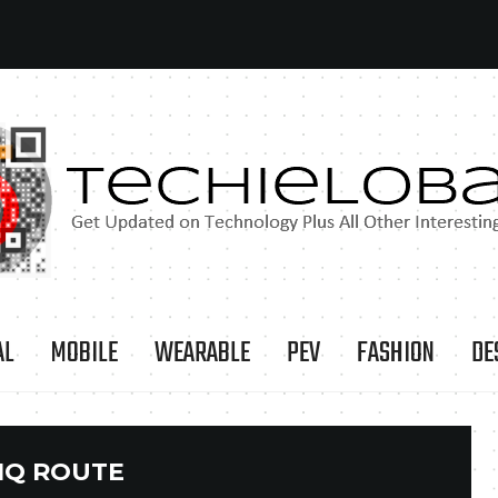
AL
MOBILE
WEARABLE
PEV
FASHION
DE
IQ ROUTE