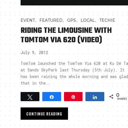
,
,
,
,
EVENT
FEATURED
GPS
LOCAL
TECHIE
RIDING THE LIMOUSINE WITH
TOMTOM VIA 620 (VIDEO)
July 9, 2012
TomTom launched the TomTom Via 620 at Ku Dé T
at Sands SkyPark last Thursday (5th July). It
has been raining the whole morning and was gla
that in the..
0
Tweet
Share
Pin
Share
SHARES
CONTINUE READING