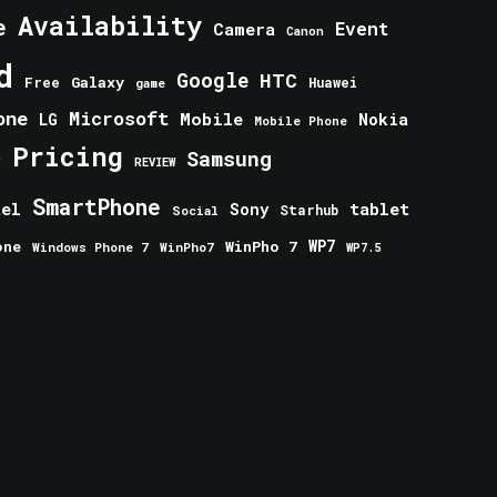
Availability
e
Event
Camera
Canon
d
Google
HTC
Galaxy
Free
Huawei
game
one
Microsoft
Mobile
Nokia
LG
Mobile Phone
Pricing
e
Samsung
REVIEW
SmartPhone
tablet
tel
Sony
Starhub
Social
one
WinPho 7
WP7
Windows Phone 7
WinPho7
WP7.5