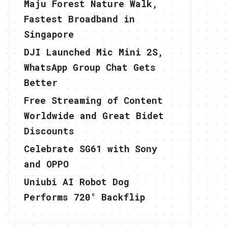
Maju Forest Nature Walk,
Fastest Broadband in
Singapore
DJI Launched Mic Mini 2S,
WhatsApp Group Chat Gets
Better
Free Streaming of Content
Worldwide and Great Bidet
Discounts
Celebrate SG61 with Sony
and OPPO
Uniubi AI Robot Dog
Performs 720° Backflip