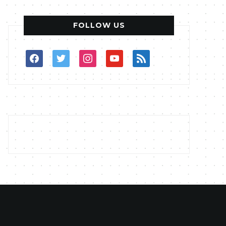
FOLLOW US
facebook
twitter
instagram
youtube
rss