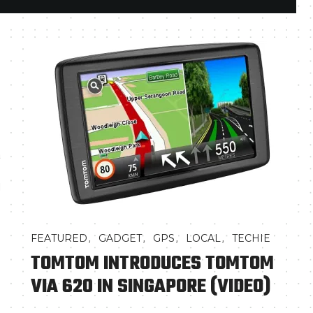
a
d
,
,
,
,
FEATURED
GADGET
GPS
LOCAL
TECHIE
TOMTOM INTRODUCES TOMTOM
VIA 620 IN SINGAPORE (VIDEO)