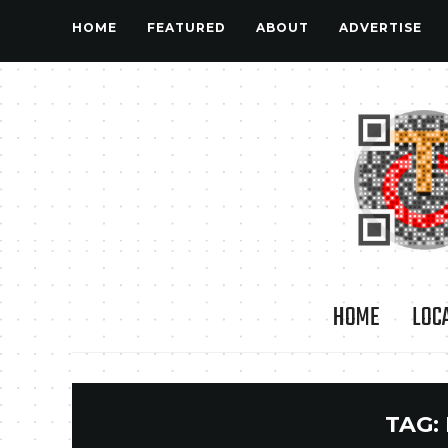
HOME
FEATURED
ABOUT
ADVERTISE
HOME
LOC
TAG: