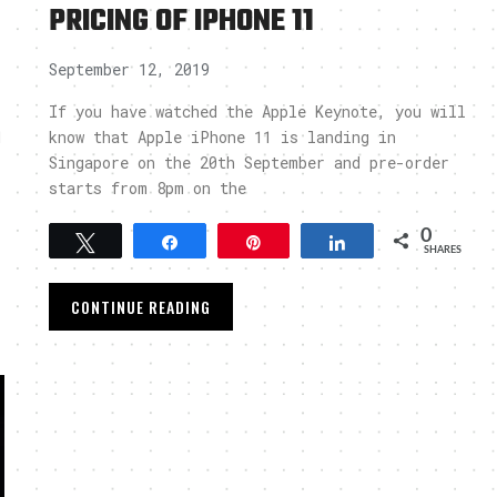
PRICING OF IPHONE 11
September 12, 2019
If you have watched the Apple Keynote, you will
1
know that Apple iPhone 11 is landing in
Singapore on the 20th September and pre-order
starts from 8pm on the
0
Tweet
Share
Pin
Share
SHARES
CONTINUE READING