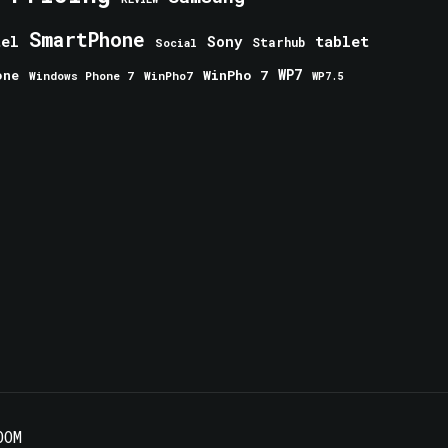
SmartPhone
tablet
tel
Sony
Starhub
Social
one
WinPho 7
WP7
Windows Phone 7
WinPho7
WP7.5
OOM