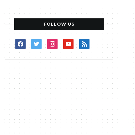
FOLLOW US
facebook
twitter
instagram
youtube
rss