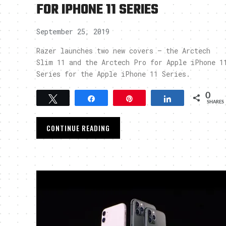
FOR IPHONE 11 SERIES
September 25, 2019
Razer launches two new covers – the Arctech
Slim 11 and the Arctech Pro for Apple iPhone 1
Series for the Apple iPhone 11 Series.
0
Tweet
Share
Pin
Share
SHARES
CONTINUE READING