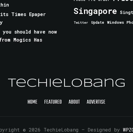
thin
Singapore
Sing
aits Times Epaper
y
Windows Ph
Update
Twitter
 you should have now
from Mogics Has
TechieLobang
HOME
FEATURED
ABOUT
ADVERTISE
pyright © 2026 TechieLobang
— Designed by
WPZ