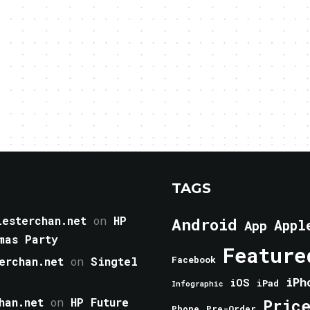
TAGS
esterchan.net
on
HP
Android
Appl
App
mas Party
Feature
erchan.net
on
Singtel
Facebook
iPh
iOS
iPad
Infographic
han.net
on
HP Future
Pric
Phone
Pre-Order