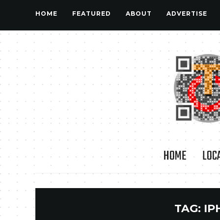
HOME
FEATURED
ABOUT
ADVERTISE
HOME
LOC
TAG:
IP