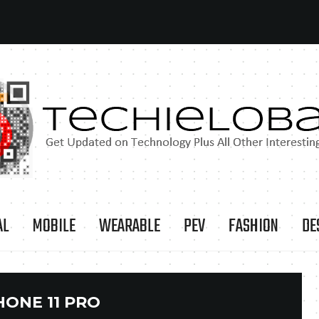
AL
MOBILE
WEARABLE
PEV
FASHION
DE
HONE 11 PRO