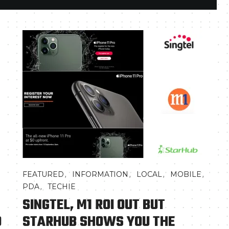
,
,
,
,
FEATURED
INFORMATION
LOCAL
MOBILE
,
PDA
TECHIE
SINGTEL, M1 ROI OUT BUT
O
STARHUB SHOWS YOU THE