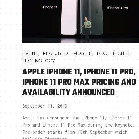
,
,
,
,
,
EVENT
FEATURED
MOBILE
PDA
TECHIE
TECHNOLOGY
APPLE IPHONE 11, IPHONE 11 PRO,
IPHONE 11 PRO MAX PRICING AND
AVAILABILITY ANNOUNCED
September 11, 2019
Apple has announced the iPhone 11, iPhone 11
Pro and iPhone 11 Pro Max during the keynote.
Pre-order starts from 13th September which