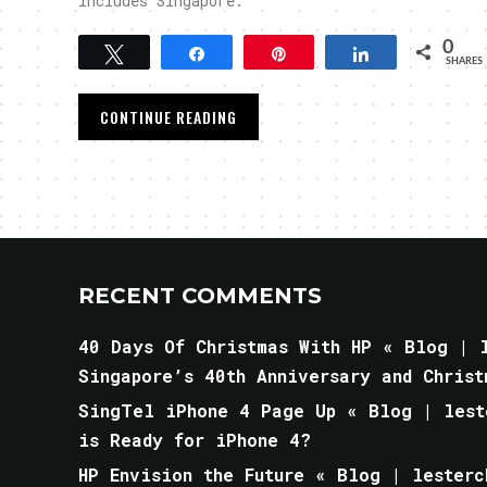
includes Singapore.
0
Tweet
Share
Pin
Share
SHARES
CONTINUE READING
RECENT COMMENTS
40 Days Of Christmas With HP « Blog | l
Singapore’s 40th Anniversary and Christ
SingTel iPhone 4 Page Up « Blog | lest
is Ready for iPhone 4?
HP Envision the Future « Blog | lesterc