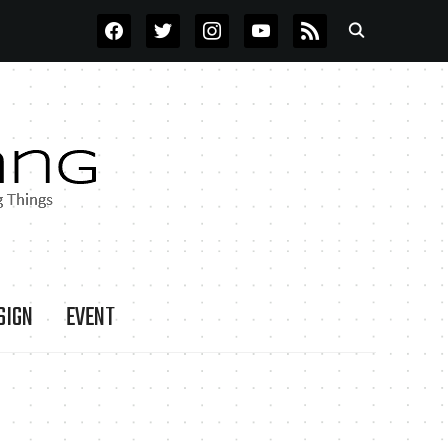
FACEBOOK
TWITTER
INSTAGRAM
YOUTUBE
RSS
SIGN
EVENT