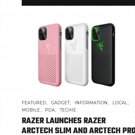
,
,
,
,
FEATURED
GADGET
INFORMATION
LOCAL
,
,
MOBILE
PDA
TECHIE
RAZER LAUNCHES RAZER
ARCTECH SLIM AND ARCTECH PR