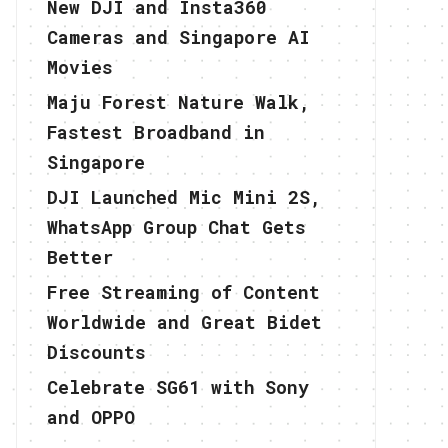
New DJI and Insta360
Cameras and Singapore AI
Movies
Maju Forest Nature Walk,
Fastest Broadband in
Singapore
DJI Launched Mic Mini 2S,
WhatsApp Group Chat Gets
Better
Free Streaming of Content
Worldwide and Great Bidet
Discounts
Celebrate SG61 with Sony
and OPPO