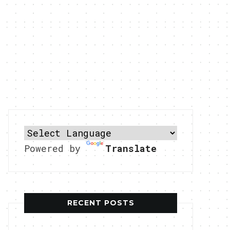
Powered by
Translate
RECENT POSTS