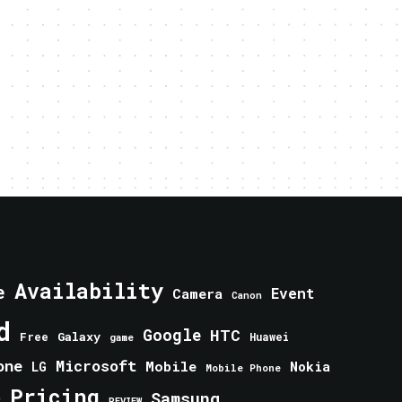
Availability
e
Event
Camera
Canon
d
Google
HTC
Galaxy
Free
Huawei
game
one
Microsoft
Mobile
Nokia
LG
Mobile Phone
Pricing
e
Samsung
REVIEW