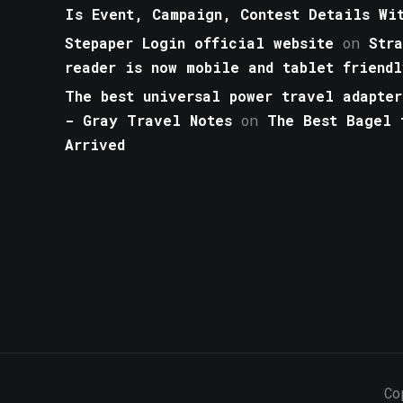
Is Event, Campaign, Contest Details Wi
Stepaper Login official website
on
Str
reader is now mobile and tablet friendl
The best universal power travel adapter
- Gray Travel Notes
on
The Best Bagel 
Arrived
Co