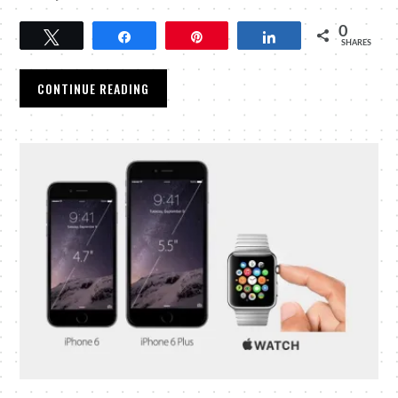
0
Tweet
Share
Pin
Share
SHARES
CONTINUE READING