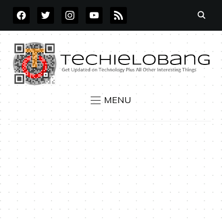
FACEBOOK
TWITTER
INSTAGRAM
YOUTUBE
RSS
MENU