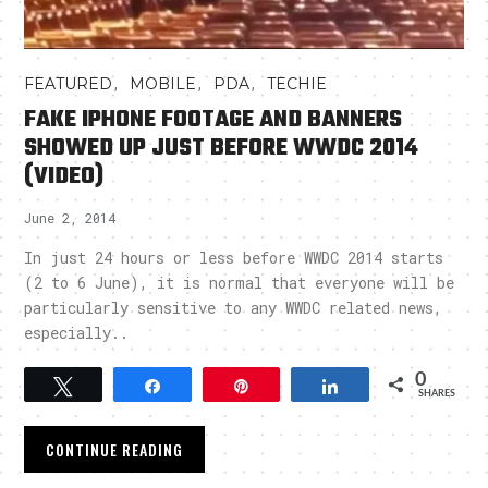
,
,
,
FEATURED
MOBILE
PDA
TECHIE
FAKE IPHONE FOOTAGE AND BANNERS
SHOWED UP JUST BEFORE WWDC 2014
(VIDEO)
June 2, 2014
In just 24 hours or less before WWDC 2014 starts
(2 to 6 June), it is normal that everyone will be
particularly sensitive to any WWDC related news,
especially..
0
Tweet
Share
Pin
Share
SHARES
CONTINUE READING