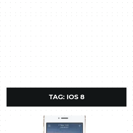
TAG:
IOS 8