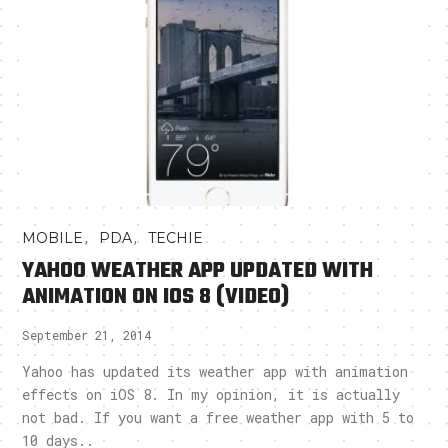
,
,
MOBILE
PDA
TECHIE
YAHOO WEATHER APP UPDATED WITH
ANIMATION ON IOS 8 (VIDEO)
September 21, 2014
Yahoo has updated its weather app with animation
effects on iOS 8. In my opinion, it is actually
not bad. If you want a free weather app with 5 to
10 days..