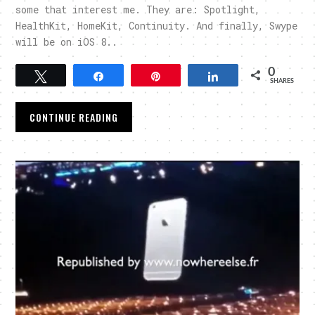
some that interest me. They are: Spotlight,
HealthKit, HomeKit, Continuity. And finally, Swype
will be on iOS 8..
0
Tweet
Share
Pin
Share
SHARES
CONTINUE READING