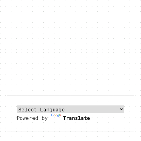
Powered by
Translate