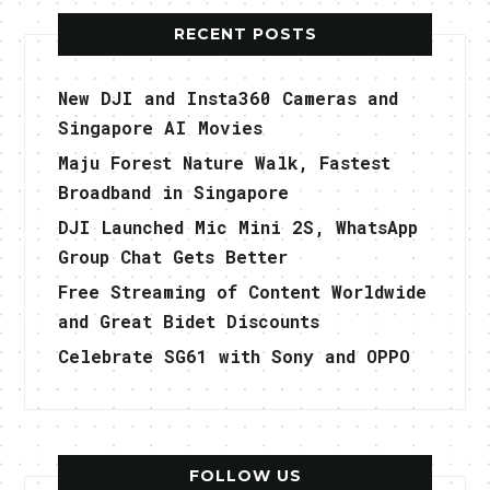
RECENT POSTS
New DJI and Insta360 Cameras and
Singapore AI Movies
Maju Forest Nature Walk, Fastest
Broadband in Singapore
DJI Launched Mic Mini 2S, WhatsApp
Group Chat Gets Better
Free Streaming of Content Worldwide
and Great Bidet Discounts
Celebrate SG61 with Sony and OPPO
FOLLOW US