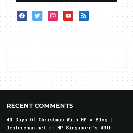
facebook
twitter
instagram
youtube
rss
RECENT COMMENTS
40 Days Of Christmas With HP « Blog |
lesterchan.net
on
HP Singapore’s 40th