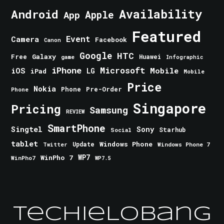
Android
Availability
Apple
App
Featured
Event
Camera
Facebook
Canon
Google
HTC
Galaxy
Free
Huawei
game
Infographic
iPhone
Microsoft
iOS
Mobile
LG
iPad
Mobile
Price
Nokia
Phone
Pre-Order
Phone
Singapore
Pricing
Samsung
REVIEW
SmartPhone
Singtel
Sony
Starhub
Social
tablet
Windows Phone
Update
Windows Phone 7
Twitter
WinPho 7
WP7
WinPho7
WP7.5
TechieLobang