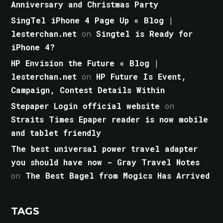
Anniversary and Christmas Party
SingTel iPhone 4 Page Up « Blog |
lesterchan.net
on
Singtel is Ready for
iPhone 4?
HP Envision the Future « Blog |
lesterchan.net
on
HP Future Is Event,
Campaign, Contest Details Within
Stepaper Login official website
on
Straits Times Epaper reader is now mobile
and tablet friendly
The best universal power travel adapter
you should have now - Gray Travel Notes
on
The Best Bagel from Mogics Has Arrived
TAGS