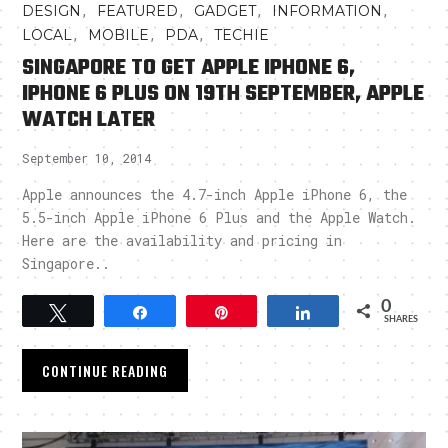
,
,
,
,
DESIGN
FEATURED
GADGET
INFORMATION
,
,
,
LOCAL
MOBILE
PDA
TECHIE
SINGAPORE TO GET APPLE IPHONE 6,
IPHONE 6 PLUS ON 19TH SEPTEMBER, APPLE
WATCH LATER
September 10, 2014
Apple announces the 4.7-inch Apple iPhone 6, the
5.5-inch Apple iPhone 6 Plus and the Apple Watch.
Here are the availability and pricing in
Singapore..
0
Tweet
Share
Pin
Share
SHARES
CONTINUE READING