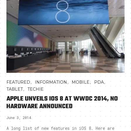
,
,
,
,
FEATURED
INFORMATION
MOBILE
PDA
,
TABLET
TECHIE
APPLE UNVEILS IOS 8 AT WWDC 2014, NO
HARDWARE ANNOUNCED
June 3, 2014
A long list of new features in iOS 8. Here are