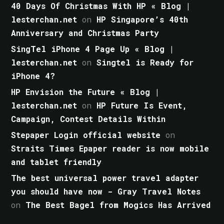
40 Days Of Christmas With HP « Blog |
lesterchan.net
on
HP Singapore’s 40th
Anniversary and Christmas Party
SingTel iPhone 4 Page Up « Blog |
lesterchan.net
on
Singtel is Ready for
iPhone 4?
HP Envision the Future « Blog |
lesterchan.net
on
HP Future Is Event,
Campaign, Contest Details Within
Stepaper Login official website
on
Straits Times Epaper reader is now mobile
and tablet friendly
The best universal power travel adapter
you should have now - Gray Travel Notes
on
The Best Bagel from Mogics Has Arrived