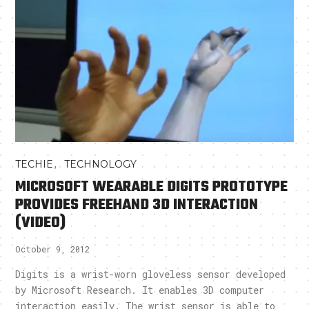
,
TECHIE
TECHNOLOGY
MICROSOFT WEARABLE DIGITS PROTOTYPE
PROVIDES FREEHAND 3D INTERACTION
(VIDEO)
October 9, 2012
Digits is a wrist-worn gloveless sensor developed
by Microsoft Research. It enables 3D computer
interaction easily. The wrist sensor is able to