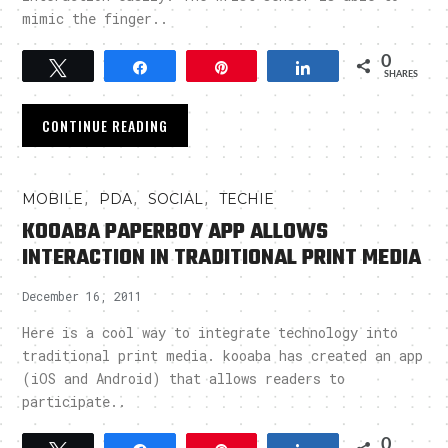
mimic the finger..
0
Tweet
Share
Pin
Share
SHARES
CONTINUE READING
,
,
,
MOBILE
PDA
SOCIAL
TECHIE
KOOABA PAPERBOY APP ALLOWS
INTERACTION IN TRADITIONAL PRINT MEDIA
December 16, 2011
Here is a cool way to integrate technology into
traditional print media. kooaba has created an app
(iOS and Android) that allows readers to
participate..
0