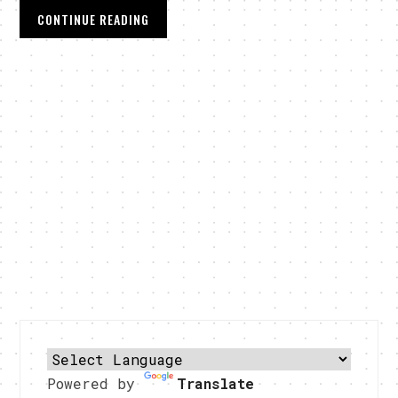
CONTINUE READING
Powered by
Translate