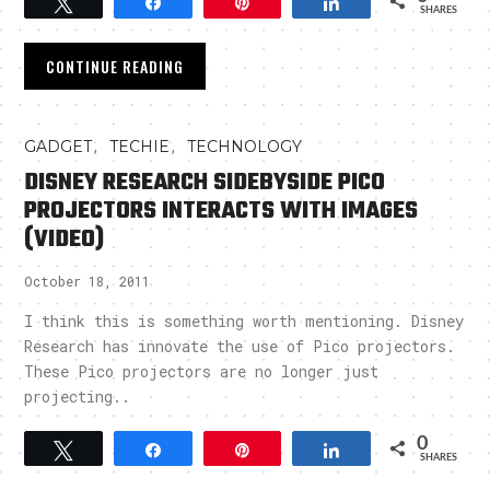
Tweet
Share
Pin
Share
SHARES
CONTINUE READING
,
,
GADGET
TECHIE
TECHNOLOGY
DISNEY RESEARCH SIDEBYSIDE PICO
PROJECTORS INTERACTS WITH IMAGES
(VIDEO)
October 18, 2011
I think this is something worth mentioning. Disney
Research has innovate the use of Pico projectors.
These Pico projectors are no longer just
projecting..
0
Tweet
Share
Pin
Share
SHARES