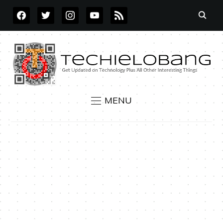
FACEBOOK
TWITTER
INSTAGRAM
YOUTUBE
RSS
MENU