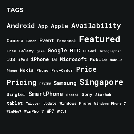
TAGS
Android
Availability
Apple
App
Featured
Event
Camera
Facebook
Canon
Google
HTC
Galaxy
Free
Huawei
game
Infographic
iPhone
Microsoft
iOS
Mobile
LG
iPad
Mobile
Price
Nokia
Phone
Pre-Order
Phone
Singapore
Pricing
Samsung
REVIEW
SmartPhone
Singtel
Sony
Starhub
Social
tablet
Windows Phone
Update
Windows Phone 7
Twitter
WinPho 7
WP7
WinPho7
WP7.5