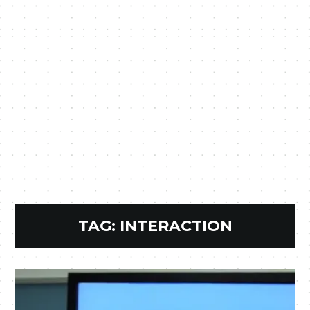
TAG:
INTERACTION