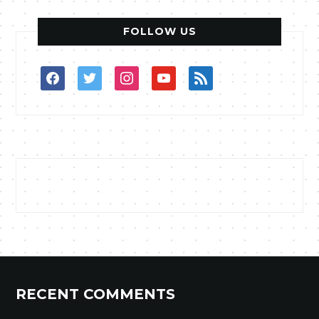
FOLLOW US
facebook
twitter
instagram
youtube
rss
RECENT COMMENTS