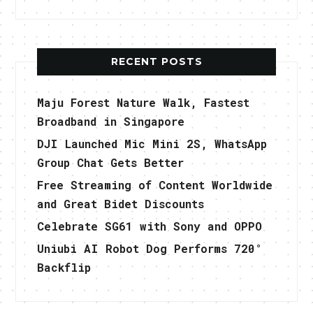
RECENT POSTS
Maju Forest Nature Walk, Fastest
Broadband in Singapore
DJI Launched Mic Mini 2S, WhatsApp
Group Chat Gets Better
Free Streaming of Content Worldwide
and Great Bidet Discounts
Celebrate SG61 with Sony and OPPO
Uniubi AI Robot Dog Performs 720°
Backflip