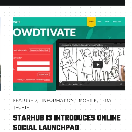
,
,
,
,
FEATURED
INFORMATION
MOBILE
PDA
TECHIE
STARHUB I3 INTRODUCES ONLINE
SOCIAL LAUNCHPAD