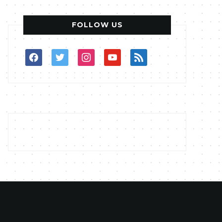
FOLLOW US
facebook
twitter
instagram
youtube
rss