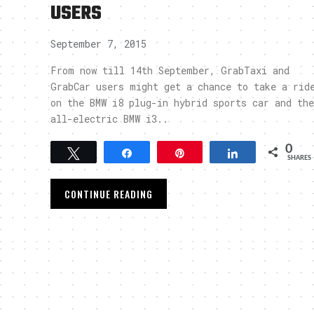
USERS
September 7, 2015
From now till 14th September, GrabTaxi and
GrabCar users might get a chance to take a rid
on the BMW i8 plug-in hybrid sports car and the
all-electric BMW i3..
0
Tweet
Share
Pin
Share
SHARES
CONTINUE READING