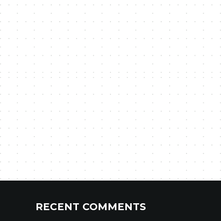
RECENT COMMENTS