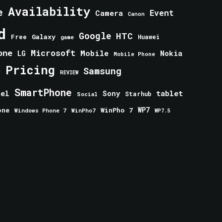
Availability
e
Event
Camera
Canon
d
Google
HTC
Galaxy
Free
Huawei
game
one
Microsoft
Mobile
Nokia
LG
Mobile Phone
Pricing
e
Samsung
REVIEW
SmartPhone
tablet
tel
Sony
Starhub
Social
one
WinPho 7
WP7
Windows Phone 7
WinPho7
WP7.5