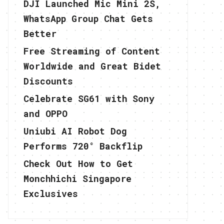
DJI Launched Mic Mini 2S,
WhatsApp Group Chat Gets
Better
Free Streaming of Content
Worldwide and Great Bidet
Discounts
Celebrate SG61 with Sony
and OPPO
Uniubi AI Robot Dog
Performs 720° Backflip
Check Out How to Get
Monchhichi Singapore
Exclusives