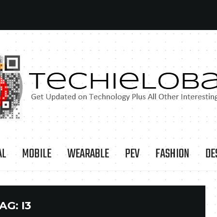
AL
MOBILE
WEARABLE
PEV
FASHION
DE
AG:
I3