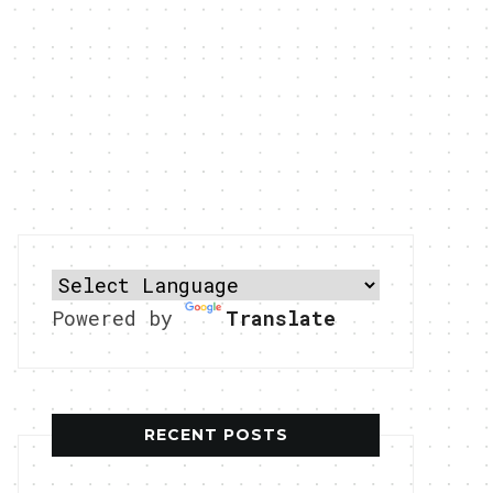
Powered by
Translate
RECENT POSTS