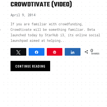
CROWDTIVATE (VIDEO)
April 9, 2014
If you are familiar with crowdfunding,
e
Crowdtivate will be something familiar. Beta
launched today by StarHub i3, its online social
launchpad aimed at helping..
0
Tweet
Share
Pin
Share
SHARES
CONTINUE READING