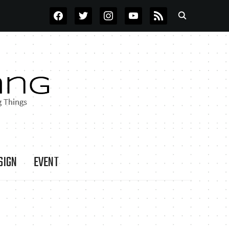
FACEBOOK
TWITTER
INSTAGRAM
YOUTUBE
RSS
SIGN
EVENT