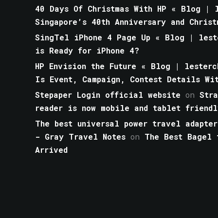
40 Days Of Christmas With HP « Blog | l
Singapore’s 40th Anniversary and Christ
SingTel iPhone 4 Page Up « Blog | lest
is Ready for iPhone 4?
HP Envision the Future « Blog | lesterc
Is Event, Campaign, Contest Details Wi
Stepaper Login official website
on
Str
reader is now mobile and tablet friendl
The best universal power travel adapter
- Gray Travel Notes
on
The Best Bagel 
Arrived