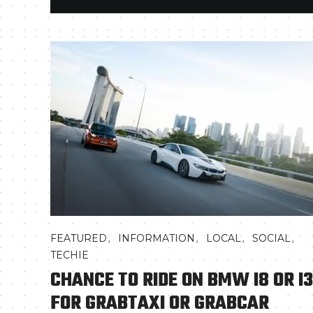
,
,
,
,
FEATURED
INFORMATION
LOCAL
SOCIAL
TECHIE
CHANCE TO RIDE ON BMW I8 OR I3
FOR GRABTAXI OR GRABCAR