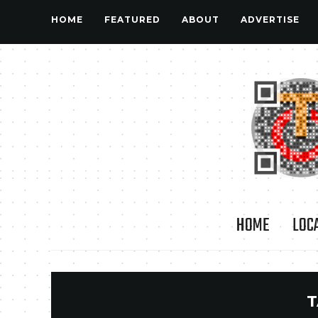
HOME
FEATURED
ABOUT
ADVERTISE
HOME
LOC
T