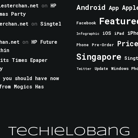
esterchan.net
on
HP
Android
Appl
App
mas Party
Feature
erchan.net
on
Singtel
Facebook
iPh
iOS
iPad
Infographic
han.net
on
HP Future
Pric
Phone
Pre-Order
thin
Singapore
Sing
aits Times Epaper
y
Windows Ph
Update
Twitter
 you should have now
from Mogics Has
TechieLobang