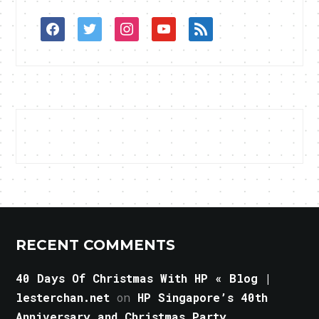
facebook
twitter
instagram
youtube
rss
RECENT COMMENTS
40 Days Of Christmas With HP « Blog |
lesterchan.net
on
HP Singapore’s 40th
Anniversary and Christmas Party