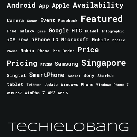
Android
Availability
Apple
App
Featured
Event
Camera
Facebook
Canon
Google
HTC
Galaxy
Free
Huawei
game
Infographic
iPhone
Microsoft
iOS
Mobile
LG
iPad
Mobile
Price
Nokia
Phone
Pre-Order
Phone
Singapore
Pricing
Samsung
REVIEW
SmartPhone
Singtel
Sony
Starhub
Social
tablet
Windows Phone
Update
Windows Phone 7
Twitter
WinPho 7
WP7
WinPho7
WP7.5
TechieLobang