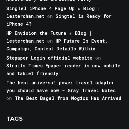
SingTel iPhone 4 Page Up « Blog |
lesterchan.net
on
Singtel is Ready for
iPhone 4?
HP Envision the Future « Blog |
lesterchan.net
on
HP Future Is Event,
Campaign, Contest Details Within
Stepaper Login official website
on
Straits Times Epaper reader is now mobile
and tablet friendly
The best universal power travel adapter
you should have now - Gray Travel Notes
on
The Best Bagel from Mogics Has Arrived
TAGS