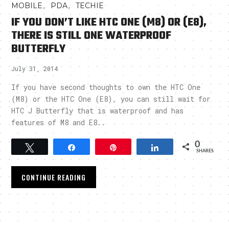
,
,
MOBILE
PDA
TECHIE
IF YOU DON’T LIKE HTC ONE (M8) OR (E8),
THERE IS STILL ONE WATERPROOF
BUTTERFLY
July 31, 2014
If you have second thoughts to own the HTC One
(M8) or the HTC One (E8), you can still wait for
HTC J Butterfly that is waterproof and has
features of M8 and E8..
0
Tweet
Share
Pin
Share
SHARES
CONTINUE READING