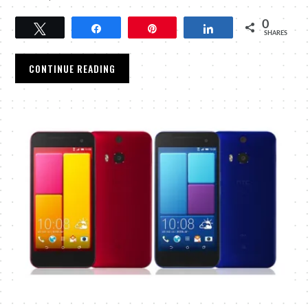
0
Tweet
Share
Pin
Share
SHARES
CONTINUE READING