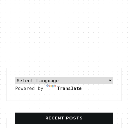
Powered by
Translate
RECENT POSTS