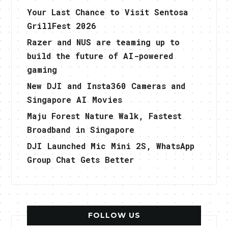
Your Last Chance to Visit Sentosa
GrillFest 2026
Razer and NUS are teaming up to
build the future of AI-powered
gaming
New DJI and Insta360 Cameras and
Singapore AI Movies
Maju Forest Nature Walk, Fastest
Broadband in Singapore
DJI Launched Mic Mini 2S, WhatsApp
Group Chat Gets Better
FOLLOW US