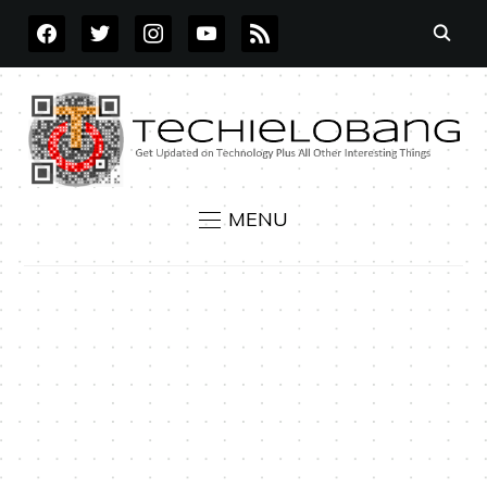
FACEBOOK
TWITTER
INSTAGRAM
YOUTUBE
RSS
MENU