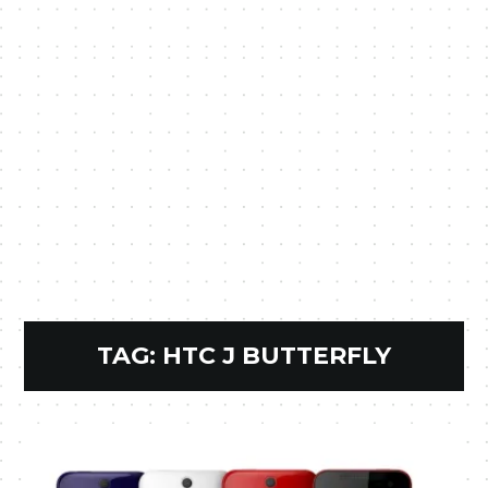
TAG:
HTC J BUTTERFLY