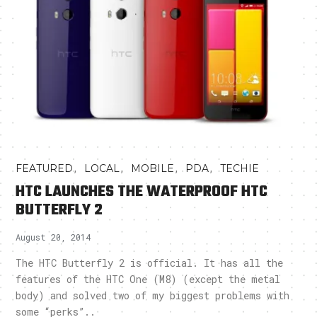
,
,
,
,
FEATURED
LOCAL
MOBILE
PDA
TECHIE
HTC LAUNCHES THE WATERPROOF HTC
BUTTERFLY 2
August 20, 2014
The HTC Butterfly 2 is official. It has all the
features of the HTC One (M8) (except the metal
body) and solved two of my biggest problems with
some “perks”..