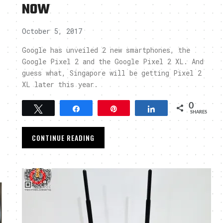
NOW
October 5, 2017
Google has unveiled 2 new smartphones, the
Google Pixel 2 and the Google Pixel 2 XL. And
guess what, Singapore will be getting Pixel 2
XL later this year.
0
Tweet
Share
Pin
Share
SHARES
CONTINUE READING