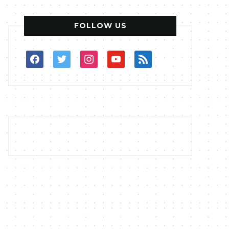
FOLLOW US
facebook
twitter
instagram
youtube
rss