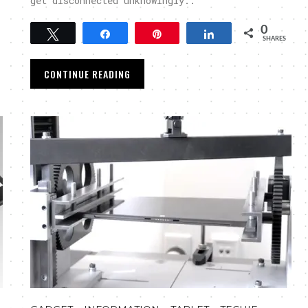
get disconnected unknowingly..
0
Tweet
Share
Pin
Share
SHARES
CONTINUE READING