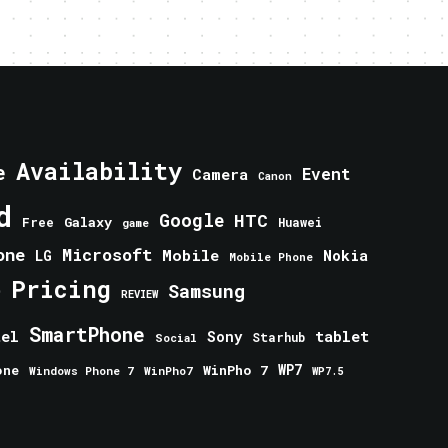
Availability
e
Event
Camera
Canon
d
Google
HTC
Galaxy
Free
Huawei
game
one
Microsoft
Mobile
Nokia
LG
Mobile Phone
Pricing
e
Samsung
REVIEW
SmartPhone
tablet
tel
Sony
Starhub
Social
one
WinPho 7
WP7
Windows Phone 7
WinPho7
WP7.5