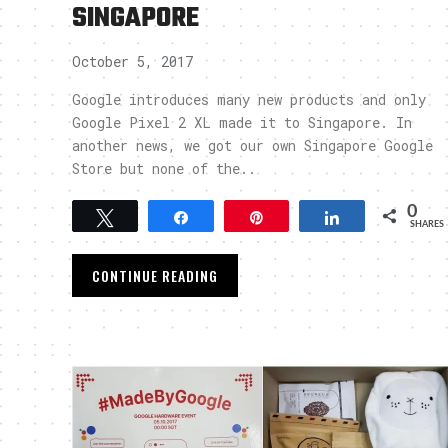
SINGAPORE
October 5, 2017
Google introduces many new products and only
Google Pixel 2 XL made it to Singapore. In
another news, we got our own Singapore Google
Store but none of the..
0
Tweet
Share
Pin
Share
SHARES
CONTINUE READING