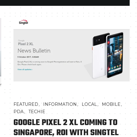
,
,
,
,
FEATURED
INFORMATION
LOCAL
MOBILE
,
PDA
TECHIE
GOOGLE PIXEL 2 XL COMING TO
SINGAPORE, ROI WITH SINGTEL