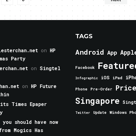
TAGS
esterchan.net
on
HP
Android
Appl
App
mas Party
Feature
erchan.net
on
Singtel
Facebook
iPh
iOS
iPad
Infographic
han.net
on
HP Future
Pric
Phone
Pre-Order
thin
Singapore
Sing
aits Times Epaper
y
Windows Ph
Update
Twitter
 you should have now
from Mogics Has