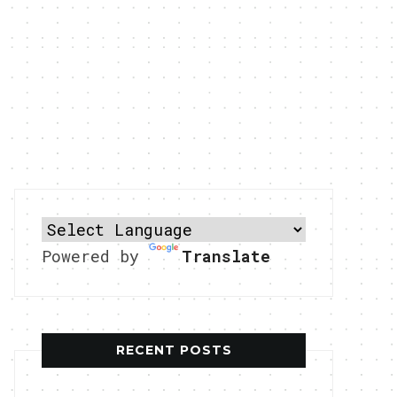
Powered by
Translate
RECENT POSTS