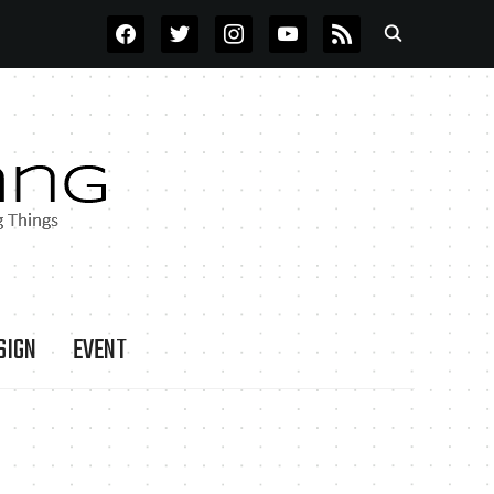
FACEBOOK
TWITTER
INSTAGRAM
YOUTUBE
RSS
SIGN
EVENT