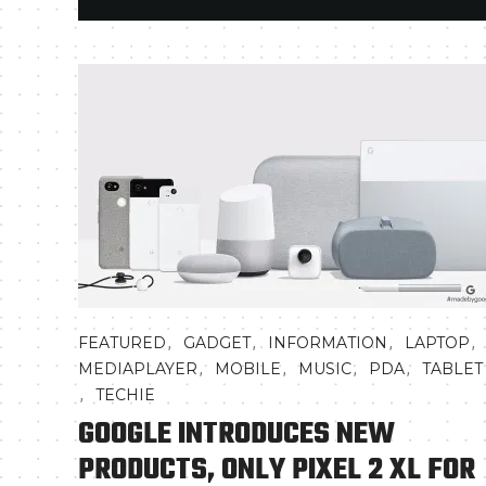
,
,
,
,
FEATURED
GADGET
INFORMATION
LAPTOP
,
,
,
,
MEDIAPLAYER
MOBILE
MUSIC
PDA
TABLET
,
TECHIE
GOOGLE INTRODUCES NEW
PRODUCTS, ONLY PIXEL 2 XL FOR