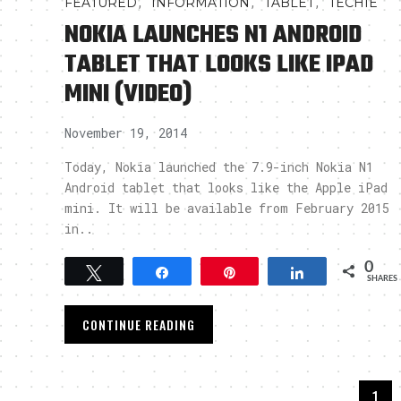
,
,
,
FEATURED
INFORMATION
TABLET
TECHIE
NOKIA LAUNCHES N1 ANDROID
TABLET THAT LOOKS LIKE IPAD
MINI (VIDEO)
November 19, 2014
Today, Nokia launched the 7.9-inch Nokia N1
Android tablet that looks like the Apple iPad
mini. It will be available from February 2015
in..
0
Tweet
Share
Pin
Share
SHARES
CONTINUE READING
1