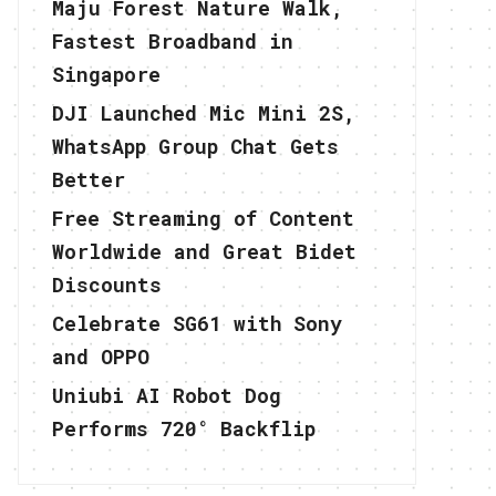
Maju Forest Nature Walk,
Fastest Broadband in
Singapore
DJI Launched Mic Mini 2S,
WhatsApp Group Chat Gets
Better
Free Streaming of Content
Worldwide and Great Bidet
Discounts
Celebrate SG61 with Sony
and OPPO
Uniubi AI Robot Dog
Performs 720° Backflip