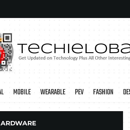
AL
MOBILE
WEARABLE
PEV
FASHION
DE
HARDWARE