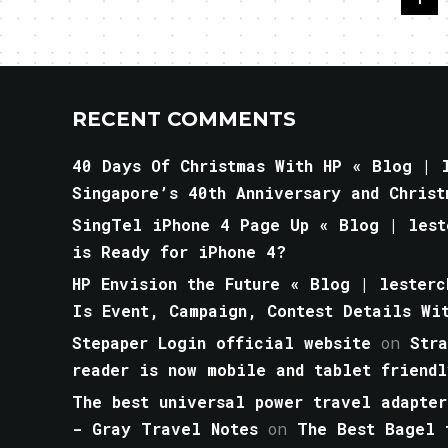
RECENT COMMENTS
40 Days Of Christmas With HP « Blog | l
Singapore’s 40th Anniversary and Christ
SingTel iPhone 4 Page Up « Blog | lest
is Ready for iPhone 4?
HP Envision the Future « Blog | lesterc
Is Event, Campaign, Contest Details Wi
Stepaper Login official website
on
Str
reader is now mobile and tablet friendl
The best universal power travel adapter
- Gray Travel Notes
on
The Best Bagel 