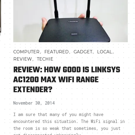
,
,
,
,
COMPUTER
FEATURED
GADGET
LOCAL
,
REVIEW
TECHIE
REVIEW: HOW GOOD IS LINKSYS
AC1200 MAX WIFI RANGE
EXTENDER?
November 30, 2014
I am sure that many of you might have
encountered this situation. The WiFi signal in
the room is so weak that sometimes, you just