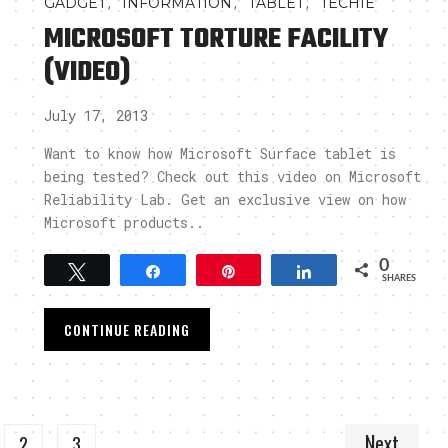
,
,
,
GADGET
INFORMATION
TABLET
TECHIE
MICROSOFT TORTURE FACILITY
(VIDEO)
July 17, 2013
Want to know how Microsoft Surface tablet is
being tested? Check out this video on Microsoft
Reliability Lab. Get an exclusive view on how
Microsoft products..
0
Tweet
Share
Pin
Share
SHARES
CONTINUE READING
Next
2
3