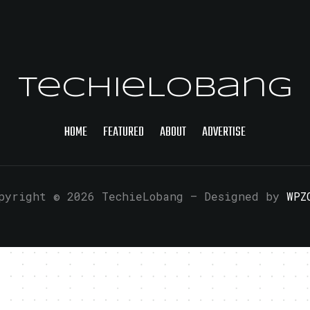
TechieLobang
HOME
FEATURED
ABOUT
ADVERTISE
pyright © 2026 TechieLobang
— Designed by
WPZ