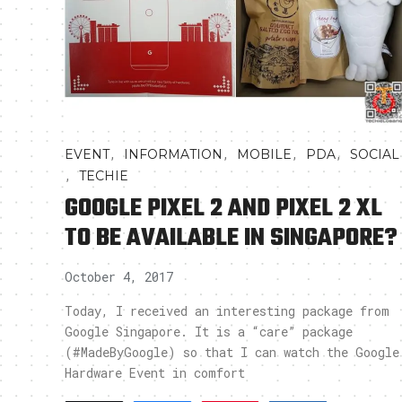
,
,
,
,
EVENT
INFORMATION
MOBILE
PDA
SOCIAL
,
TECHIE
GOOGLE PIXEL 2 AND PIXEL 2 XL
TO BE AVAILABLE IN SINGAPORE?
October 4, 2017
Today, I received an interesting package from
Google Singapore. It is a “care” package
(#MadeByGoogle) so that I can watch the Google
Hardware Event in comfort