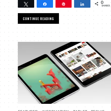
0
Tweet
Share
Pin
Share
SHARES
CONTINUE READING