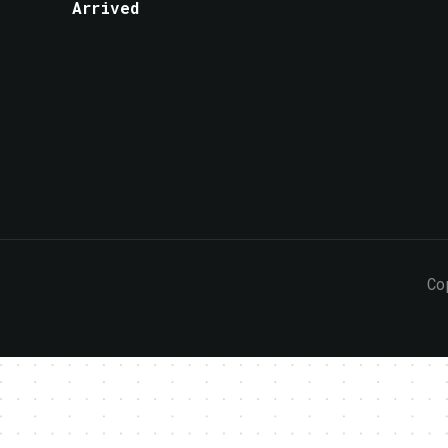
Arrived
Co