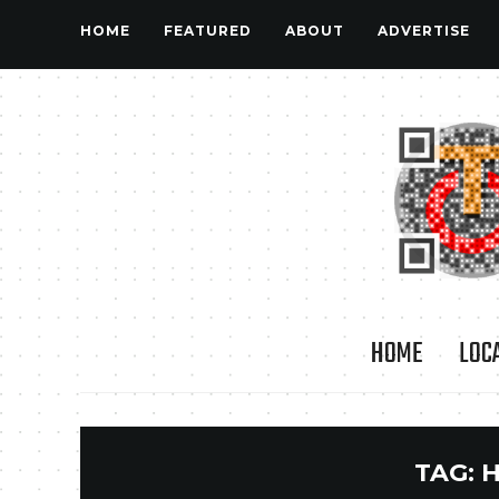
HOME
FEATURED
ABOUT
ADVERTISE
HOME
LOC
TAG: