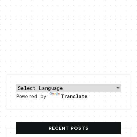
Powered by
Translate
RECENT POSTS