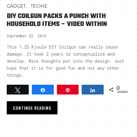
,
GADGET
TECHIE
DIY COILGUN PACKS A PUNCH WITH
HOUSEHOLD ITEMS – VIDEO WITHIN
September 22, 2010
This 1.25 Kjoule DIY Coilgun can really cause
damage. It took 2 years to conceptualize and
develop. Nice thoughts put into the design. Just
hope that it is for good fun and not any other
things.
0
Tweet
Share
Pin
Share
SHARES
CONTINUE READING