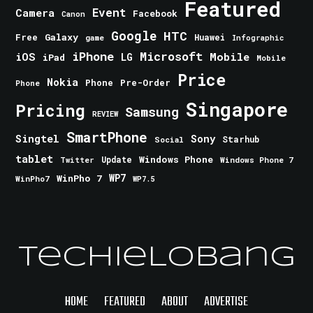
Featured
Event
Camera
Facebook
Canon
Google
HTC
Galaxy
Free
Huawei
game
Infographic
iPhone
Microsoft
iOS
Mobile
LG
iPad
Mobile
Price
Nokia
Phone
Pre-Order
Phone
Singapore
Pricing
Samsung
REVIEW
SmartPhone
Singtel
Sony
Starhub
Social
tablet
Windows Phone
Update
Windows Phone 7
Twitter
WinPho 7
WP7
WinPho7
WP7.5
TechieLobang
HOME
FEATURED
ABOUT
ADVERTISE