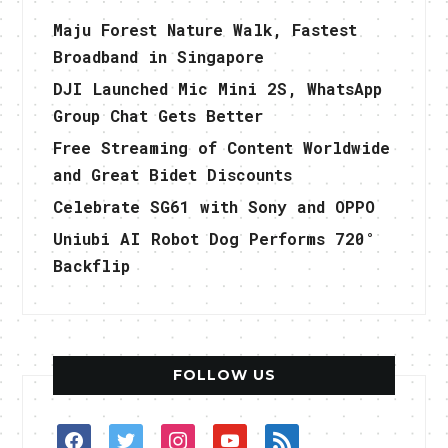
Maju Forest Nature Walk, Fastest
Broadband in Singapore
DJI Launched Mic Mini 2S, WhatsApp
Group Chat Gets Better
Free Streaming of Content Worldwide
and Great Bidet Discounts
Celebrate SG61 with Sony and OPPO
Uniubi AI Robot Dog Performs 720°
Backflip
FOLLOW US
facebook
twitter
instagram
youtube
rss