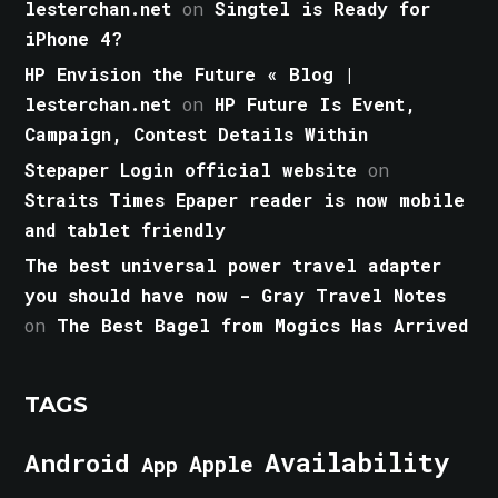
lesterchan.net
on
Singtel is Ready for
iPhone 4?
HP Envision the Future « Blog |
lesterchan.net
on
HP Future Is Event,
Campaign, Contest Details Within
Stepaper Login official website
on
Straits Times Epaper reader is now mobile
and tablet friendly
The best universal power travel adapter
you should have now - Gray Travel Notes
on
The Best Bagel from Mogics Has Arrived
TAGS
Android
Availability
Apple
App