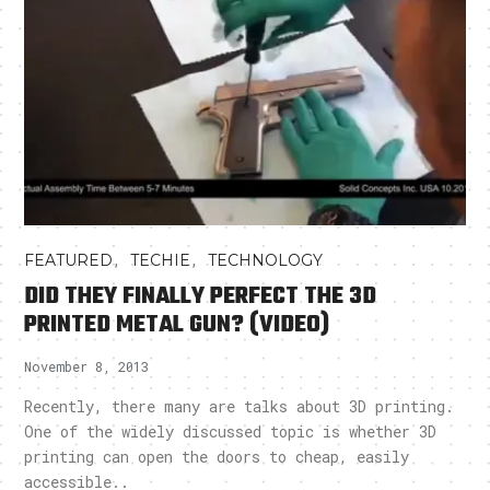
,
,
FEATURED
TECHIE
TECHNOLOGY
DID THEY FINALLY PERFECT THE 3D
PRINTED METAL GUN? (VIDEO)
November 8, 2013
Recently, there many are talks about 3D printing.
One of the widely discussed topic is whether 3D
printing can open the doors to cheap, easily
accessible..