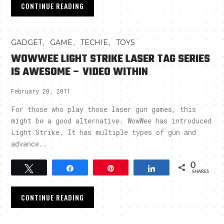
CONTINUE READING
,
,
,
GADGET
GAME
TECHIE
TOYS
WOWWEE LIGHT STRIKE LASER TAG SERIES
IS AWESOME – VIDEO WITHIN
February 20, 2011
For those who play those laser gun games, this
might be a good alternative. WowWee has introduced
Light Strike. It has multiple types of gun and
advance..
0
Tweet
Share
Pin
Share
SHARES
CONTINUE READING