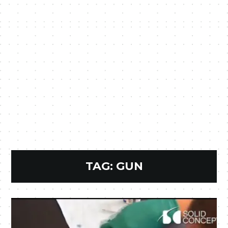
TAG:
GUN