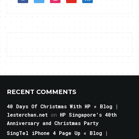
RECENT COMMENTS
40 Days Of Christmas With HP « Blog |
lesterchan.net
on
HP Singapore’s 40th
Anniversary and Christmas Party
SingTel iPhone 4 Page Up « Blog |