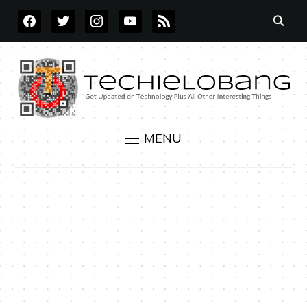
FACEBOOK
TWITTER
INSTAGRAM
YOUTUBE
RSS
MENU