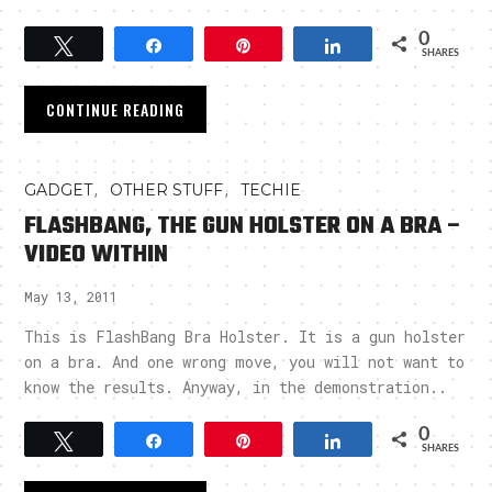
0
Tweet
Share
Pin
Share
SHARES
CONTINUE READING
,
,
GADGET
OTHER STUFF
TECHIE
FLASHBANG, THE GUN HOLSTER ON A BRA –
VIDEO WITHIN
May 13, 2011
This is FlashBang Bra Holster. It is a gun holster
on a bra. And one wrong move, you will not want to
know the results. Anyway, in the demonstration..
0
Tweet
Share
Pin
Share
SHARES