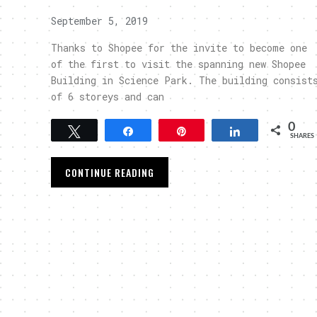
September 5, 2019
Thanks to Shopee for the invite to become one
of the first to visit the spanning new Shopee
Building in Science Park. The building consist
of 6 storeys and can
0
Tweet
Share
Pin
Share
SHARES
CONTINUE READING