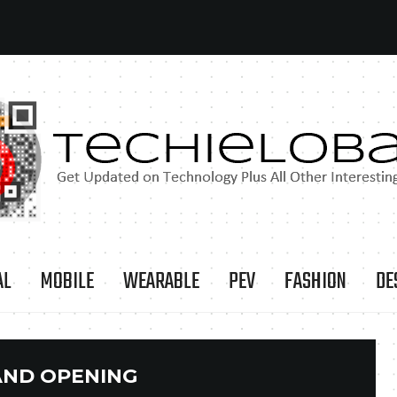
AL
MOBILE
WEARABLE
PEV
FASHION
DE
ND OPENING