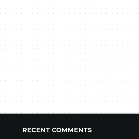
RECENT COMMENTS