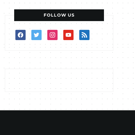
FOLLOW US
facebook
twitter
instagram
youtube
rss