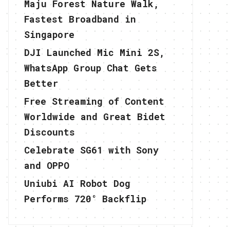
Maju Forest Nature Walk,
Fastest Broadband in
Singapore
DJI Launched Mic Mini 2S,
WhatsApp Group Chat Gets
Better
Free Streaming of Content
Worldwide and Great Bidet
Discounts
Celebrate SG61 with Sony
and OPPO
Uniubi AI Robot Dog
Performs 720° Backflip