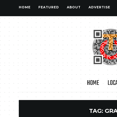
HOME
FEATURED
ABOUT
ADVERTISE
HOME
LOC
TAG:
GRA