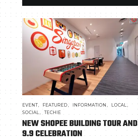
,
,
,
,
EVENT
FEATURED
INFORMATION
LOCAL
,
SOCIAL
TECHIE
NEW SHOPEE BUILDING TOUR AND
9.9 CELEBRATION