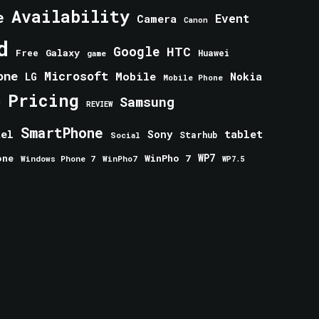
Availability
e
Event
Camera
Canon
d
Google
HTC
Galaxy
Free
Huawei
game
one
Microsoft
Mobile
Nokia
LG
Mobile Phone
Pricing
e
Samsung
REVIEW
SmartPhone
tablet
tel
Sony
Starhub
Social
one
WinPho 7
WP7
Windows Phone 7
WinPho7
WP7.5