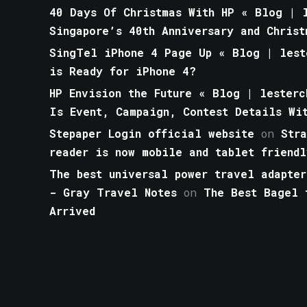
40 Days Of Christmas With HP « Blog | l
Singapore’s 40th Anniversary and Christ
SingTel iPhone 4 Page Up « Blog | lest
is Ready for iPhone 4?
HP Envision the Future « Blog | lesterc
Is Event, Campaign, Contest Details Wi
Stepaper Login official website
on
Str
reader is now mobile and tablet friendl
The best universal power travel adapter
- Gray Travel Notes
on
The Best Bagel 
Arrived