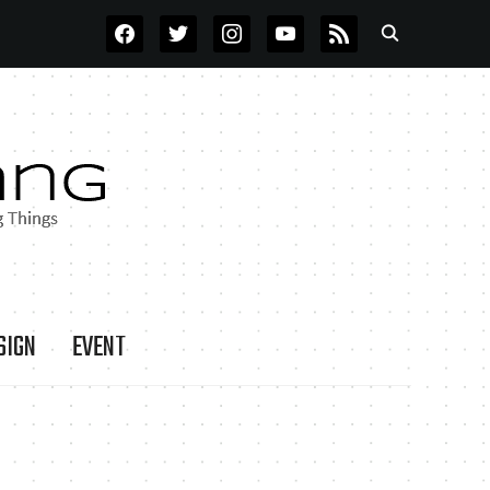
FACEBOOK
TWITTER
INSTAGRAM
YOUTUBE
RSS
SIGN
EVENT