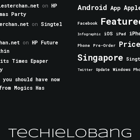
esterchan.net
on
HP
Android
Appl
App
mas Party
Feature
erchan.net
on
Singtel
Facebook
iPh
iOS
iPad
Infographic
han.net
on
HP Future
Pric
Phone
Pre-Order
thin
Singapore
Sing
aits Times Epaper
y
Windows Ph
Update
Twitter
 you should have now
from Mogics Has
TechieLobang