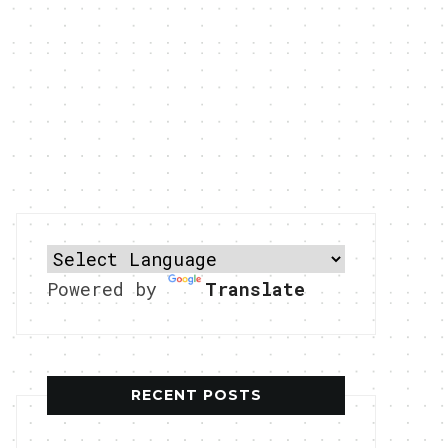
Powered by
Translate
RECENT POSTS