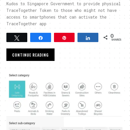
Kudos to Singapore Government to provide physical
TraceTogether Token to those who might not have
access to smartphones that can activate the
TraceTogether app
0
Tweet
Share
Pin
Share
SHARES
CONTINUE READING