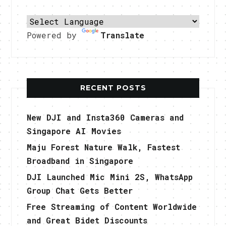
Powered by
Translate
RECENT POSTS
New DJI and Insta360 Cameras and
Singapore AI Movies
Maju Forest Nature Walk, Fastest
Broadband in Singapore
DJI Launched Mic Mini 2S, WhatsApp
Group Chat Gets Better
Free Streaming of Content Worldwide
and Great Bidet Discounts