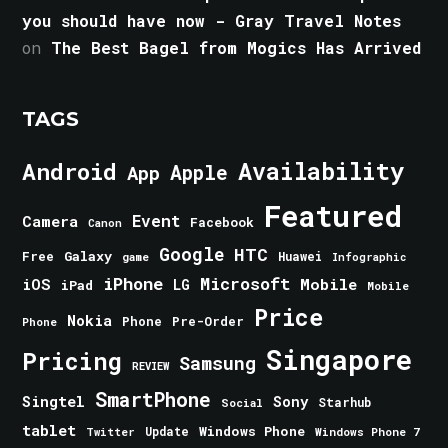
you should have now - Gray Travel Notes
on
The Best Bagel from Mogics Has Arrived
TAGS
Android
Availability
Apple
App
Featured
Event
Camera
Facebook
Canon
Google
HTC
Galaxy
Free
Huawei
game
Infographic
iPhone
Microsoft
iOS
Mobile
LG
iPad
Mobile
Price
Nokia
Phone
Pre-Order
Phone
Singapore
Pricing
Samsung
REVIEW
SmartPhone
Singtel
Sony
Starhub
Social
tablet
Windows Phone
Update
Windows Phone 7
Twitter