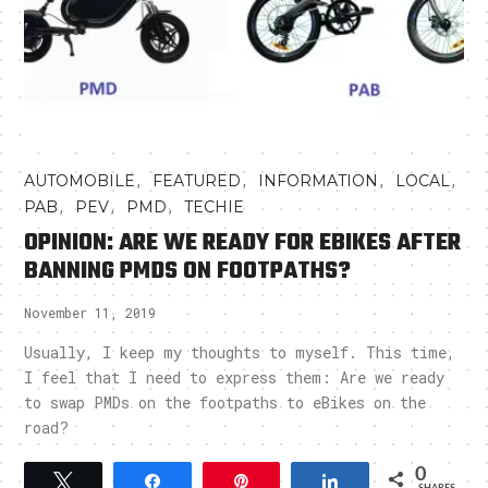
,
,
,
,
AUTOMOBILE
FEATURED
INFORMATION
LOCAL
,
,
,
PAB
PEV
PMD
TECHIE
OPINION: ARE WE READY FOR EBIKES AFTER
BANNING PMDS ON FOOTPATHS?
November 11, 2019
Usually, I keep my thoughts to myself. This time,
I feel that I need to express them: Are we ready
to swap PMDs on the footpaths to eBikes on the
road?
0
Tweet
Share
Pin
Share