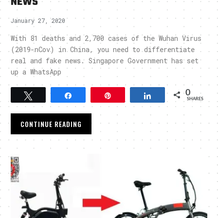
NEWS
January 27, 2020
With 81 deaths and 2,700 cases of the Wuhan Virus
(2019-nCov) in China, you need to differentiate
real and fake news. Singapore Government has set
up a WhatsApp
0
Tweet
Share
Pin
Share
SHARES
CONTINUE READING