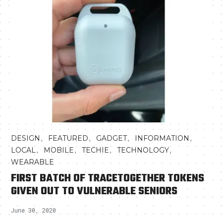
,
,
,
,
DESIGN
FEATURED
GADGET
INFORMATION
,
,
,
,
LOCAL
MOBILE
TECHIE
TECHNOLOGY
WEARABLE
FIRST BATCH OF TRACETOGETHER TOKENS
GIVEN OUT TO VULNERABLE SENIORS
June 30, 2020