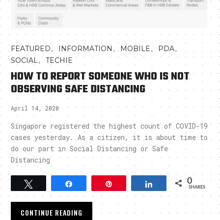
,
,
,
,
FEATURED
INFORMATION
MOBILE
PDA
,
SOCIAL
TECHIE
HOW TO REPORT SOMEONE WHO IS NOT
OBSERVING SAFE DISTANCING
April 14, 2020
Singapore registered the highest count of COVID-19
cases yesterday. As a citizen, it is about time to
do our part in Social Distancing or Safe
Distancing
0
Tweet
Share
Pin
Share
SHARES
CONTINUE READING