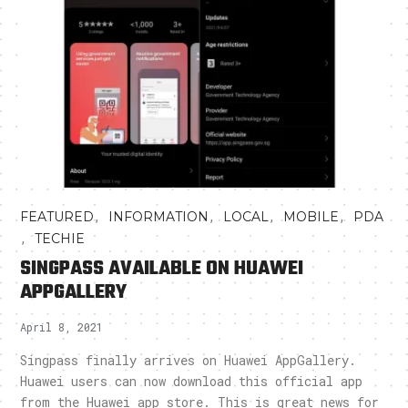
,
,
,
,
FEATURED
INFORMATION
LOCAL
MOBILE
PDA
,
TECHIE
SINGPASS AVAILABLE ON HUAWEI
APPGALLERY
April 8, 2021
Singpass finally arrives on Huawei AppGallery.
Huawei users can now download this official app
from the Huawei app store. This is great news for