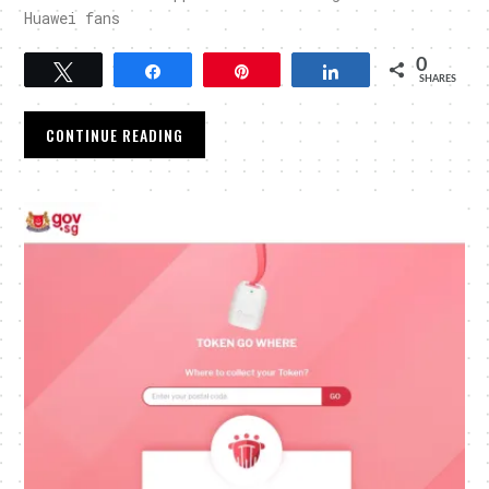
Huawei fans
0
Tweet
Share
Pin
Share
SHARES
CONTINUE READING