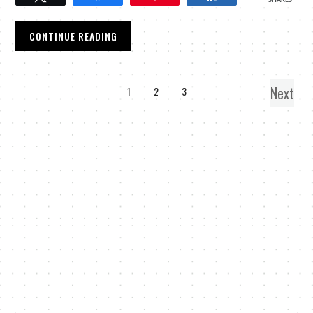
SHARES
CONTINUE READING
Next
1
2
3