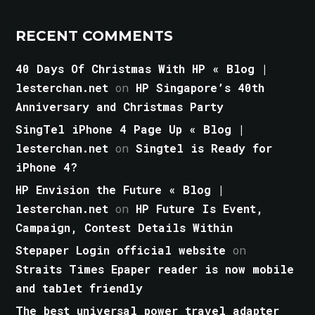
RECENT COMMENTS
40 Days Of Christmas With HP « Blog |
lesterchan.net
on
HP Singapore’s 40th
Anniversary and Christmas Party
SingTel iPhone 4 Page Up « Blog |
lesterchan.net
on
Singtel is Ready for
iPhone 4?
HP Envision the Future « Blog |
lesterchan.net
on
HP Future Is Event,
Campaign, Contest Details Within
Stepaper Login official website
on
Straits Times Epaper reader is now mobile
and tablet friendly
The best universal power travel adapter