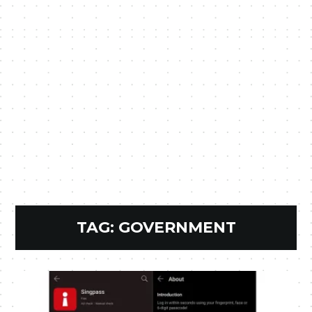
TAG:
GOVERNMENT