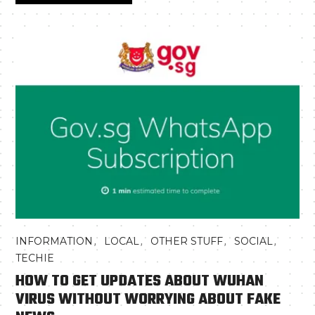
,
,
,
,
INFORMATION
LOCAL
OTHER STUFF
SOCIAL
TECHIE
HOW TO GET UPDATES ABOUT WUHAN
VIRUS WITHOUT WORRYING ABOUT FAKE