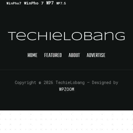
WinPho 7
WP7
WinPho7
WP7.5
TechieLobang
HOME
FEATURED
ABOUT
ADVERTISE
Copyright © 2026 TechieLobang
— Designed by
WPZOOM