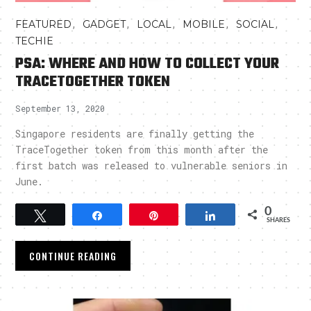
,
,
,
,
,
FEATURED
GADGET
LOCAL
MOBILE
SOCIAL
TECHIE
PSA: WHERE AND HOW TO COLLECT YOUR
TRACETOGETHER TOKEN
September 13, 2020
Singapore residents are finally getting the
TraceTogether token from this month after the
first batch was released to vulnerable seniors in
June.
0
Tweet
Share
Pin
Share
SHARES
CONTINUE READING