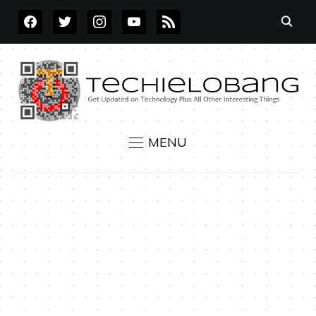
FACEBOOK
TWITTER
INSTAGRAM
YOUTUBE
RSS
MENU