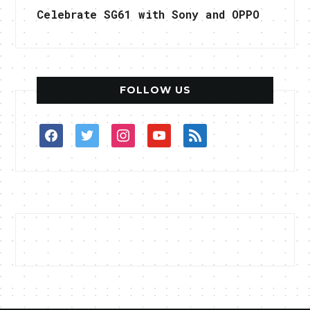
Celebrate SG61 with Sony and OPPO
FOLLOW US
facebook
twitter
instagram
youtube
rss