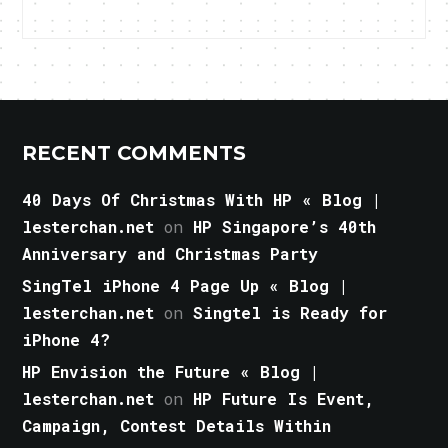
RECENT COMMENTS
40 Days Of Christmas With HP « Blog |
lesterchan.net
on
HP Singapore’s 40th
Anniversary and Christmas Party
SingTel iPhone 4 Page Up « Blog |
lesterchan.net
on
Singtel is Ready for
iPhone 4?
HP Envision the Future « Blog |
lesterchan.net
on
HP Future Is Event,
Campaign, Contest Details Within