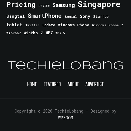
Singapore
Pricing
Samsung
REVIEW
SmartPhone
Singtel
Sony
Starhub
Social
tablet
Windows Phone
Update
Windows Phone 7
Twitter
WinPho 7
WP7
WinPho7
WP7.5
TechieLobang
HOME
FEATURED
ABOUT
ADVERTISE
Copyright © 2026 TechieLobang
— Designed by
WPZOOM