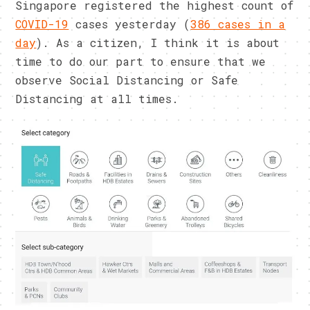
Singapore registered the highest count of
COVID-19
cases yesterday (
386 cases in a
day
). As a citizen, I think it is about
time to do our part to ensure that we
observe Social Distancing or Safe
Distancing at all times.