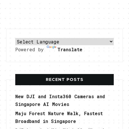
Powered by
Translate
RECENT POSTS
New DJI and Insta360 Cameras and
Singapore AI Movies
Maju Forest Nature Walk, Fastest
Broadband in Singapore