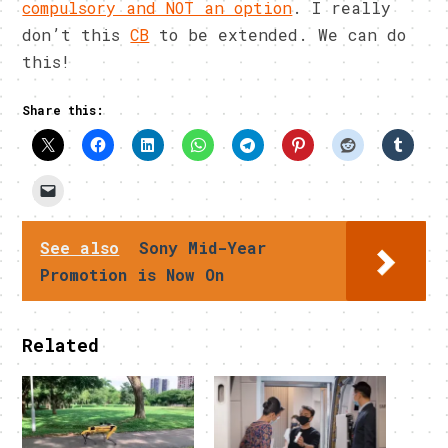
compulsory and NOT an option
. I really
don’t this
CB
to be extended. We can do
this!
Share this:
See also
Sony Mid-Year
Promotion is Now On
Related