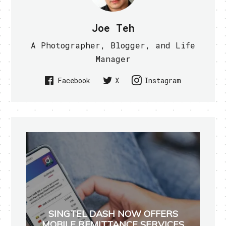
Joe Teh
A Photographer, Blogger, and Life
Manager
Facebook
X
Instagram
SINGTEL DASH NOW OFFERS
MOBILE REMITTANCE SERVICES