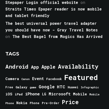
Stepaper Login official website
on
Straits Times Epaper reader is now mobile
and tablet friendly
The best universal power travel adapter
you should have now - Gray Travel Notes
on
The Best Bagel from Mogics Has Arrived
TAGS
Android
Availability
Apple
App
Featured
Event
Camera
Facebook
Canon
Google
HTC
Galaxy
Free
Huawei
game
Infographic
iPhone
Microsoft
iOS
Mobile
LG
iPad
Mobile
Price
Nokia
Phone
Pre-Order
Phone