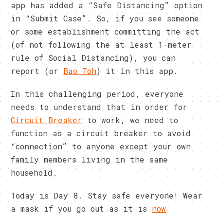
app has added a “Safe Distancing” option
in “Submit Case”. So, if you see someone
or some establishment committing the act
(of not following the at least 1-meter
rule of Social Distancing), you can
report (or
Bao Toh
) it in this app.
In this challenging period, everyone
needs to understand that in order for
Circuit Breaker
to work, we need to
function as a circuit breaker to avoid
“connection” to anyone except your own
family members living in the same
household.
Today is Day 8. Stay safe everyone! Wear
a mask if you go out as it is
now