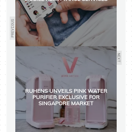
PREVIOUS
NEXT
RUHENS UNVEILS PINK WATER
PURIFIER EXCLUSIVE FOR
SINGAPORE MARKET