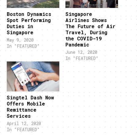
Boston Dynamics
Singapore
Spot Performing
Airlines Shows
Duties in
The Future of Air
Singapore
Travel, During
the COVID-19
May 9, 2020
Pandemic
In "FEATURED"
June 12, 2020
In "FEATURED"
Singtel Dash Now
Offers Mobile
Remittance
Services
April 12, 2020
In "FEATURED"