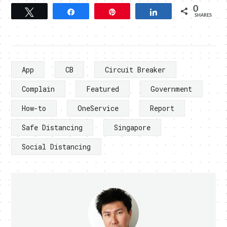
0
Tweet
Share
Pin
Share
SHARES
App
CB
Circuit Breaker
Complain
Featured
Government
How-to
OneService
Report
Safe Distancing
Singapore
Social Distancing