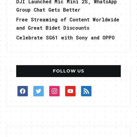
DJI Launched Mic Mini 2S, WhatsApp
Group Chat Gets Better
Free Streaming of Content Worldwide
and Great Bidet Discounts
Celebrate SG61 with Sony and OPPO
FOLLOW US
facebook
twitter
instagram
youtube
rss