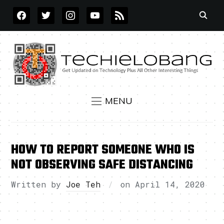
FACEBOOK
TWITTER
INSTAGRAM
YOUTUBE
RSS
MENU
HOW TO REPORT SOMEONE WHO IS
NOT OBSERVING SAFE DISTANCING
Written by
Joe Teh
on
April 14, 2020