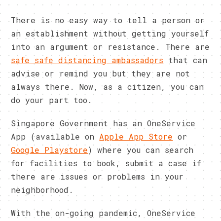
There is no easy way to tell a person or
an establishment without getting yourself
into an argument or resistance. There are
safe safe distancing ambassadors
that can
advise or remind you but they are not
always there. Now, as a citizen, you can
do your part too.
Singapore Government has an OneService
App (available on
Apple App Store
or
Google Playstore
) where you can search
for facilities to book, submit a case if
there are issues or problems in your
neighborhood.
With the on-going pandemic, OneService