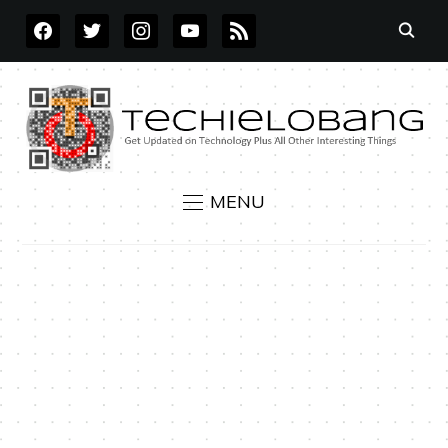
FACEBOOK
TWITTER
INSTAGRAM
YOUTUBE
RSS
MENU