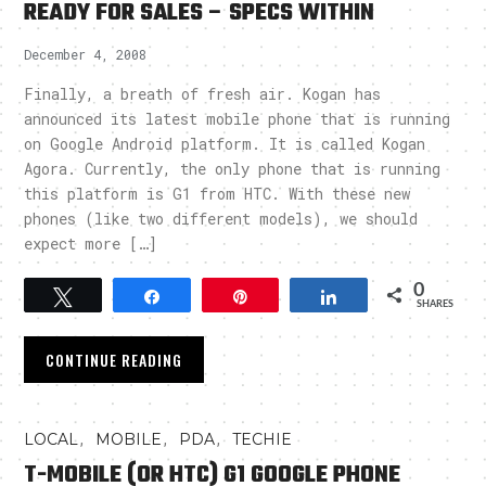
READY FOR SALES – SPECS WITHIN
December 4, 2008
Finally, a breath of fresh air. Kogan has
announced its latest mobile phone that is running
on Google Android platform. It is called Kogan
Agora. Currently, the only phone that is running
this platform is G1 from HTC. With these new
phones (like two different models), we should
expect more […]
0
Tweet
Share
Pin
Share
SHARES
CONTINUE READING
,
,
,
LOCAL
MOBILE
PDA
TECHIE
T-MOBILE (OR HTC) G1 GOOGLE PHONE