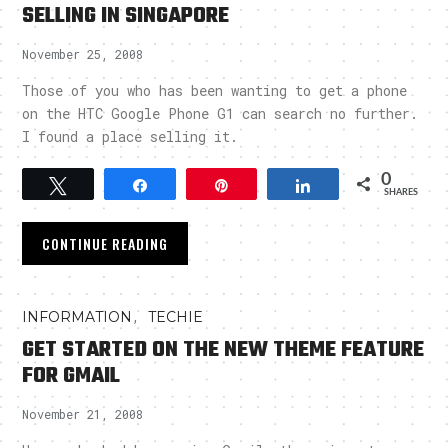
SELLING IN SINGAPORE
November 25, 2008
Those of you who has been wanting to get a phone
on the HTC Google Phone G1 can search no further.
I found a place selling it.
0
Tweet
Share
Pin
Share
SHARES
CONTINUE READING
,
INFORMATION
TECHIE
GET STARTED ON THE NEW THEME FEATURE
FOR GMAIL
November 21, 2008