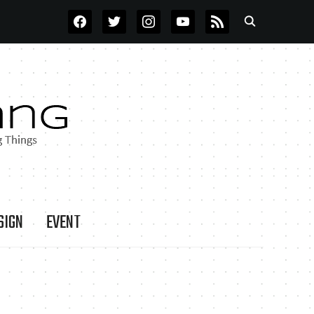
FACEBOOK
TWITTER
INSTAGRAM
YOUTUBE
RSS
SIGN
EVENT