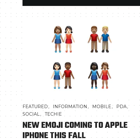
,
,
,
,
FEATURED
INFORMATION
MOBILE
PDA
,
SOCIAL
TECHIE
NEW EMOJI COMING TO APPLE
IPHONE THIS FALL