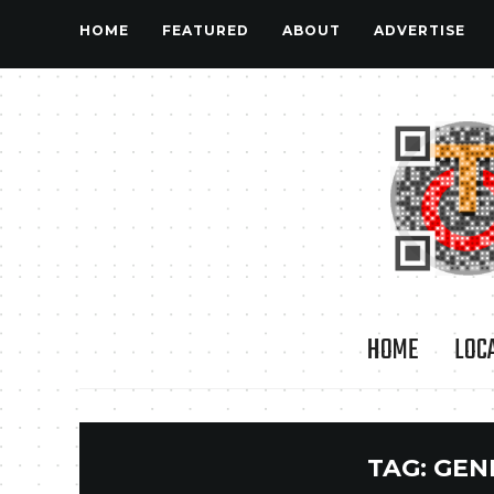
HOME
FEATURED
ABOUT
ADVERTISE
HOME
LOC
TAG:
GEN