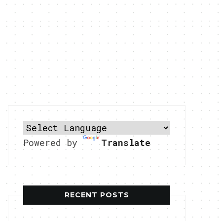
Powered by
Translate
RECENT POSTS