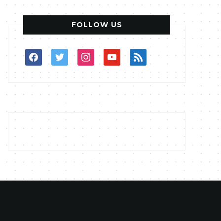
FOLLOW US
facebook
twitter
instagram
youtube
rss