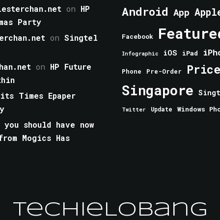
esterchan.net
on
HP
Android
Appl
App
mas Party
Feature
erchan.net
on
Singtel
Facebook
iPh
iOS
iPad
Infographic
han.net
on
HP Future
Pric
Phone
Pre-Order
thin
Singapore
Sing
aits Times Epaper
y
Windows Ph
Update
Twitter
 you should have now
from Mogics Has
TechieLobang