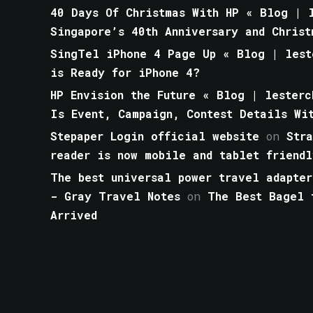
40 Days Of Christmas With HP « Blog | l
Singapore’s 40th Anniversary and Christ
SingTel iPhone 4 Page Up « Blog | lest
is Ready for iPhone 4?
HP Envision the Future « Blog | lesterc
Is Event, Campaign, Contest Details Wi
Stepaper Login official website
on
Str
reader is now mobile and tablet friendl
The best universal power travel adapter
- Gray Travel Notes
on
The Best Bagel 
Arrived