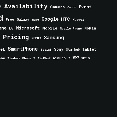
Availability
e
Event
Camera
Canon
d
Google
HTC
Galaxy
Free
Huawei
game
one
Microsoft
Mobile
Nokia
LG
Mobile Phone
Pricing
e
Samsung
REVIEW
SmartPhone
tablet
tel
Sony
Starhub
Social
one
WinPho 7
WP7
Windows Phone 7
WinPho7
WP7.5