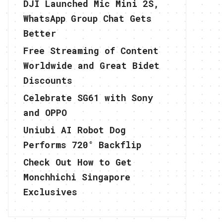
DJI Launched Mic Mini 2S,
WhatsApp Group Chat Gets
Better
Free Streaming of Content
Worldwide and Great Bidet
Discounts
Celebrate SG61 with Sony
and OPPO
Uniubi AI Robot Dog
Performs 720° Backflip
Check Out How to Get
Monchhichi Singapore
Exclusives