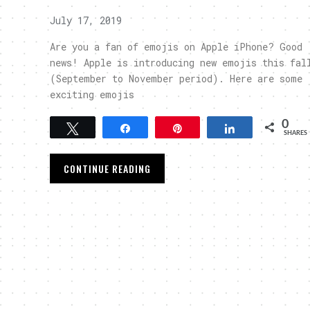
July 17, 2019
Are you a fan of emojis on Apple iPhone? Good
news! Apple is introducing new emojis this fal
(September to November period). Here are some
exciting emojis
0
Tweet
Share
Pin
Share
SHARES
CONTINUE READING