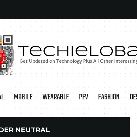
AL
MOBILE
WEARABLE
PEV
FASHION
DE
DER NEUTRAL