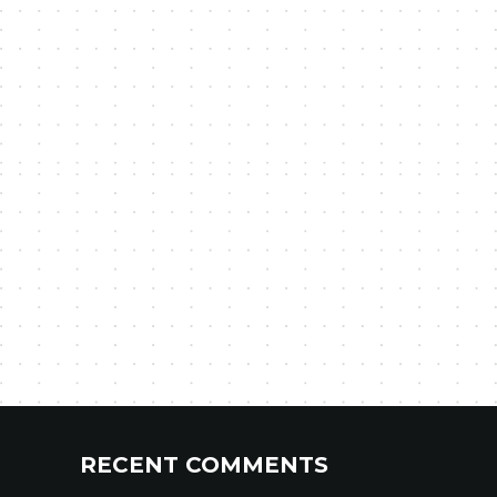
RECENT COMMENTS